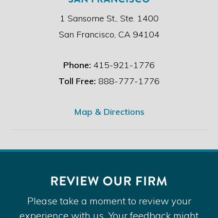
1 Sansome St., Ste. 1400
San Francisco, CA 94104
Phone:
415-921-1776
Toll Free:
888-777-1776
Map & Directions
REVIEW OUR FIRM
Please take a moment to review your
experience with us. Your feedback might