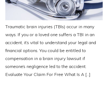
Traumatic brain injuries (TBIs) occur in many
ways. If you or a loved one suffers a TBI in an
accident, it’s vital to understand your legal and
financial options. You could be entitled to
compensation in a brain injury lawsuit if
someone’s negligence led to the accident.
Evaluate Your Claim For Free What Is A […]