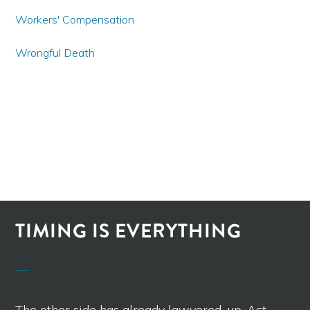
Workers' Compensation
Wrongful Death
TIMING IS EVERYTHING
The other side has already lawyered-up. Act