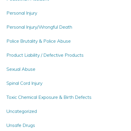
Personal Injury
Personal Injury/Wrongful Death
Police Brutality & Police Abuse
Product Liability / Defective Products
Sexual Abuse
Spinal Cord Injury
Toxic Chemical Exposure & Birth Defects
Uncategorized
Unsafe Drugs