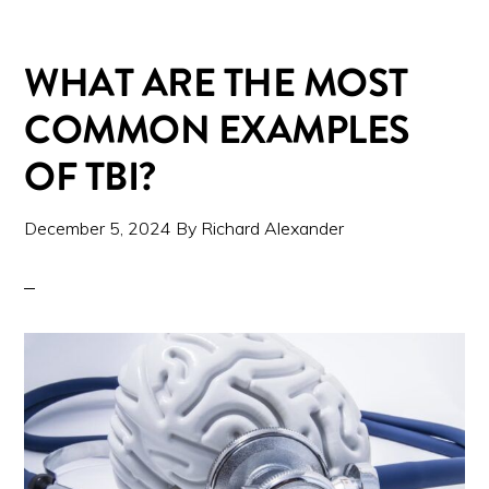
WHAT ARE THE MOST
COMMON EXAMPLES
OF TBI?
December 5, 2024
By
Richard Alexander