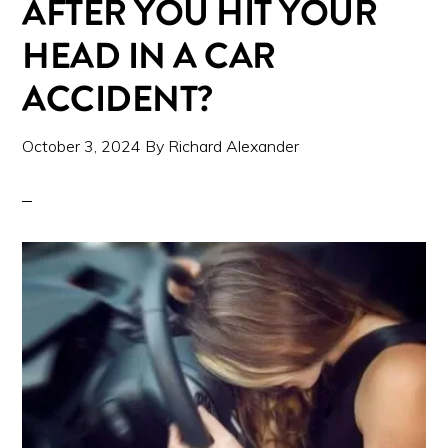
AFTER YOU HIT YOUR
HEAD IN A CAR
ACCIDENT?
October 3, 2024
By
Richard Alexander