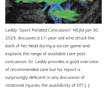
Leddy “Sport Related Concussion” NEJM Jan 30,
2025, discusses a 17-year-old who struck the
back of her head during a soccer game and
explains the range of available care post-
concussion. Dr. Leddy provides a good overview
of recommended care but his report is
surprisingly deficient in any discussion of
rotational injuries, the availability of DTI […]