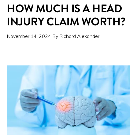
HOW MUCH IS A HEAD
INJURY CLAIM WORTH?
November 14, 2024
By
Richard Alexander