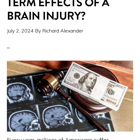
TERM EFFECTS OF A
BRAIN INJURY?
July 2, 2024
By
Richard Alexander
Every year, millions of Americans suffer