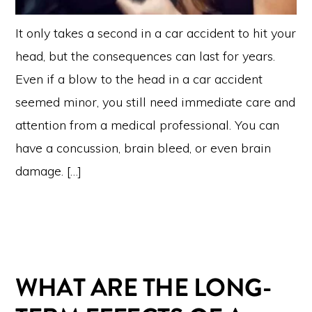
It only takes a second in a car accident to hit your
head, but the consequences can last for years.
Even if a blow to the head in a car accident
seemed minor, you still need immediate care and
attention from a medical professional. You can
have a concussion, brain bleed, or even brain
damage. […]
WHAT ARE THE LONG-