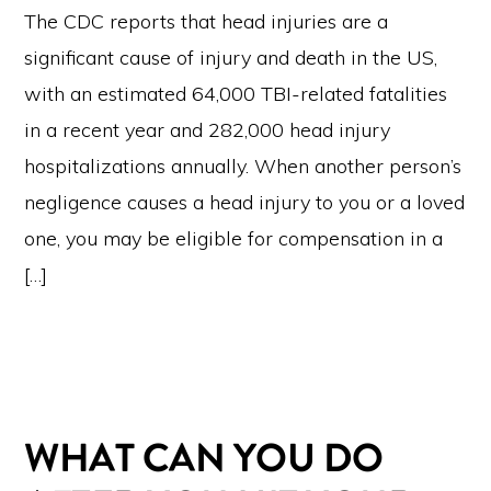
The CDC reports that head injuries are a
significant cause of injury and death in the US,
with an estimated 64,000 TBI-related fatalities
in a recent year and 282,000 head injury
hospitalizations annually. When another person’s
negligence causes a head injury to you or a loved
one, you may be eligible for compensation in a
[…]
WHAT CAN YOU DO