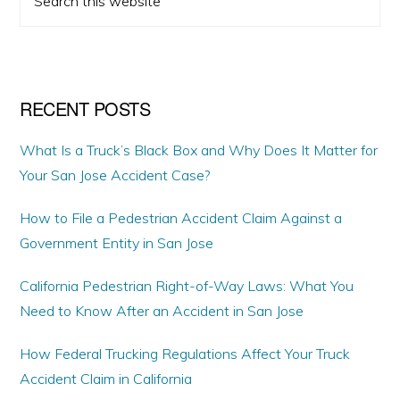
omitted
SIDEBAR
this
website
RECENT POSTS
What Is a Truck’s Black Box and Why Does It Matter for
Your San Jose Accident Case?
How to File a Pedestrian Accident Claim Against a
Government Entity in San Jose
California Pedestrian Right-of-Way Laws: What You
Need to Know After an Accident in San Jose
How Federal Trucking Regulations Affect Your Truck
Accident Claim in California