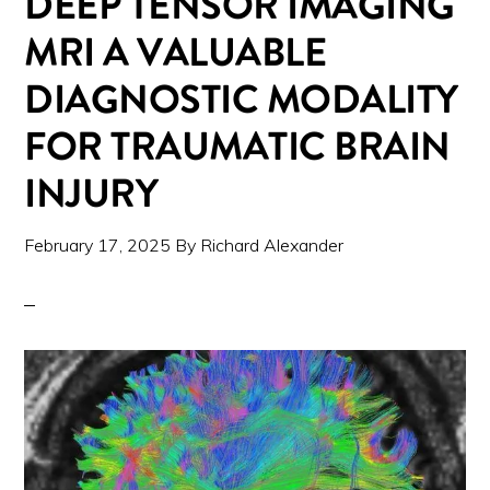
DEEP TENSOR IMAGING
MRI A VALUABLE
DIAGNOSTIC MODALITY
FOR TRAUMATIC BRAIN
INJURY
February 17, 2025
By
Richard Alexander