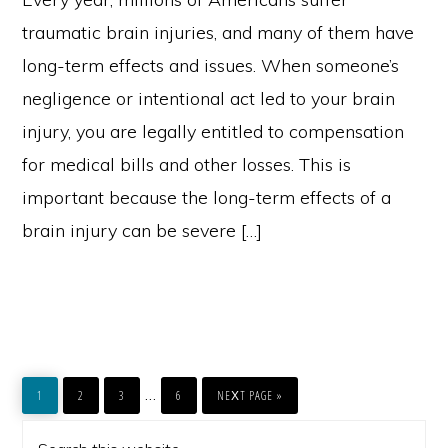
traumatic brain injuries, and many of them have
long-term effects and issues. When someone’s
negligence or intentional act led to your brain
injury, you are legally entitled to compensation
for medical bills and other losses. This is
important because the long-term effects of a
brain injury can be severe […]
PAGE
PAGE
PAGE
PAGE
GO
Interim
…
TO
1
2
3
6
NEXT PAGE »
pages
PRIMARY
Search