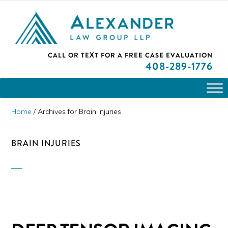
Skip
Skip
Skip
PLEASE NOTE: We are open and available to help you.
to
to
to
Please call and set up a Zoom meeting with our
attorneys.
primary
main
primary
ALEXANDER
CALL OR TEXT FOR A
FREE CASE EVALUATION
San
navigation
content
sidebar
LAW
408
-289-1776
GROUP
Jose,
LLP
CA
Personal
Home
/
Archives for Brain Injuries
Injury
Attorneys
BRAIN INJURIES