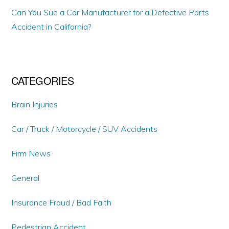
Can You Sue a Car Manufacturer for a Defective Parts
Accident in California?
CATEGORIES
Brain Injuries
Car / Truck / Motorcycle / SUV Accidents
Firm News
General
Insurance Fraud / Bad Faith
Pedestrian Accident