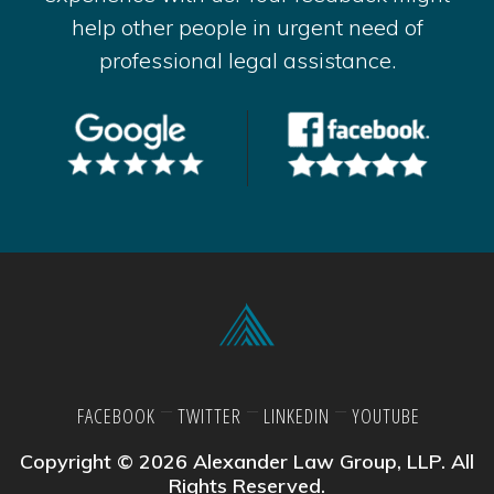
help other people in urgent need of
professional legal assistance.
FACEBOOK
TWITTER
LINKEDIN
YOUTUBE
Copyright © 2026 Alexander Law Group, LLP. All
Rights Reserved.