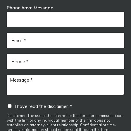
F
L
e
i
a
Phone have Message
*
r
s
s
t
t
E
m
a
i
P
l
h
*
o
n
M
e
e
s
s
a
I
I have read the disclaimer. *
g
h
e
a
Disclaimer: The use of the internet or this form for communication
*
with the firm or any individual member of the firm does not
v
establish an attorney-client relationship. Confidential or time-
e
sensitive information should not be sent through this form.