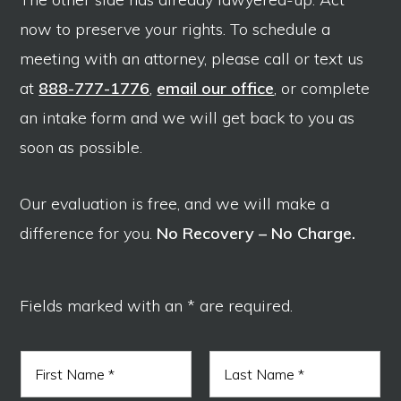
now to preserve your rights. To schedule a
meeting with an attorney, please call or text us
at
888-777-1776
,
email our office
, or complete
an intake form and we will get back to you as
soon as possible.
Our evaluation is free, and we will make a
difference for you.
No Recovery – No Charge.
Fields marked with an * are required.
N
a
m