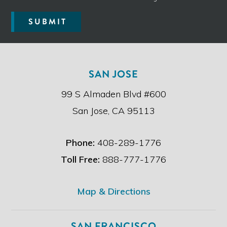
r
e
SUBMIT
a
d
t
h
e
SAN JOSE
d
i
99 S Almaden Blvd #600
s
c
San Jose, CA 95113
l
a
i
Phone:
408-289-1776
m
e
Toll Free:
888-777-1776
r
.
*
Map & Directions
SAN FRANCISCO