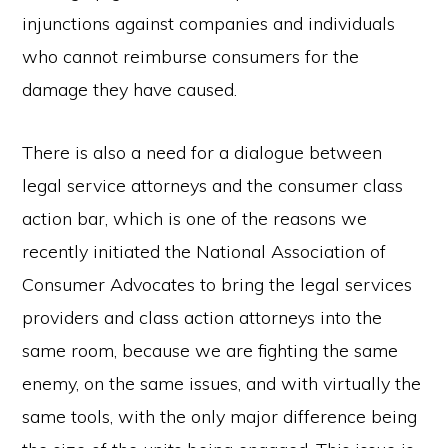
injunctions against companies and individuals
who cannot reimburse consumers for the
damage they have caused.
There is also a need for a dialogue between
legal service attorneys and the consumer class
action bar, which is one of the reasons we
recently initiated the National Association of
Consumer Advocates to bring the legal services
providers and class action attorneys into the
same room, because we are fighting the same
enemy, on the same issues, and with virtually the
same tools, with the only major difference being