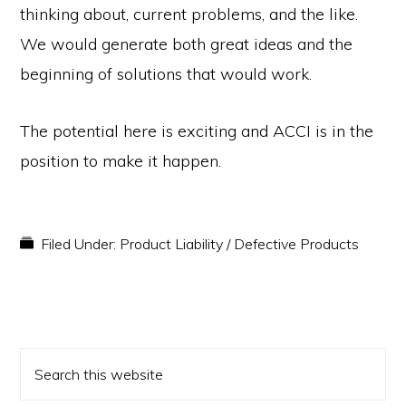
thinking about, current problems, and the like.
We would generate both great ideas and the
beginning of solutions that would work.
The potential here is exciting and ACCI is in the
position to make it happen.
Filed Under:
Product Liability / Defective Products
PRIMARY
Search
SIDEBAR
this