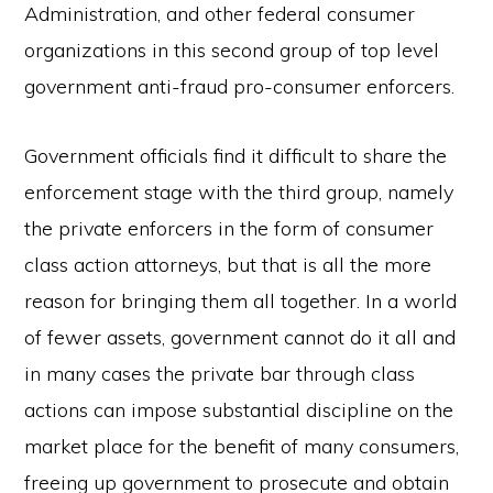
Administration, and other federal consumer
organizations in this second group of top level
government anti-fraud pro-consumer enforcers.
Government officials find it difficult to share the
enforcement stage with the third group, namely
the private enforcers in the form of consumer
class action attorneys, but that is all the more
reason for bringing them all together. In a world
of fewer assets, government cannot do it all and
in many cases the private bar through class
actions can impose substantial discipline on the
market place for the benefit of many consumers,
freeing up government to prosecute and obtain