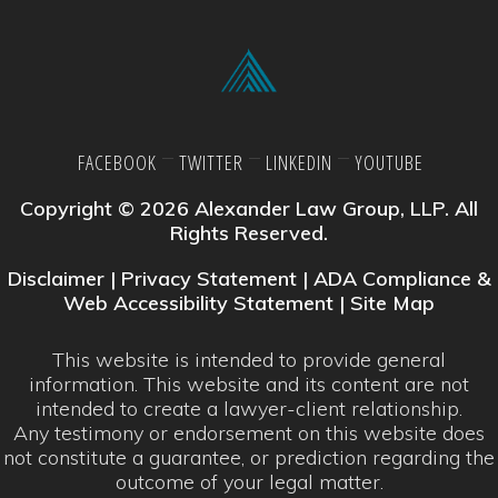
FACEBOOK
TWITTER
LINKEDIN
YOUTUBE
Copyright © 2026 Alexander Law Group, LLP. All
Rights Reserved.
Disclaimer
|
Privacy Statement
|
ADA Compliance &
Web Accessibility Statement
|
Site Map
This website is intended to provide general
information. This website and its content are not
intended to create a lawyer-client relationship.
Any testimony or endorsement on this website does
not constitute a guarantee, or prediction regarding the
outcome of your legal matter.