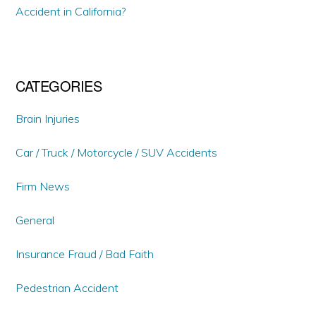
Accident in California?
CATEGORIES
Brain Injuries
Car / Truck / Motorcycle / SUV Accidents
Firm News
General
Insurance Fraud / Bad Faith
Pedestrian Accident