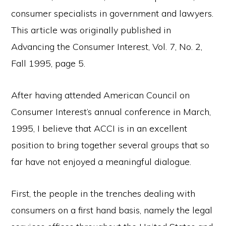
consumer specialists in government and lawyers.
This article was originally published in
Advancing the Consumer Interest, Vol. 7, No. 2,
Fall 1995, page 5.
After having attended American Council on
Consumer Interest’s annual conference in March,
1995, I believe that ACCI is in an excellent
position to bring together several groups that so
far have not enjoyed a meaningful dialogue.
First, the people in the trenches dealing with
consumers on a first hand basis, namely the legal