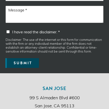
o
e
n
I
M
e
d
e
i
s
s
s
c
a
I
I have read the disclaimer. *
l
g
h
a
e
a
Disclaimer: The use of the internet or this form for communication
i
*
with the firm or any individual member of the firm does not
v
m
establish an attorney-client relationship. Confidential or time-
e
e
sensitive information should not be sent through this form.
r
r
e
.
SUBMIT
a
d
t
h
e
SAN JOSE
d
i
99 S Almaden Blvd #600
s
c
San Jose, CA 95113
l