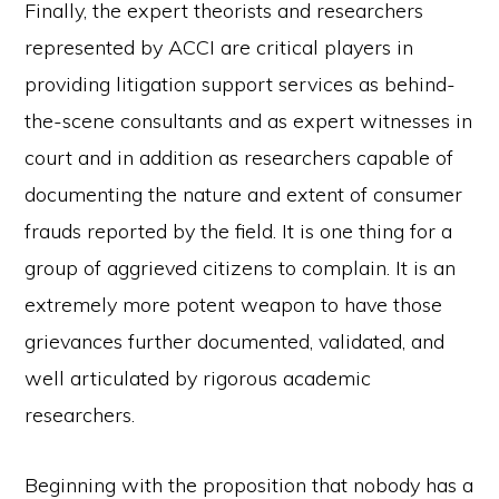
Finally, the expert theorists and researchers
represented by ACCI are critical players in
providing litigation support services as behind-
the-scene consultants and as expert witnesses in
court and in addition as researchers capable of
documenting the nature and extent of consumer
frauds reported by the field. It is one thing for a
group of aggrieved citizens to complain. It is an
extremely more potent weapon to have those
grievances further documented, validated, and
well articulated by rigorous academic
researchers.
Beginning with the proposition that nobody has a