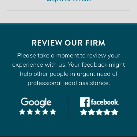
REVIEW OUR FIRM
Please take a moment to review your
experience with us. Your feedback might
help other people in urgent need of
professional legal assistance.