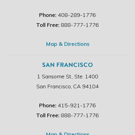
a
i
Phone:
408-289-1776
m
e
Toll Free:
888-777-1776
r
.
*
Map & Directions
SAN FRANCISCO
1 Sansome St., Ste. 1400
San Francisco, CA 94104
Phone:
415-921-1776
Toll Free:
888-777-1776
Map & Directions