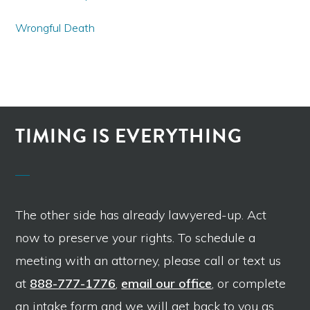
Wrongful Death
TIMING IS EVERYTHING
The other side has already lawyered-up. Act
now to preserve your rights. To schedule a
meeting with an attorney, please call or text us
at
888-777-1776
,
email our office
, or complete
an intake form and we will get back to you as