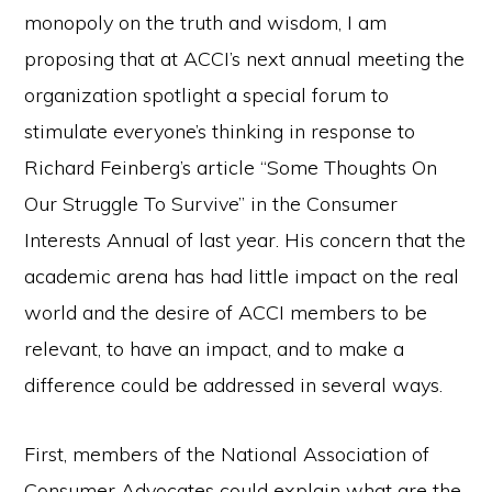
monopoly on the truth and wisdom, I am
proposing that at ACCI’s next annual meeting the
organization spotlight a special forum to
stimulate everyone’s thinking in response to
Richard Feinberg’s article “Some Thoughts On
Our Struggle To Survive” in the Consumer
Interests Annual of last year. His concern that the
academic arena has had little impact on the real
world and the desire of ACCI members to be
relevant, to have an impact, and to make a
difference could be addressed in several ways.
First, members of the National Association of
Consumer Advocates could explain what are the