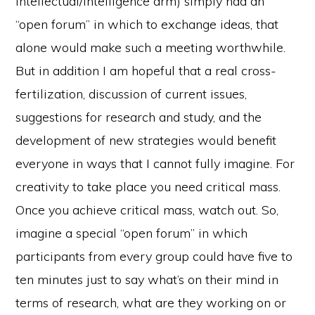
intellectual/intelligence arm) simply had an
“open forum” in which to exchange ideas, that
alone would make such a meeting worthwhile.
But in addition I am hopeful that a real cross-
fertilization, discussion of current issues,
suggestions for research and study, and the
development of new strategies would benefit
everyone in ways that I cannot fully imagine. For
creativity to take place you need critical mass.
Once you achieve critical mass, watch out. So,
imagine a special “open forum” in which
participants from every group could have five to
ten minutes just to say what’s on their mind in
terms of research, what are they working on or