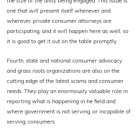
the size of the units being engaged. This issue is
one that will present itself whenever and
wherever private consumer attorneys are
participating, and it will happen here as well, so
it is good to get it out on the table promptly.
Fourth, state and national consumer advocacy
and grass roots organizations are also on the
cutting edge of the latest scams and consumer
needs. They play an enormously valuable role in
reporting what is happening in he field and
where government is not serving, or incapable of
serving, consumers.