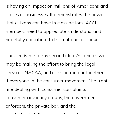
is having an impact on millions of Americans and
scores of businesses. It demonstrates the power
that citizens can have in class actions. ACCI
members need to appreciate, understand, and
hopefully contribute to this national dialogue.
That leads me to my second idea. As long as we
may be making the effort to bring the legal
services, NACAA, and class action bar together,
if everyone in the consumer movement (the front
line dealing with consumer complaints,
consumer advocacy groups, the government
enforcers, the private bar, and the