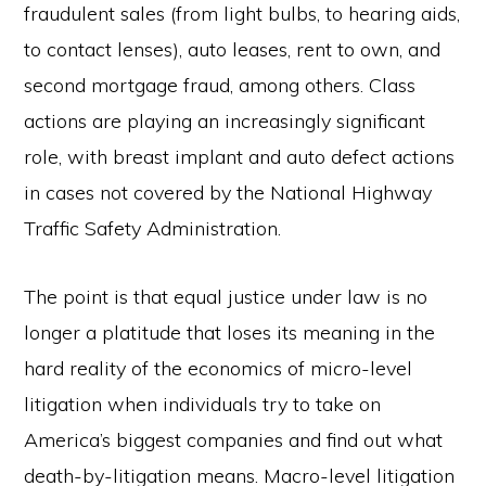
fraudulent sales (from light bulbs, to hearing aids,
to contact lenses), auto leases, rent to own, and
second mortgage fraud, among others. Class
actions are playing an increasingly significant
role, with breast implant and auto defect actions
in cases not covered by the National Highway
Traffic Safety Administration.
The point is that equal justice under law is no
longer a platitude that loses its meaning in the
hard reality of the economics of micro-level
litigation when individuals try to take on
America’s biggest companies and find out what
death-by-litigation means. Macro-level litigation