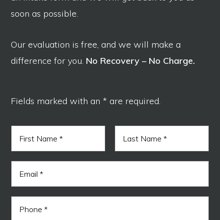
soon as possible.
Our evaluation is free, and we will make a
difference for you.
No Recovery – No Charge.
Fields marked with an * are required.
N
a
m
F
L
e
i
a
E
*
r
s
m
s
t
a
t
i
N
P
l
a
h
*
m