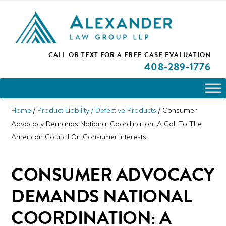
Skip
Skip
Skip
PLEASE NOTE: We are open and available to help you.
to
to
to
Please call and set up a Zoom meeting with our
attorneys.
primary
main
primary
ALEXANDER
CALL OR TEXT FOR A
FREE CASE EVALUATION
San
navigation
content
sidebar
LAW
408
-289-1776
GROUP
Jose,
LLP
CA
Personal
Home
/
Product Liability / Defective Products
/
Consumer
Injury
Advocacy Demands National Coordination: A Call To The
American Council On Consumer Interests
Attorneys
CONSUMER ADVOCACY
DEMANDS NATIONAL
COORDINATION: A