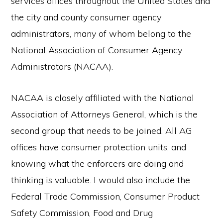
services offices throughout the United States and
the city and county consumer agency
administrators, many of whom belong to the
National Association of Consumer Agency
Administrators (NACAA).
NACAA is closely affiliated with the National
Association of Attorneys General, which is the
second group that needs to be joined. All AG
offices have consumer protection units, and
knowing what the enforcers are doing and
thinking is valuable. I would also include the
Federal Trade Commission, Consumer Product
Safety Commission, Food and Drug