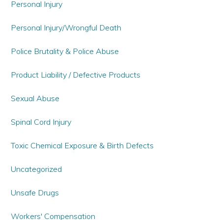
Personal Injury
Personal Injury/Wrongful Death
Police Brutality & Police Abuse
Product Liability / Defective Products
Sexual Abuse
Spinal Cord Injury
Toxic Chemical Exposure & Birth Defects
Uncategorized
Unsafe Drugs
Workers' Compensation