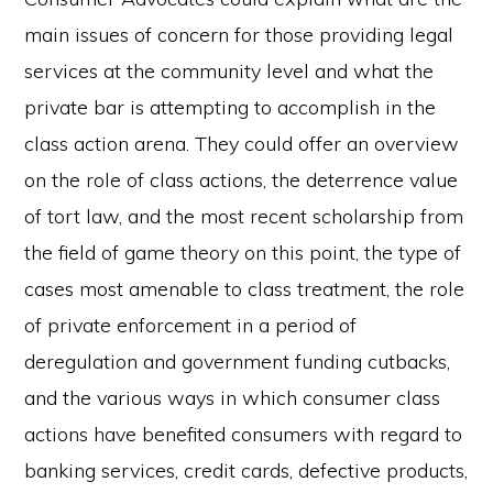
main issues of concern for those providing legal
services at the community level and what the
private bar is attempting to accomplish in the
class action arena. They could offer an overview
on the role of class actions, the deterrence value
of tort law, and the most recent scholarship from
the field of game theory on this point, the type of
cases most amenable to class treatment, the role
of private enforcement in a period of
deregulation and government funding cutbacks,
and the various ways in which consumer class
actions have benefited consumers with regard to
banking services, credit cards, defective products,