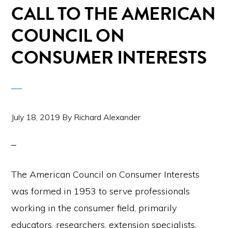
CALL TO THE AMERICAN
COUNCIL ON
CONSUMER INTERESTS
July 18, 2019
By
Richard Alexander
The American Council on Consumer Interests
was formed in 1953 to serve professionals
working in the consumer field, primarily
educators, researchers, extension specialists,