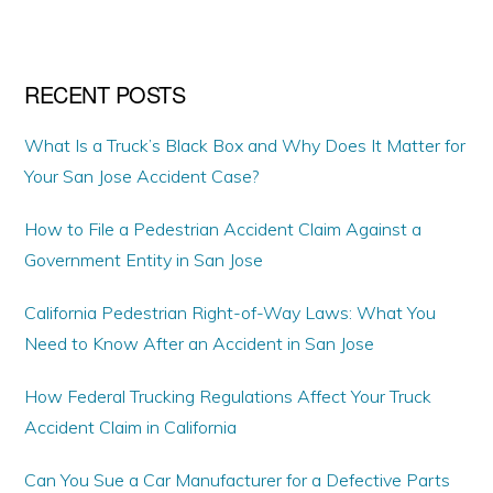
website
RECENT POSTS
What Is a Truck’s Black Box and Why Does It Matter for
Your San Jose Accident Case?
How to File a Pedestrian Accident Claim Against a
Government Entity in San Jose
California Pedestrian Right-of-Way Laws: What You
Need to Know After an Accident in San Jose
How Federal Trucking Regulations Affect Your Truck
Accident Claim in California
Can You Sue a Car Manufacturer for a Defective Parts