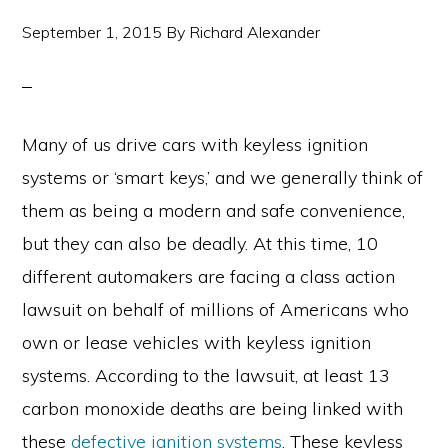
September 1, 2015
By
Richard Alexander
Many of us drive cars with keyless ignition
systems or ‘smart keys,’ and we generally think of
them as being a modern and safe convenience,
but they can also be deadly. At this time, 10
different automakers are facing a class action
lawsuit on behalf of millions of Americans who
own or lease vehicles with keyless ignition
systems. According to the lawsuit, at least 13
carbon monoxide deaths are being linked with
these
defective ignition systems
. These keyless