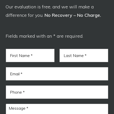
Our evaluation is free, and we will make a
difference for you.
No Recovery – No Charge.
Fields marked with an * are required.
N
a
m
F
L
e
i
a
E
*
r
s
m
s
t
a
t
i
P
l
h
*
o
n
M
e
e