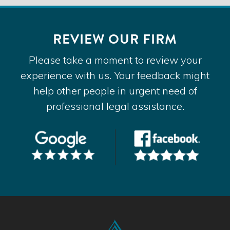
REVIEW OUR FIRM
Please take a moment to review your
experience with us. Your feedback might
help other people in urgent need of
professional legal assistance.