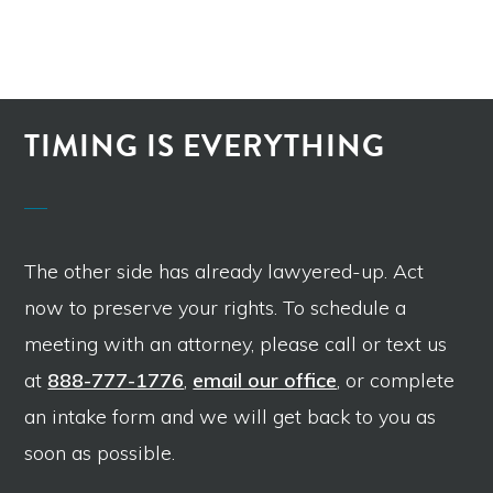
TIMING IS EVERYTHING
The other side has already lawyered-up. Act
now to preserve your rights. To schedule a
meeting with an attorney, please call or text us
at
888-777-1776
,
email our office
, or complete
an intake form and we will get back to you as
soon as possible.