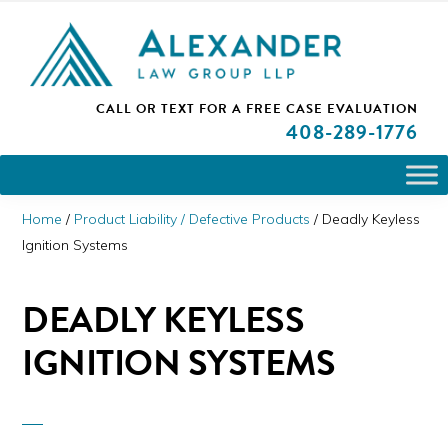
Skip
Skip
Skip
PLEASE NOTE: We are open and available to help you.
to
to
to
Please call and set up a Zoom meeting with our
attorneys.
primary
main
primary
ALEXANDER
CALL OR TEXT FOR A
FREE CASE EVALUATION
San
navigation
content
sidebar
LAW
408
-289-1776
GROUP
Jose,
LLP
CA
Personal
Home
/
Product Liability / Defective Products
/
Deadly Keyless
Injury
Ignition Systems
Attorneys
DEADLY KEYLESS
IGNITION SYSTEMS