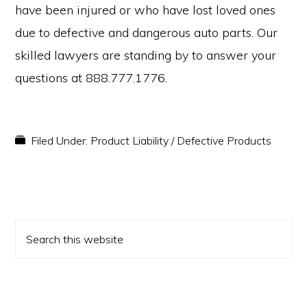
have been injured or who have lost loved ones
due to defective and dangerous auto parts. Our
skilled lawyers are standing by to answer your
questions at 888.777.1776.
Filed Under:
Product Liability / Defective Products
PRIMARY
Search
SIDEBAR
this
website