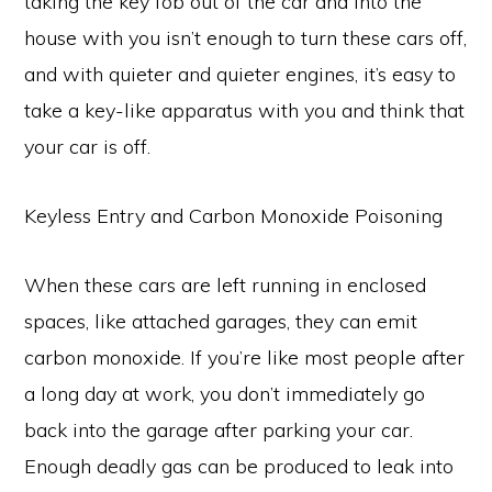
taking the key fob out of the car and into the
house with you isn’t enough to turn these cars off,
and with quieter and quieter engines, it’s easy to
take a key-like apparatus with you and think that
your car is off.
Keyless Entry and Carbon Monoxide Poisoning
When these cars are left running in enclosed
spaces, like attached garages, they can emit
carbon monoxide. If you’re like most people after
a long day at work, you don’t immediately go
back into the garage after parking your car.
Enough deadly gas can be produced to leak into