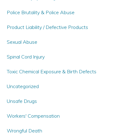
Police Brutality & Police Abuse
Product Liability / Defective Products
Sexual Abuse
Spinal Cord Injury
Toxic Chemical Exposure & Birth Defects
Uncategorized
Unsafe Drugs
Workers' Compensation
Wrongful Death