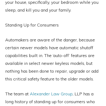
your house, specifically, your bedroom while you
sleep, and kill you and your family.
Standing Up for Consumers
Automakers are aware of the danger, because
certain newer models have automatic shutoff
capabilities built in. The ‘auto-off’ features are
available in select newer keyless models, but
nothing has been done to repair, upgrade or add
this critical safety feature to the older models.
The team at
Alexander Law Group
, LLP has a
long history of standing up for consumers who