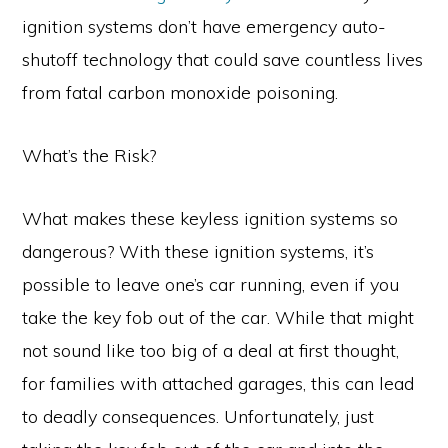
ignition systems don’t have emergency auto-
shutoff technology that could save countless lives
from fatal carbon monoxide poisoning.
What’s the Risk?
What makes these keyless ignition systems so
dangerous? With these ignition systems, it’s
possible to leave one’s car running, even if you
take the key fob out of the car. While that might
not sound like too big of a deal at first thought,
for families with attached garages, this can lead
to deadly consequences. Unfortunately, just