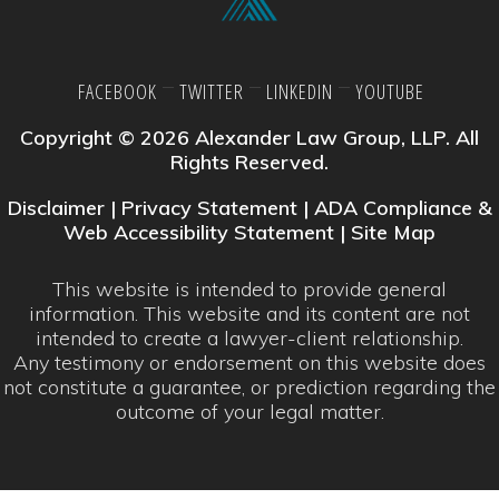
FACEBOOK
TWITTER
LINKEDIN
YOUTUBE
Copyright © 2026 Alexander Law Group, LLP. All
Rights Reserved.
Disclaimer
|
Privacy Statement
|
ADA Compliance &
Web Accessibility Statement
|
Site Map
This website is intended to provide general
information. This website and its content are not
intended to create a lawyer-client relationship.
Any testimony or endorsement on this website does
not constitute a guarantee, or prediction regarding the
outcome of your legal matter.