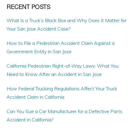
RECENT POSTS
What Is a Truck’s Black Box and Why Does It Matter for
Your San Jose Accident Case?
How to File a Pedestrian Accident Claim Against a
Government Entity in San Jose
California Pedestrian Right-of-Way Laws: What You
Need to Know After an Accident in San Jose
How Federal Trucking Regulations Affect Your Truck
Accident Claim in California
Can You Sue a Car Manufacturer for a Defective Parts
Accident in California?