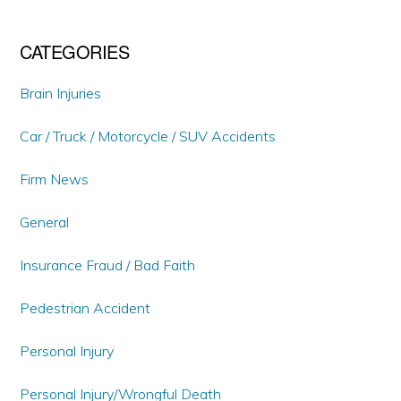
CATEGORIES
Brain Injuries
Car / Truck / Motorcycle / SUV Accidents
Firm News
General
Insurance Fraud / Bad Faith
Pedestrian Accident
Personal Injury
Personal Injury/Wrongful Death