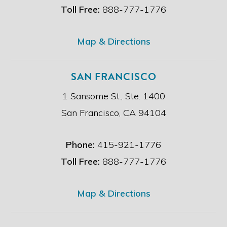
e
Toll Free:
888-777-1776
r
.
*
Map & Directions
SAN FRANCISCO
1 Sansome St., Ste. 1400
San Francisco, CA 94104
Phone:
415-921-1776
Toll Free:
888-777-1776
Map & Directions