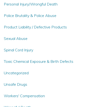
Personal Injury/Wrongful Death
Police Brutality & Police Abuse
Product Liability / Defective Products
Sexual Abuse
Spinal Cord Injury
Toxic Chemical Exposure & Birth Defects
Uncategorized
Unsafe Drugs
Workers' Compensation