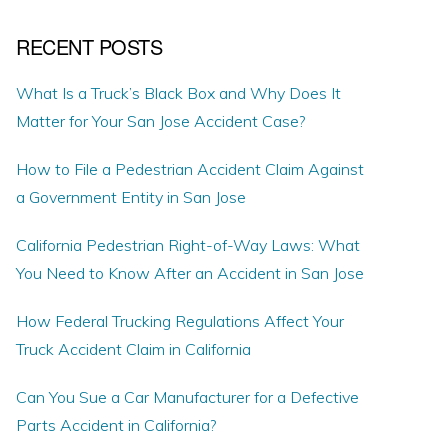
RECENT POSTS
What Is a Truck’s Black Box and Why Does It
Matter for Your San Jose Accident Case?
How to File a Pedestrian Accident Claim Against
a Government Entity in San Jose
California Pedestrian Right-of-Way Laws: What
You Need to Know After an Accident in San Jose
How Federal Trucking Regulations Affect Your
Truck Accident Claim in California
Can You Sue a Car Manufacturer for a Defective
Parts Accident in California?