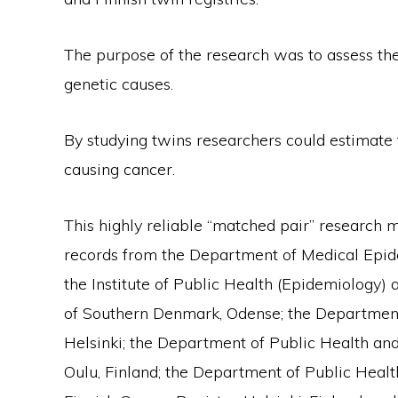
The purpose of the research was to assess the
genetic causes.
By studying twins researchers could estimate 
causing cancer.
This highly reliable “matched pair” research
records from the Department of Medical Epidem
the Institute of Public Health (Epidemiology) 
of Southern Denmark, Odense; the Department o
Helsinki; the Department of Public Health and 
Oulu, Finland; the Department of Public Health,