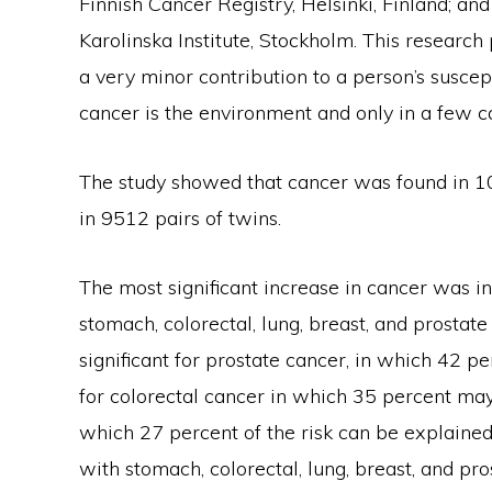
Finnish Cancer Registry, Helsinki, Finland; a
Karolinska Institute, Stockholm. This research
a very minor contribution to a person’s suscept
cancer is the environment and only in a few can
The study showed that cancer was found in 1
in 9512 pairs of twins.
The most significant increase in cancer was in
stomach, colorectal, lung, breast, and prostate
significant for prostate cancer, in which 42 per
for colorectal cancer in which 35 percent may
which 27 percent of the risk can be explained 
with stomach, colorectal, lung, breast, and p