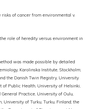
 risks of cancer from environmental v.
the role of heredity versus environment in
 method was made possible by detailed
iology, Karolinska Institute, Stockholm;
and the Danish Twin Registry, University
f Public Health, University of Helsinki,
General Practice, University of Oulu,
 University of Turku, Turku, Finland; the