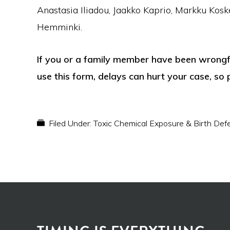
Anastasia Iliadou, Jaakko Kaprio, Markku Kosk
Hemminki.
If you or a family member have been wrongful
use this form, delays can hurt your case, so 
Filed Under:
Toxic Chemical Exposure & Birth Def