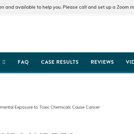
and available to help you. Please call and set up a Zoom m
T
FAQ
CASE RESULTS
REVIEWS
VI
mental Exposure to Toxic Chemicals Cause Cancer: