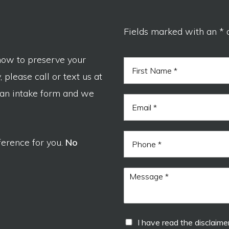
Fields marked with an * 
now to preserve your
N
a
 please call or text us at
m
F
e
 an intake form and we
i
E
*
r
m
s
a
t
i
P
l
ference for you.
No
h
*
o
n
M
e
e
s
s
a
d
I
I have read the disclaimer
g
i
h