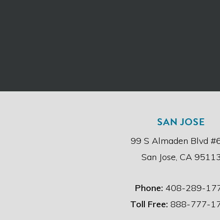
SAN JOSE
99 S Almaden Blvd #
San Jose, CA 9511
Phone:
408-289-17
Toll Free:
888-777-1