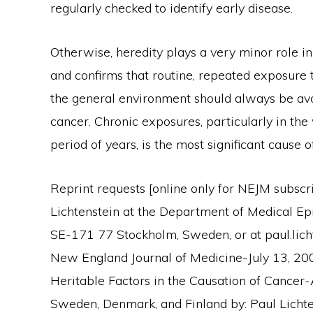
regularly checked to identify early disease.
Otherwise, heredity plays a very minor role i
and confirms that routine, repeated exposure 
the general environment should always be avoi
cancer. Chronic exposures, particularly in the
period of years, is the most significant cause
Reprint requests [online only for NEJM subscr
Lichtenstein at the Department of Medical Epi
SE-171 77 Stockholm, Sweden, or at paul.licht
New England Journal of Medicine-July 13, 200
Heritable Factors in the Causation of Cancer
Sweden, Denmark, and Finland by: Paul Lichten