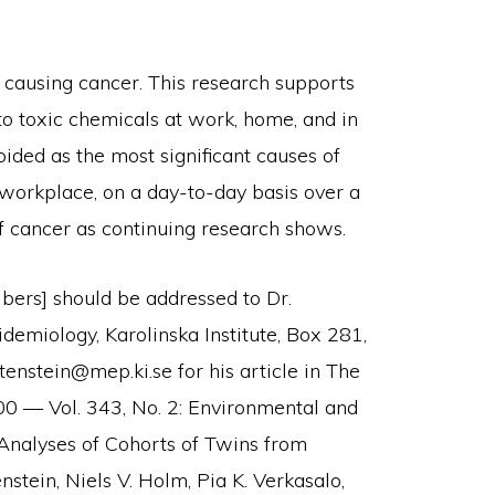
n causing cancer. This research supports
to toxic chemicals at work, home, and in
ded as the most significant causes of
 workplace, on a day-to-day basis over a
 of cancer as continuing research shows.
ibers] should be addressed to Dr.
demiology, Karolinska Institute, Box 281,
enstein@mep.ki.se for his article in The
0 — Vol. 343, No. 2: Environmental and
-Analyses of Cohorts of Twins from
stein, Niels V. Holm, Pia K. Verkasalo,