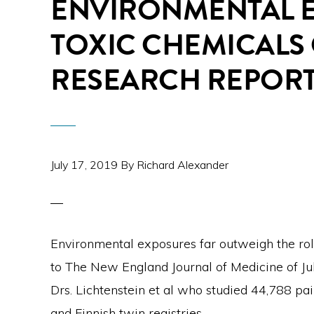
ENVIRONMENTAL 
TOXIC CHEMICALS
RESEARCH REPOR
July 17, 2019
By
Richard Alexander
Environmental exposures far outweigh the rol
to The New England Journal of Medicine of Jul
Drs. Lichtenstein et al who studied 44,788 pair
and Finnish twin registries.