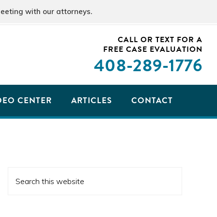
eeting with our attorneys.
CALL OR TEXT FOR A
FREE CASE EVALUATION
408
-289-1776
DEO CENTER
ARTICLES
CONTACT
PRIMARY
Search
SIDEBAR
this
website