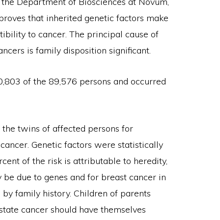
nd the Department of Biosciences at Novum,
 proves that inherited genetic factors make
ibility to cancer. The principal cause of
cers is family disposition significant.
0,803 of the 89,576 persons and occurred
 the twins of affected persons for
 cancer. Genetic factors were statistically
cent of the risk is attributable to heredity,
 be due to genes and for breast cancer in
by family history. Children of parents
rostate cancer should have themselves