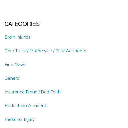
CATEGORIES
Brain Injuries
Car / Truck / Motorcycle / SUV Accidents
Firm News
General
Insurance Fraud / Bad Faith
Pedestrian Accident
Personal Injury