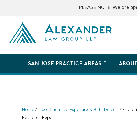
Skip
Skip
Skip
PLEASE NOTE: We are open 
to
to
to
primary
main
primary
navigation
content
sidebar
ALEXANDER
San
LAW
GROUP
Jose,
SAN JOSE PRACTICE AREAS
ABOU
LLP
CA
Personal
Injury
Attorneys
Home
/
Toxic Chemical Exposure & Birth Defects
/
Environ
Research Report