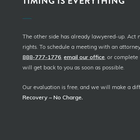
TIMING IS EVERYTHING
The other side has already lawyered-up. Act 
rights. To schedule a meeting with an attorney,
888-777-1776
,
email our office
, or complete
will get back to you as soon as possible.
Our evaluation is free, and we will make a dif
Recovery – No Charge.