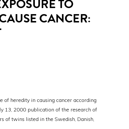
EXPOSURE TO
 CAUSE CANCER:
T
e of heredity in causing cancer according
y 13, 2000 publication of the research of
s of twins listed in the Swedish, Danish,