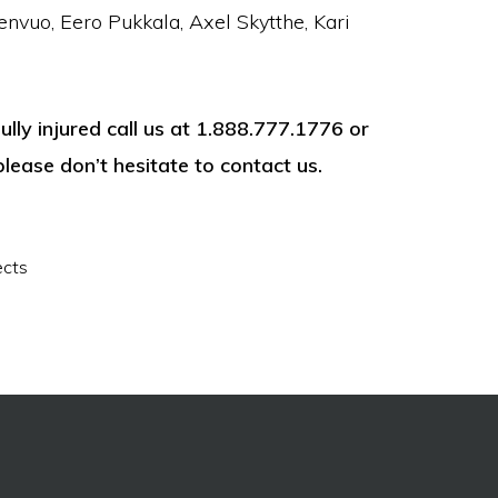
envuo, Eero Pukkala, Axel Skytthe, Kari
ly injured call us at 1.888.777.1776 or
please don’t hesitate to contact us.
ects