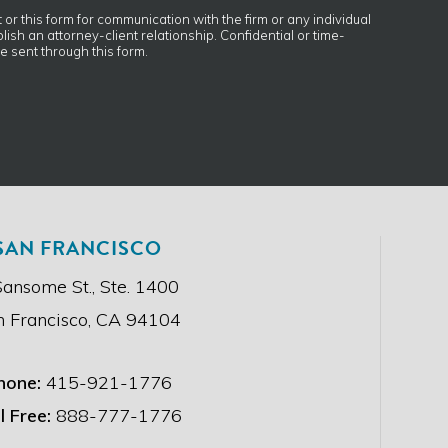
t or this form for communication with the firm or any individual
ish an attorney-client relationship. Confidential or time-
e sent through this form.
SAN FRANCISCO
Sansome St., Ste. 1400
n Francisco, CA 94104
hone:
415-921-1776
l Free:
888-777-1776