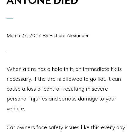
ANYONE DIED
March 27, 2017
By
Richard Alexander
When a tire has a hole in it, an immediate fix is
necessary. If the tire is allowed to go flat, it can
cause a loss of control, resulting in severe
personal injuries and serious damage to your
vehicle.
Car owners face safety issues like this every day.