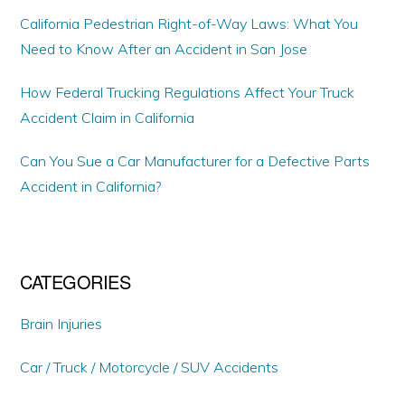
California Pedestrian Right-of-Way Laws: What You
Need to Know After an Accident in San Jose
How Federal Trucking Regulations Affect Your Truck
Accident Claim in California
Can You Sue a Car Manufacturer for a Defective Parts
Accident in California?
CATEGORIES
Brain Injuries
Car / Truck / Motorcycle / SUV Accidents