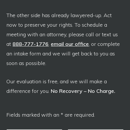
The other side has already lawyered-up. Act
now to preserve your rights. To schedule a
meeting with an attorney, please call or text us
at
888-777-1776
,
email our office
, or complete
an intake form and we will get back to you as
soon as possible.
Our evaluation is free, and we will make a
difference for you.
No Recovery – No Charge.
Fields marked with an * are required.