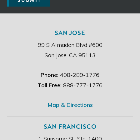
SUBMIT
a
d
t
h
e
SAN JOSE
d
i
99 S Almaden Blvd #600
s
c
San Jose, CA 95113
l
a
i
Phone:
408-289-1776
m
e
Toll Free:
888-777-1776
r
.
*
Map & Directions
SAN FRANCISCO
1 Sansome St., Ste. 1400