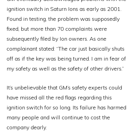
ignition switch in Saturn Ions as early as 2001.
Found in testing, the problem was supposedly
fixed, but more than 70 complaints were
subsequently filed by Ion owners. As one
complainant stated: “The car just basically shuts
off as if the key was being turned. I am in fear of
my safety as well as the safety of other drivers.”
It’s unbelievable that GM’s safety experts could
have missed all the red flags regarding this
ignition switch for so long. Its failure has harmed
many people and will continue to cost the
company dearly.