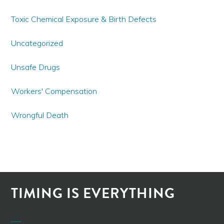
Toxic Chemical Exposure & Birth Defects
Uncategorized
Unsafe Drugs
Workers' Compensation
Wrongful Death
TIMING IS EVERYTHING