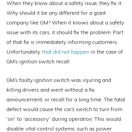
When they know about a safety issue, they fix it.
Why should it be any different for a giant
company like GM? When it knows about a safety
issue with its cars, it should fix the problem. Part
of that fix is immediately informing customers.
Unfortunately,
that did not happen
in the case of
GM’s ignition switch recall.
GM’s faulty ignition switch was injuring and
killing drivers and went without a fix,
announcement, or recall for a long time. The fatal
defect would cause the car’s switch to turn from
“on” to “accessory” during operation. This would
disable vital control systems, such as power