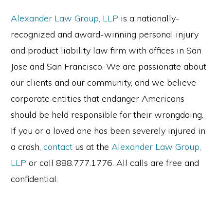
Alexander Law Group, LLP
is a nationally-
recognized and award-winning personal injury
and product liability law firm with offices in San
Jose and San Francisco. We are passionate about
our clients and our community, and we believe
corporate entities that endanger Americans
should be held responsible for their wrongdoing.
If you or a loved one has been severely injured in
a crash,
contact
us at the
Alexander Law Group,
LLP
or call 888.777.1776. All calls are free and
confidential.