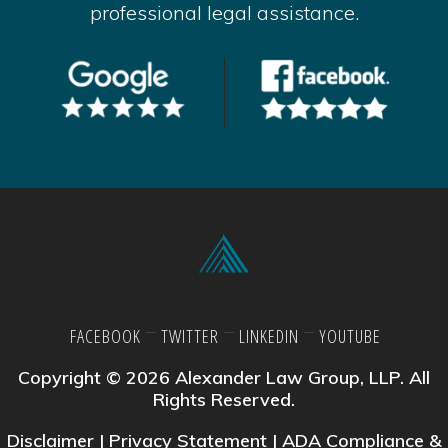
professional legal assistance.
FACEBOOK
TWITTER
LINKEDIN
YOUTUBE
Copyright © 2026 Alexander Law Group, LLP. All
Rights Reserved.
Disclaimer
|
Privacy Statement
|
ADA Compliance &