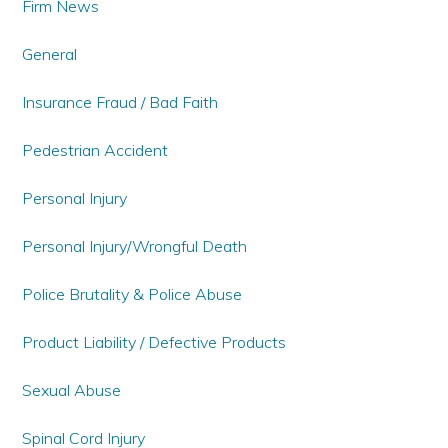
Firm News
General
Insurance Fraud / Bad Faith
Pedestrian Accident
Personal Injury
Personal Injury/Wrongful Death
Police Brutality & Police Abuse
Product Liability / Defective Products
Sexual Abuse
Spinal Cord Injury