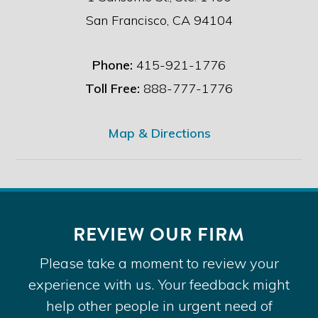
San Francisco, CA 94104
Phone:
415-921-1776
Toll Free:
888-777-1776
Map & Directions
REVIEW OUR FIRM
Please take a moment to review your
experience with us. Your feedback might
help other people in urgent need of