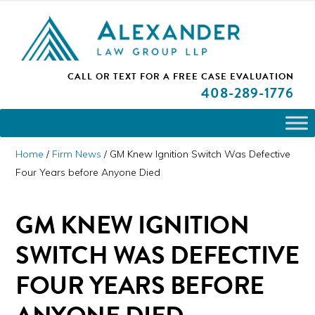
Skip
Skip
Skip
PLEASE NOTE: We are open and available to help you.
to
to
to
Please call and set up a Zoom meeting with our
attorneys.
primary
main
primary
ALEXANDER
CALL OR TEXT FOR A
FREE CASE EVALUATION
San
navigation
content
sidebar
LAW
408
-289-1776
GROUP
Jose,
LLP
CA
Personal
Home
/
Firm News
/
GM Knew Ignition Switch Was Defective
Injury
Four Years before Anyone Died
Attorneys
GM KNEW IGNITION
SWITCH WAS DEFECTIVE
FOUR YEARS BEFORE