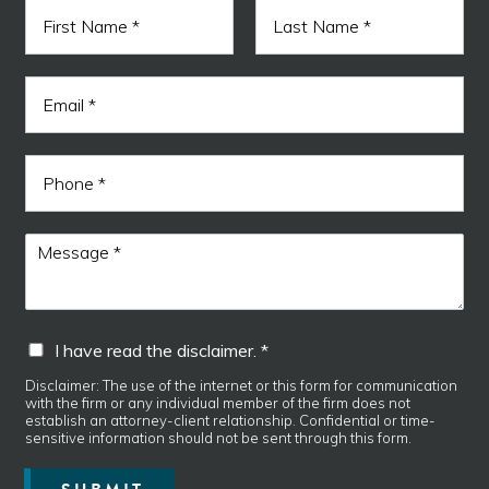
N
a
m
F
L
e
i
a
E
*
r
s
m
s
t
a
t
i
N
P
l
a
h
*
m
o
e
n
M
M
e
e
e
s
s
s
s
a
a
I
I have read the disclaimer. *
g
g
h
e
e
a
Disclaimer: The use of the internet or this form for communication
E
*
with the firm or any individual member of the firm does not
v
m
establish an attorney-client relationship. Confidential or time-
e
a
sensitive information should not be sent through this form.
r
i
e
l