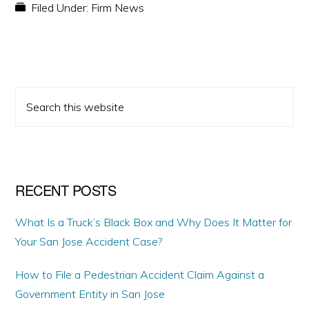
Filed Under:
Firm News
PRIMARY
Search
SIDEBAR
this
website
RECENT POSTS
What Is a Truck’s Black Box and Why Does It Matter for
Your San Jose Accident Case?
How to File a Pedestrian Accident Claim Against a
Government Entity in San Jose