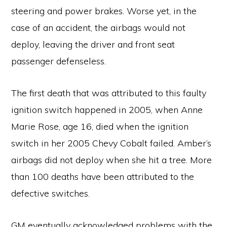
steering and power brakes. Worse yet, in the
case of an accident, the airbags would not
deploy, leaving the driver and front seat
passenger defenseless.
The first death that was attributed to this faulty
ignition switch happened in 2005, when Anne
Marie Rose, age 16, died when the ignition
switch in her 2005 Chevy Cobalt failed. Amber’s
airbags did not deploy when she hit a tree. More
than 100 deaths have been attributed to the
defective switches.
GM eventually acknowledged problems with the