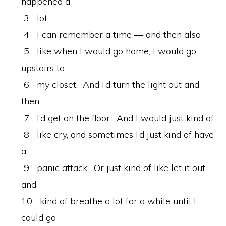
happened a
3 lot.
4 I can remember a time — and then also
5 like when I would go home, I would go
upstairs to
6 my closet. And I’d turn the light out and
then
7 I’d get on the floor. And I would just kind of
8 like cry, and sometimes I’d just kind of have
a
9 panic attack. Or just kind of like let it out
and
10 kind of breathe a lot for a while until I
could go