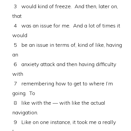
3 would kind of freeze. And then, later on,
that
4 was an issue for me. And a lot of times it
would
5 be an issue in terms of, kind of like, having
an
6 anxiety attack and then having difficulty
with
7 remembering how to get to where I’m
going. To
8 like with the — with like the actual
navigation.
9 Like on one instance, it took me a really