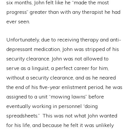
six months, John felt like he “made the most
progress” greater than with any therapist he had
ever seen.
Unfortunately, due to receiving therapy and anti-
depressant medication, John was stripped of his
security clearance. John was not allowed to
serve as a linguist, a perfect career for him,
without a security clearance, and as he neared
the end of his five-year enlistment period, he was
assigned to a unit “mowing lawns” before
eventually working in personnel “doing
spreadsheets.” This was not what John wanted
for his life, and because he felt it was unlikely