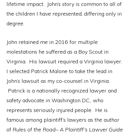
lifetime impact. John’s story is common to all of
the children I have represented, differing only in
degree.
John retained me in 2016 for multiple
molestations he suffered as a Boy Scout in
Virginia. His lawsuit required a Virginia lawyer.
I selected Patrick Malone to take the lead in
John’s lawsuit as my co-counsel in Virginia.
Patrick is a nationally recognized lawyer and
safety advocate in Washington D.C., who
represents seriously injured people. He is
famous among plaintiff’s lawyers as the author
of
Rules of the Road– A Plaintiff’s Lawyer Guide