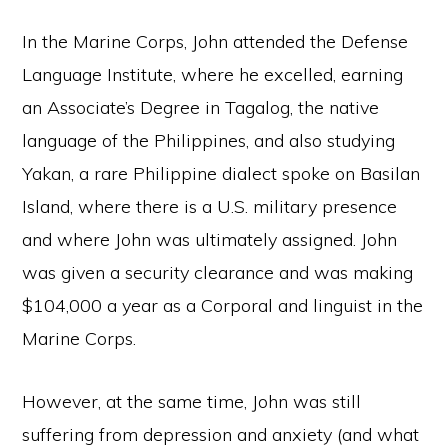
In the Marine Corps, John attended the Defense
Language Institute, where he excelled, earning
an Associate’s Degree in Tagalog, the native
language of the Philippines, and also studying
Yakan, a rare Philippine dialect spoke on Basilan
Island, where there is a U.S. military presence
and where John was ultimately assigned. John
was given a security clearance and was making
$104,000 a year as a Corporal and linguist in the
Marine Corps.
However, at the same time, John was still
suffering from depression and anxiety (and what