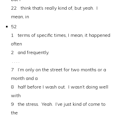
22 think that’s really kind of, but yeah. I
mean, in
52
1 terms of specific times, I mean, it happened
often
2 and frequently.
. . . .
7 I’m only on the street for two months or a
month and a
8 half before I wash out. I wasn’t doing well
with
9 the stress. Yeah. I’ve just kind of come to
the