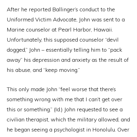
After he reported Ballinger’s conduct to the
Uniformed Victim Advocate, John was sent to a
Marine counselor at Pearl Harbor, Hawaii.
Unfortunately, this supposed counselor “devil
dogged,” John – essentially telling him to “pack
away” his depression and anxiety as the result of
his abuse, and “keep moving.”
This only made John “feel worse that there’s
something wrong with me that I can’t get over
this or something.” (Id.) John requested to see a
civilian therapist, which the military allowed, and
he began seeing a psychologist in Honolulu. Over