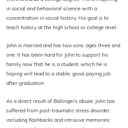
in social and behavioral science with a
concentration in social history. His goal is to
teach history at the high school or college level.
John is married and has two sons, ages three and
one. It has been hard for John to support his
family now that he is a student, which he is
hoping will lead to a stable, good-paying job
after graduation.
As a direct result of Ballinger’s abuse, John has
suffered from post-traumatic stress disorder,
including flashbacks and intrusive memories;