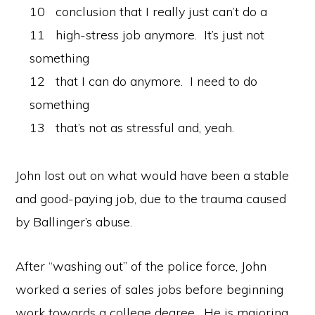
10 conclusion that I really just can’t do a
11 high-stress job anymore. It’s just not
something
12 that I can do anymore. I need to do
something
13 that’s not as stressful and, yeah.
John lost out on what would have been a stable
and good-paying job, due to the trauma caused
by Ballinger’s abuse.
After “washing out” of the police force, John
worked a series of sales jobs before beginning
work towards a college degree. He is majoring