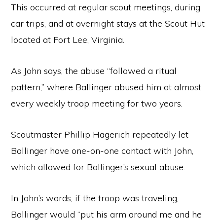
This occurred at regular scout meetings, during
car trips, and at overnight stays at the Scout Hut
located at Fort Lee, Virginia.
As John says, the abuse “followed a ritual
pattern,” where Ballinger abused him at almost
every weekly troop meeting for two years.
Scoutmaster Phillip Hagerich repeatedly let
Ballinger have one-on-one contact with John,
which allowed for Ballinger’s sexual abuse.
In John’s words, if the troop was traveling,
Ballinger would “put his arm around me and he