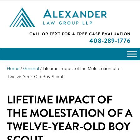
Skip
Skip
Skip
PLEASE NOTE: We are open and available to help you.
to
to
to
Please call and set up a Zoom meeting with our
attorneys.
primary
main
primary
ALEXANDER
CALL OR TEXT FOR A
FREE CASE EVALUATION
San
navigation
content
sidebar
LAW
408
-289-1776
GROUP
Jose,
LLP
CA
Personal
Home
/
General
/
Lifetime Impact of the Molestation of a
Injury
Twelve-Year-Old Boy Scout
Attorneys
LIFETIME IMPACT OF
THE MOLESTATION OF A
TWELVE-YEAR-OLD BOY