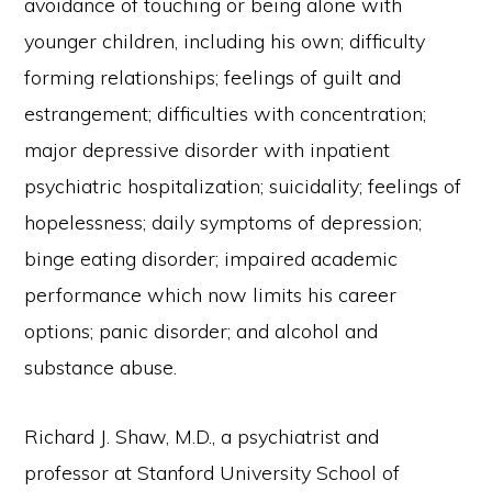
avoidance of touching or being alone with
younger children, including his own; difficulty
forming relationships; feelings of guilt and
estrangement; difficulties with concentration;
major depressive disorder with inpatient
psychiatric hospitalization; suicidality; feelings of
hopelessness; daily symptoms of depression;
binge eating disorder; impaired academic
performance which now limits his career
options; panic disorder; and alcohol and
substance abuse.
Richard J. Shaw, M.D., a psychiatrist and
professor at Stanford University School of