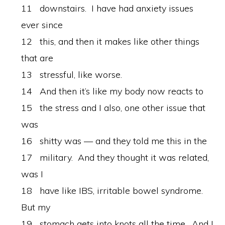
11 downstairs. I have had anxiety issues
ever since
12 this, and then it makes like other things
that are
13 stressful, like worse.
14 And then it’s like my body now reacts to
15 the stress and I also, one other issue that
was
16 shitty was — and they told me this in the
17 military. And they thought it was related,
was I
18 have like IBS, irritable bowel syndrome.
But my
19 stomach gets into knots all the time. And I