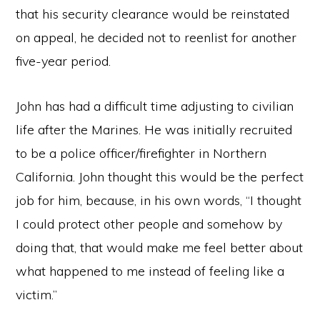
that his security clearance would be reinstated
on appeal, he decided not to reenlist for another
five-year period.
John has had a difficult time adjusting to civilian
life after the Marines. He was initially recruited
to be a police officer/firefighter in Northern
California. John thought this would be the perfect
job for him, because, in his own words, “I thought
I could protect other people and somehow by
doing that, that would make me feel better about
what happened to me instead of feeling like a
victim.”