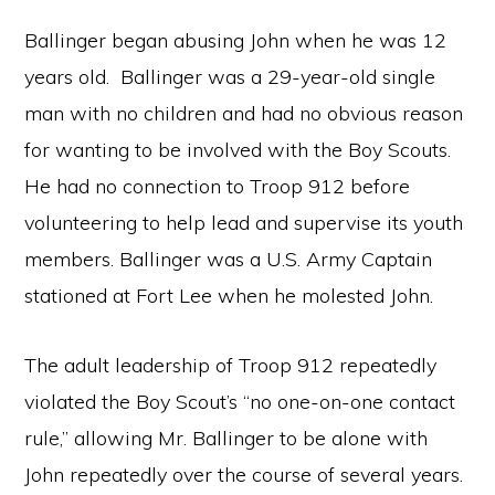
Ballinger began abusing John when he was 12
years old. Ballinger was a 29-year-old single
man with no children and had no obvious reason
for wanting to be involved with the Boy Scouts.
He had no connection to Troop 912 before
volunteering to help lead and supervise its youth
members. Ballinger was a U.S. Army Captain
stationed at Fort Lee when he molested John.
The adult leadership of Troop 912 repeatedly
violated the Boy Scout’s “no one-on-one contact
rule,” allowing Mr. Ballinger to be alone with
John repeatedly over the course of several years.