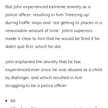
But John experienced extreme anxiety as a
police officer, resulting in him “freezing up”
during traffic stops and “not getting to places in a
reasonable amount of time.” John’s superiors
made it clear to him that he would be fired if he
didn’t quit first, which he did.
John explained the anxiety that he has
experienced ever since he was abused as a child
by Ballinger, and which resulted in him
struggling to be a police officer:
48