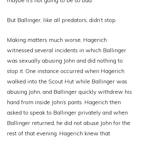
maybe it’s not going to be so bad.”
But Ballinger, like all predators, didn’t stop.
Making matters much worse, Hagerich
witnessed several incidents in which Ballinger
was sexually abusing John and did nothing to
stop it. One instance occurred when Hagerich
walked into the Scout Hut while Ballinger was
abusing John, and Ballinger quickly withdrew his
hand from inside John’s pants. Hagerich then
asked to speak to Ballinger privately and when
Ballinger returned, he did not abuse John for the
rest of that evening. Hagerich knew that