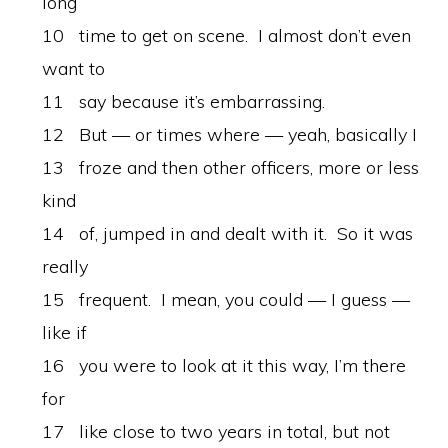
long
10 time to get on scene. I almost don’t even
want to
11 say because it’s embarrassing.
12 But — or times where — yeah, basically I
13 froze and then other officers, more or less
kind
14 of, jumped in and dealt with it. So it was
really
15 frequent. I mean, you could — I guess —
like if
16 you were to look at it this way, I’m there
for
17 like close to two years in total, but not