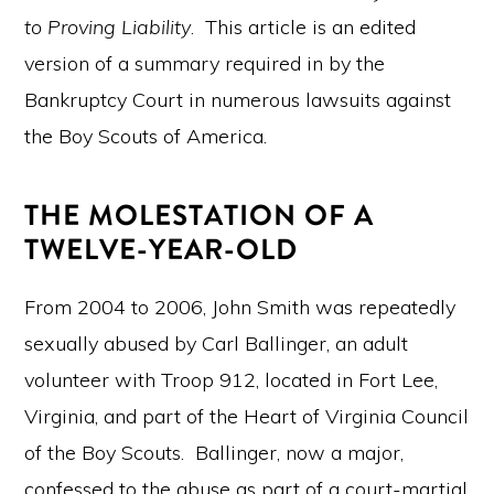
to Proving Liability
. This article is an edited
version of a summary required in by the
Bankruptcy Court in numerous lawsuits against
the Boy Scouts of America.
THE MOLESTATION OF A
TWELVE-YEAR-OLD
From 2004 to 2006, John Smith was repeatedly
sexually abused by Carl Ballinger, an adult
volunteer with Troop 912, located in Fort Lee,
Virginia, and part of the Heart of Virginia Council
of the Boy Scouts. Ballinger, now a major,
confessed to the abuse as part of a court-martial