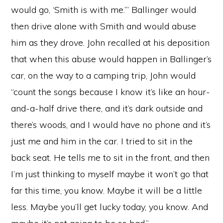
would go, ‘Smith is with me.’” Ballinger would
then drive alone with Smith and would abuse
him as they drove. John recalled at his deposition
that when this abuse would happen in Ballinger’s
car, on the way to a camping trip, John would
“count the songs because I know it’s like an hour-
and-a-half drive there, and it’s dark outside and
there’s woods, and I would have no phone and it’s
just me and him in the car. I tried to sit in the
back seat. He tells me to sit in the front, and then
I’m just thinking to myself maybe it won’t go that
far this time, you know. Maybe it will be a little
less. Maybe you’ll get lucky today, you know. And