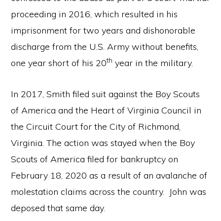
proceeding in 2016, which resulted in his
imprisonment for two years and dishonorable
discharge from the U.S. Army without benefits,
th
one year short of his 20
year in the military.
In 2017, Smith filed suit against the Boy Scouts
of America and the Heart of Virginia Council in
the Circuit Court for the City of Richmond,
Virginia. The action was stayed when the Boy
Scouts of America filed for bankruptcy on
February 18, 2020 as a result of an avalanche of
molestation claims across the country. John was
deposed that same day.