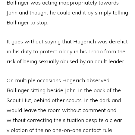
Ballinger was acting inappropriately towards
John and thought he could end it by simply telling
Ballinger to stop.
It goes without saying that Hagerich was derelict
in his duty to protect a boy in his Troop from the
risk of being sexually abused by an adult leader.
On multiple occasions Hagerich observed
Ballinger sitting beside John, in the back of the
Scout Hut, behind other scouts, in the dark and
would leave the room without comment and
without correcting the situation despite a clear
violation of the no one-on-one contact rule.