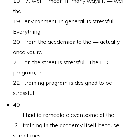
18 A well, I mean, in many ways it — well
the
19 environment, in general, is stressful.
Everything
20 from the academies to the — actually
once you’re
21 on the street is stressful. The PTO
program, the
22 training program is designed to be
stressful.
49
1 I had to remediate even some of the
2 training in the academy itself because
sometimes I