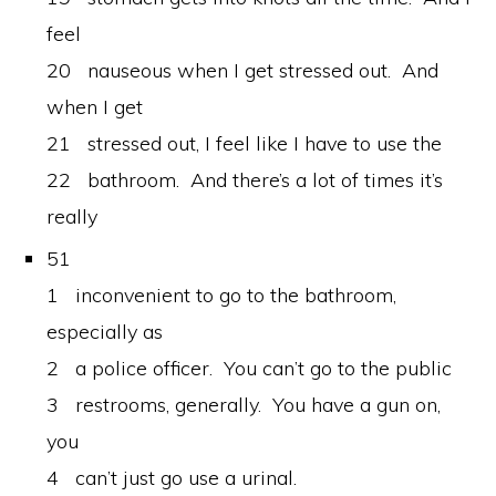
feel
20 nauseous when I get stressed out. And
when I get
21 stressed out, I feel like I have to use the
22 bathroom. And there’s a lot of times it’s
really
51
1 inconvenient to go to the bathroom,
especially as
2 a police officer. You can’t go to the public
3 restrooms, generally. You have a gun on,
you
4 can’t just go use a urinal.