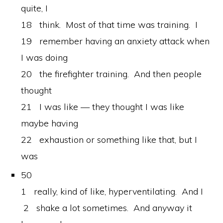
quite, I
18 think. Most of that time was training. I
19 remember having an anxiety attack when
I was doing
20 the firefighter training. And then people
thought
21 I was like — they thought I was like
maybe having
22 exhaustion or something like that, but I
was
50
1 really, kind of like, hyperventilating. And I
2 shake a lot sometimes. And anyway it