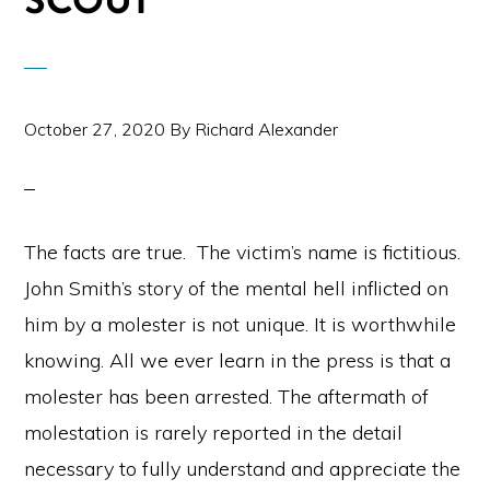
SCOUT
October 27, 2020
By
Richard Alexander
The facts are true. The victim’s name is fictitious.
John Smith’s story of the mental hell inflicted on
him by a molester is not unique. It is worthwhile
knowing. All we ever learn in the press is that a
molester has been arrested. The aftermath of
molestation is rarely reported in the detail
necessary to fully understand and appreciate the