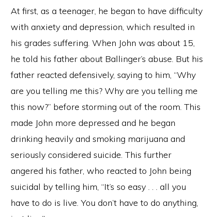
At first, as a teenager, he began to have difficulty
with anxiety and depression, which resulted in
his grades suffering. When John was about 15,
he told his father about Ballinger’s abuse. But his
father reacted defensively, saying to him, “Why
are you telling me this? Why are you telling me
this now?” before storming out of the room. This
made John more depressed and he began
drinking heavily and smoking marijuana and
seriously considered suicide. This further
angered his father, who reacted to John being
suicidal by telling him, “It’s so easy . . . all you
have to do is live. You don’t have to do anything,