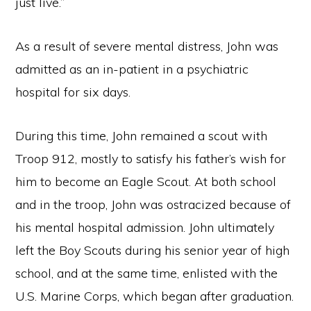
just live.”
As a result of severe mental distress, John was
admitted as an in-patient in a psychiatric
hospital for six days.
During this time, John remained a scout with
Troop 912, mostly to satisfy his father’s wish for
him to become an Eagle Scout. At both school
and in the troop, John was ostracized because of
his mental hospital admission. John ultimately
left the Boy Scouts during his senior year of high
school, and at the same time, enlisted with the
U.S. Marine Corps, which began after graduation.