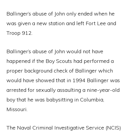
Ballinger’s abuse of John only ended when he
was given a new station and left Fort Lee and
Troop 912.
Ballinger’s abuse of John would not have
happened if the Boy Scouts had performed a
proper background check of Ballinger which
would have showed that in 1994 Ballinger was
arrested for sexually assaulting a nine-year-old
boy that he was babysitting in Columbia,
Missouri.
The Naval Criminal Investigative Service (NCIS)