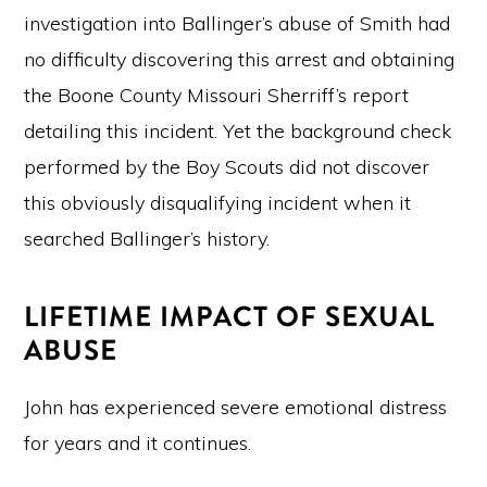
investigation into Ballinger’s abuse of Smith had
no difficulty discovering this arrest and obtaining
the Boone County Missouri Sherriff’s report
detailing this incident. Yet the background check
performed by the Boy Scouts did not discover
this obviously disqualifying incident when it
searched Ballinger’s history.
LIFETIME IMPACT OF SEXUAL
ABUSE
John has experienced severe emotional distress
for years and it continues.