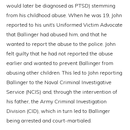
would later be diagnosed as PTSD) stemming
from his childhood abuse. When he was 19, John
reported to his unit’s Uniformed Victim Advocate
that Ballinger had abused him, and that he
wanted to report the abuse to the police. John
felt guilty that he had not reported the abuse
earlier and wanted to prevent Ballinger from
abusing other children. This led to John reporting
Ballinger to the Naval Criminal Investigative
Service (NCIS) and, through the intervention of
his father, the Army Criminal Investigation
Division (CID), which in turn led to Ballinger
being arrested and court-martialed.