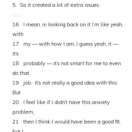
5 So it created a lot of extra issues.
. . . .
16 I mean, in looking back on it I’m like yeah,
with
17 my — with how I am, I guess yeah, it —
it’s
18 probably — it’s not smart for me to even
do that
19 job. It’s not really a good idea with this.
But
20 I feel like if I didn’t have this anxiety
problem,
21 then I think I would have been a good fit,
but I