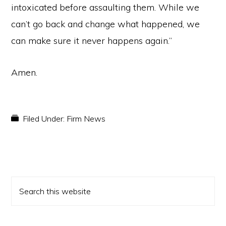
intoxicated before assaulting them. While we
can’t go back and change what happened, we
can make sure it never happens again.”
Amen.
Filed Under:
Firm News
PRIMARY
Search
SIDEBAR
this
website