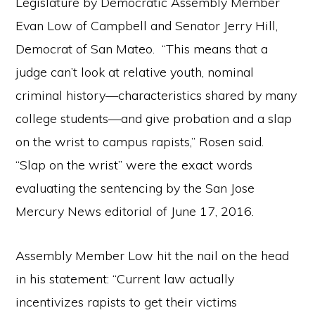
Legislature by Democratic Assembly Member
Evan Low of Campbell and Senator Jerry Hill,
Democrat of San Mateo. “This means that a
judge can’t look at relative youth, nominal
criminal history—characteristics shared by many
college students—and give probation and a slap
on the wrist to campus rapists,” Rosen said.
“Slap on the wrist” were the exact words
evaluating the sentencing by the San Jose
Mercury News editorial of June 17, 2016.
Assembly Member Low hit the nail on the head
in his statement: “Current law actually
incentivizes rapists to get their victims