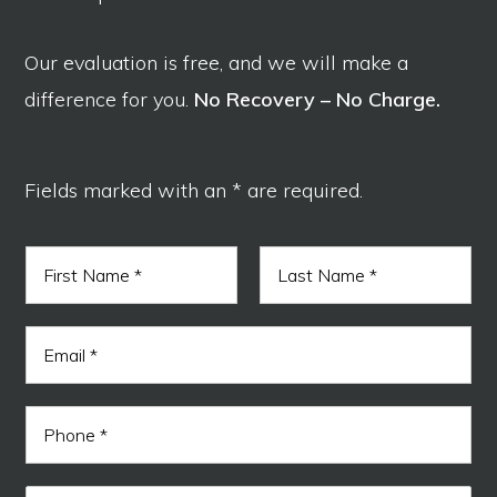
Our evaluation is free, and we will make a
difference for you.
No Recovery – No Charge.
Fields marked with an * are required.
N
a
m
F
L
e
i
a
E
*
r
s
m
s
t
a
t
i
r
P
l
e
h
*
a
o
d
n
*
M