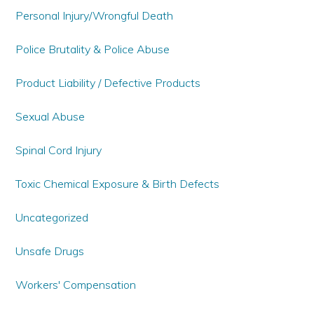
Personal Injury/Wrongful Death
Police Brutality & Police Abuse
Product Liability / Defective Products
Sexual Abuse
Spinal Cord Injury
Toxic Chemical Exposure & Birth Defects
Uncategorized
Unsafe Drugs
Workers' Compensation