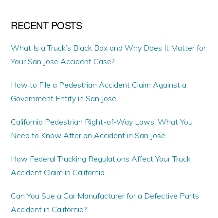
RECENT POSTS
What Is a Truck’s Black Box and Why Does It Matter for
Your San Jose Accident Case?
How to File a Pedestrian Accident Claim Against a
Government Entity in San Jose
California Pedestrian Right-of-Way Laws: What You
Need to Know After an Accident in San Jose
How Federal Trucking Regulations Affect Your Truck
Accident Claim in California
Can You Sue a Car Manufacturer for a Defective Parts
Accident in California?