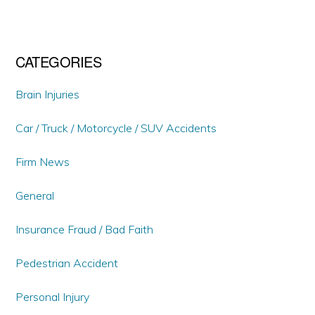
CATEGORIES
Brain Injuries
Car / Truck / Motorcycle / SUV Accidents
Firm News
General
Insurance Fraud / Bad Faith
Pedestrian Accident
Personal Injury