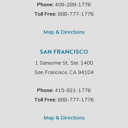
i
Phone:
408-289-1776
m
e
Toll Free:
888-777-1776
r
.
*
Map & Directions
SAN FRANCISCO
1 Sansome St., Ste. 1400
San Francisco, CA 94104
Phone:
415-921-1776
Toll Free:
888-777-1776
Map & Directions