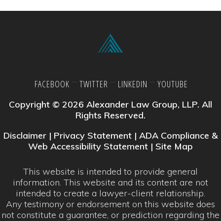
FACEBOOK
TWITTER
LINKEDIN
YOUTUBE
Copyright © 2026 Alexander Law Group, LLP. All
Rights Reserved.
Disclaimer
|
Privacy Statement
|
ADA Compliance &
Web Accessibility Statement
|
Site Map
This website is intended to provide general
information. This website and its content are not
intended to create a lawyer-client relationship.
Any testimony or endorsement on this website does
not constitute a guarantee, or prediction regarding the