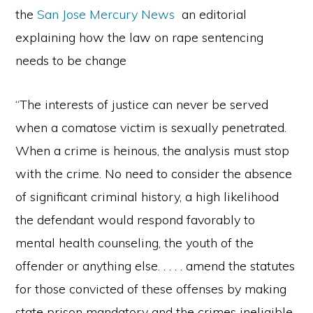
the
San Jose Mercury News
an editorial
explaining how the law on rape sentencing
needs to be change
“The interests of justice can never be served
when a comatose victim is sexually penetrated.
When a crime is heinous, the analysis must stop
with the crime. No need to consider the absence
of significant criminal history, a high likelihood
the defendant would respond favorably to
mental health counseling, the youth of the
offender or anything else. . . . . amend the statutes
for those convicted of these offenses by making
state prison mandatory and the crimes ineligible