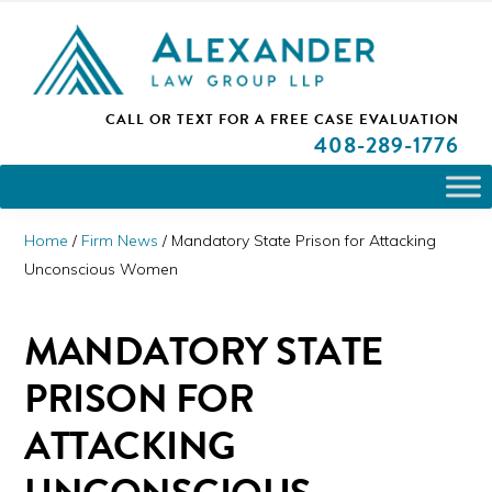
Skip
Skip
Skip
PLEASE NOTE: We are open and available to help you.
to
to
to
Please call and set up a Zoom meeting with our
attorneys.
primary
main
primary
ALEXANDER
CALL OR TEXT FOR A
FREE CASE EVALUATION
San
navigation
content
sidebar
LAW
408
-289-1776
GROUP
Jose,
LLP
CA
Personal
Home
/
Firm News
/
Mandatory State Prison for Attacking
Injury
Unconscious Women
Attorneys
MANDATORY STATE
PRISON FOR
ATTACKING