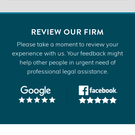
REVIEW OUR FIRM
Please take a moment to review your
experience with us. Your feedback might
help other people in urgent need of
professional legal assistance.