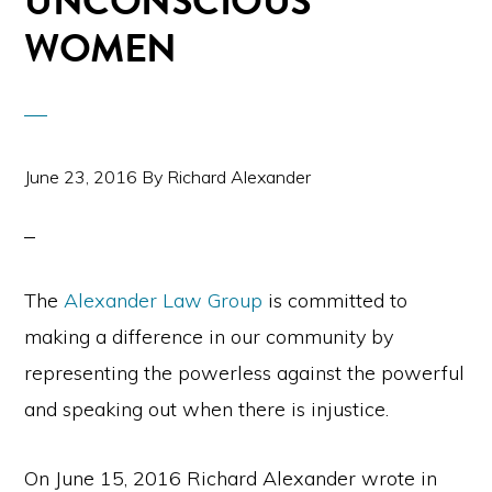
UNCONSCIOUS
WOMEN
June 23, 2016
By
Richard Alexander
The
Alexander Law Group
is committed to
making a difference in our community by
representing the powerless against the powerful
and speaking out when there is injustice.
On June 15, 2016 Richard Alexander wrote in