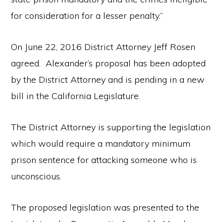
for consideration for a lesser penalty.”
On June 22, 2016 District Attorney Jeff Rosen
agreed. Alexander’s proposal has been adopted
by the District Attorney and is pending in a new
bill in the California Legislature.
The District Attorney is supporting the legislation
which would require a mandatory minimum
prison sentence for attacking someone who is
unconscious.
The proposed legislation was presented to the