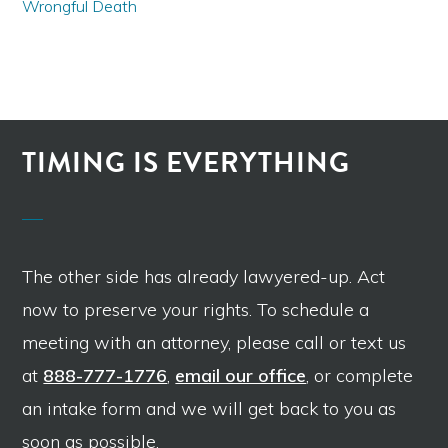
Wrongful Death
TIMING IS EVERYTHING
The other side has already lawyered-up. Act
now to preserve your rights. To schedule a
meeting with an attorney, please call or text us
at
888-777-1776
,
email our office
, or complete
an intake form and we will get back to you as
soon as possible.