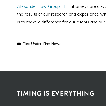
Alexander Law Group, LLP
attorneys are alwa
the results of our research and experience wit
is to make a difference for our clients and ou
Filed Under:
Firm News
TIMING IS EVERYTHING