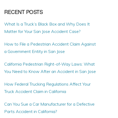
RECENT POSTS
What Is a Truck’s Black Box and Why Does It
Matter for Your San Jose Accident Case?
How to File a Pedestrian Accident Claim Against
a Government Entity in San Jose
California Pedestrian Right-of-Way Laws: What
You Need to Know After an Accident in San Jose
How Federal Trucking Regulations Affect Your
Truck Accident Claim in California
Can You Sue a Car Manufacturer for a Defective
Parts Accident in California?