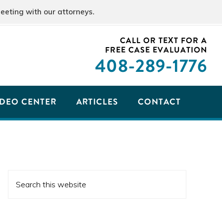
eeting with our attorneys.
CALL OR TEXT FOR A
FREE CASE EVALUATION
408
-289-1776
IDEO CENTER
ARTICLES
CONTACT
PRIMARY
Search
SIDEBAR
this
website