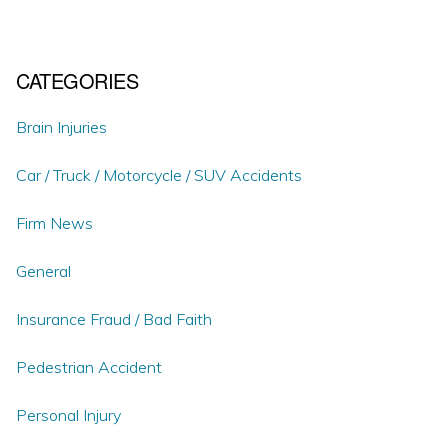
CATEGORIES
Brain Injuries
Car / Truck / Motorcycle / SUV Accidents
Firm News
General
Insurance Fraud / Bad Faith
Pedestrian Accident
Personal Injury