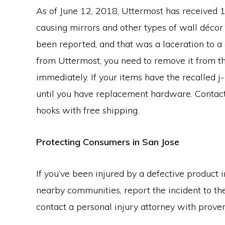
As of June 12, 2018, Uttermost has received 
causing mirrors and other types of wall décor t
been reported, and that was a laceration to a 
from Uttermost, you need to remove it from t
immediately. If your items have the recalled 
until you have replacement hardware. Contact
hooks with free shipping.
Protecting Consumers in San Jose
If you’ve been injured by a defective product i
nearby communities, report the incident to t
contact a personal injury attorney with prov