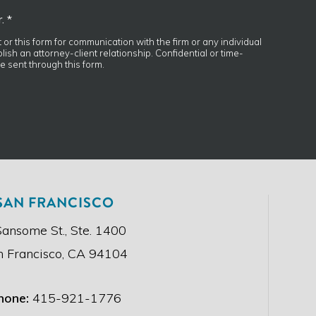
. *
t or this form for communication with the firm or any individual
ish an attorney-client relationship. Confidential or time-
e sent through this form.
SAN FRANCISCO
Sansome St., Ste. 1400
n Francisco, CA 94104
hone:
415-921-1776