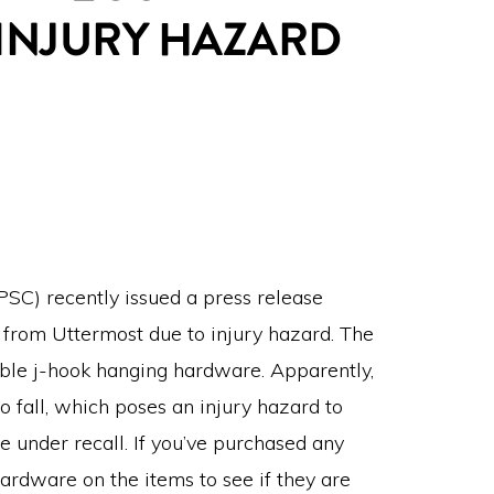
 INJURY HAZARD
SC) recently issued a press release
r from Uttermost due to injury hazard. The
table j-hook hanging hardware. Apparently,
 fall, which poses an injury hazard to
e under recall. If you’ve purchased any
ardware on the items to see if they are