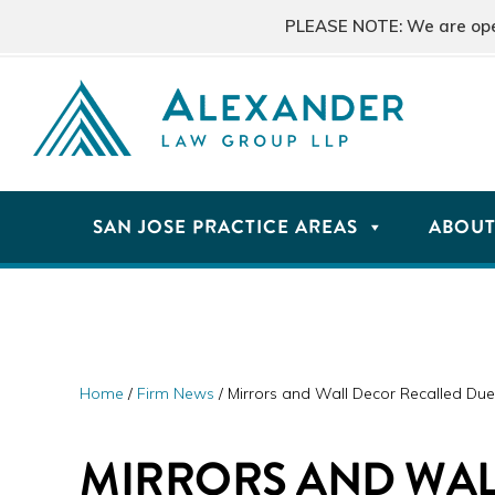
Skip
Skip
Skip
PLEASE NOTE: We are open 
to
to
to
primary
main
primary
navigation
content
sidebar
ALEXANDER
San
LAW
GROUP
Jose,
SAN JOSE PRACTICE AREAS
ABOU
LLP
CA
Personal
Injury
Attorneys
Home
/
Firm News
/
Mirrors and Wall Decor Recalled Due 
MIRRORS AND WA