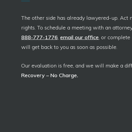
The other side has already lawyered-up. Act 
rights. To schedule a meeting with an attorney,
888-777-1776
,
email our office
, or complete
will get back to you as soon as possible.
Our evaluation is free, and we will make a dif
Recovery – No Charge.