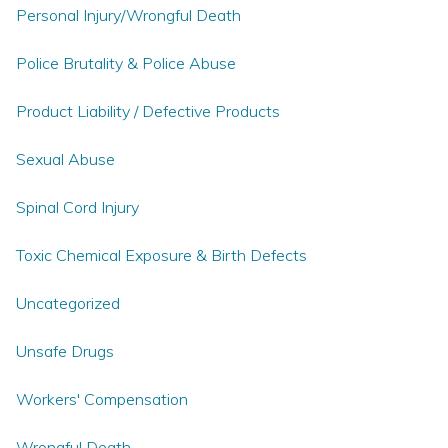
Personal Injury/Wrongful Death
Police Brutality & Police Abuse
Product Liability / Defective Products
Sexual Abuse
Spinal Cord Injury
Toxic Chemical Exposure & Birth Defects
Uncategorized
Unsafe Drugs
Workers' Compensation
Wrongful Death