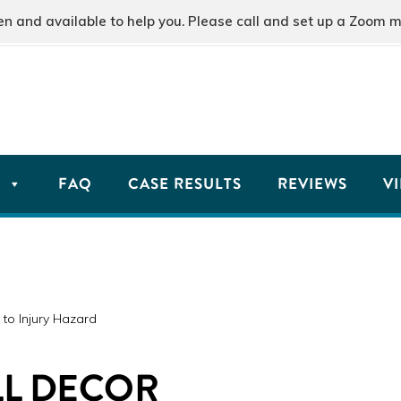
and available to help you. Please call and set up a Zoom m
T
FAQ
CASE RESULTS
REVIEWS
V
to Injury Hazard
LL DECOR