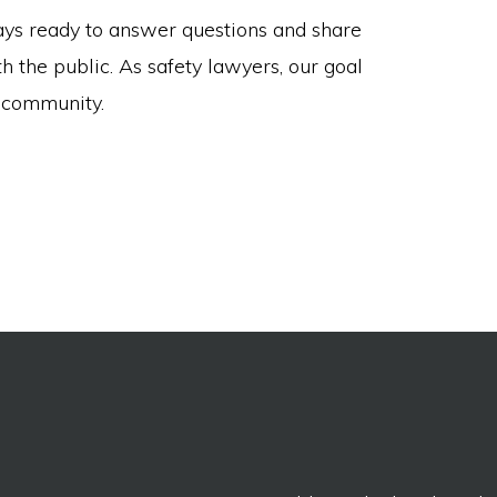
ys ready to answer questions and share
h the public. As safety lawyers, our goal
r community.