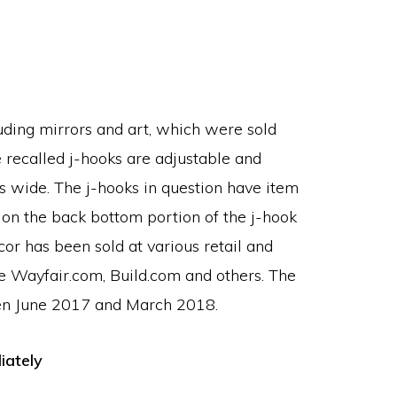
luding mirrors and art, which were sold
 recalled j-hooks are adjustable and
s wide. The j-hooks in question have item
n the back bottom portion of the j-hook
or has been sold at various retail and
ke Wayfair.com, Build.com and others. The
een June 2017 and March 2018.
iately