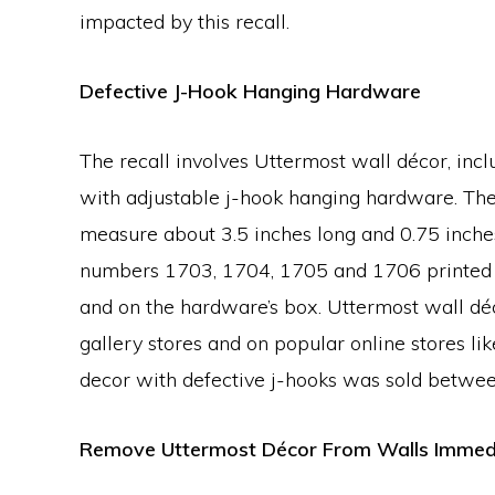
impacted by this recall.
Defective J-Hook Hanging Hardware
The recall involves Uttermost wall décor, inc
with adjustable j-hook hanging hardware. The
measure about 3.5 inches long and 0.75 inche
numbers 1703, 1704, 1705 and 1706 printed o
and on the hardware’s box. Uttermost wall déc
gallery stores and on popular online stores li
decor with defective j-hooks was sold betw
Remove Uttermost Décor From Walls Immed