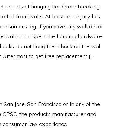
13 reports of hanging hardware breaking,
o fall from walls. At least one injury has
consumer’s leg. If you have any wall décor
he wall and inspect the hanging hardware
j-hooks, do not hang them back on the wall
 Uttermost to get free replacement j-
n San Jose, San Francisco or in any of the
he CPSC, the product’s manufacturer and
en consumer law experience.