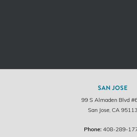
SAN JOSE
99 S Almaden Blvd #
San Jose, CA 9511
Phone:
408-289-17