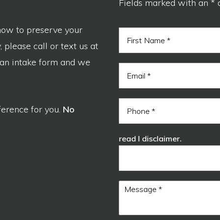
Fields marked with an * 
now to preserve your
N
a
 please call or text us at
m
F
e
 an intake form and we
i
E
*
r
m
s
a
t
i
P
l
ference for you.
No
h
*
o
n
read I disclaimer.
e
M
e
s
s