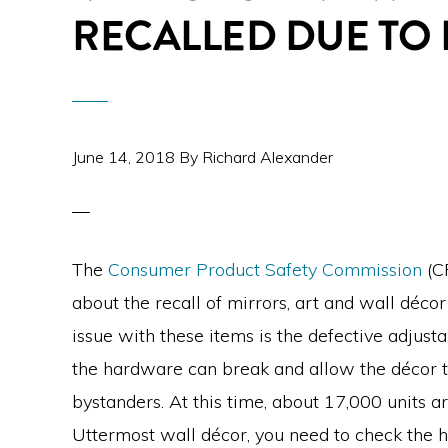
RECALLED DUE TO
June 14, 2018
By
Richard Alexander
The
Consumer Product Safety Commission
(CP
about the recall of mirrors, art and wall déco
issue with these items is the defective adjus
the hardware can break and allow the décor to
bystanders. At this time, about 17,000 units ar
Uttermost wall décor, you need to check the h