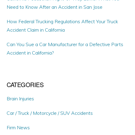
Need to Know After an Accident in San Jose
How Federal Trucking Regulations Affect Your Truck
Accident Claim in California
Can You Sue a Car Manufacturer for a Defective Parts
Accident in California?
CATEGORIES
Brain Injuries
Car / Truck / Motorcycle / SUV Accidents
Firm News