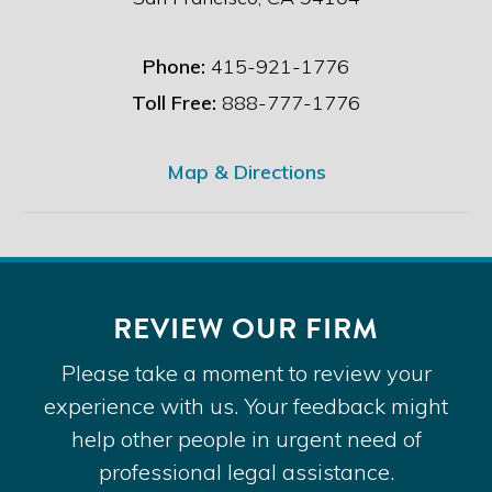
Phone:
415-921-1776
Toll Free:
888-777-1776
Map & Directions
REVIEW OUR FIRM
Please take a moment to review your
experience with us. Your feedback might
help other people in urgent need of
professional legal assistance.