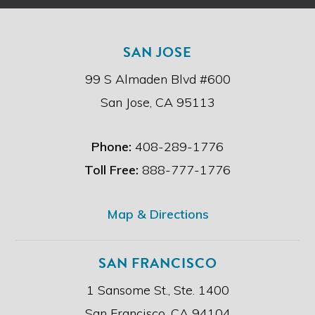
t
c
h
l
e
a
SAN JOSE
d
i
i
m
99 S Almaden Blvd #600
s
e
c
r
San Jose, CA 95113
l
.
a
i
Phone:
408-289-1776
m
e
Toll Free:
888-777-1776
r
.
*
Map & Directions
SAN FRANCISCO
1 Sansome St., Ste. 1400
San Francisco, CA 94104