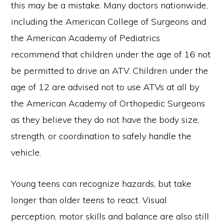
this may be a mistake. Many doctors nationwide,
including the American College of Surgeons and
the American Academy of Pediatrics
recommend that children under the age of 16 not
be permitted to drive an ATV. Children under the
age of 12 are advised not to use ATVs at all by
the American Academy of Orthopedic Surgeons
as they believe they do not have the body size,
strength, or coordination to safely handle the
vehicle.
Young teens can recognize hazards, but take
longer than older teens to react. Visual
perception, motor skills and balance are also still