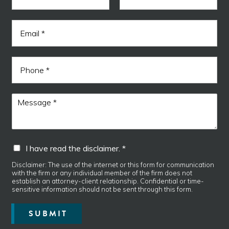
m
F
L
e
i
a
E
*
r
s
m
s
t
a
t
i
P
l
h
*
o
n
M
M
e
e
e
s
s
s
s
a
a
I
g
I have read the disclaimer. *
g
h
e
e
a
h
Disclaimer: The use of the internet or this form for communication
*
with the firm or any individual member of the firm does not
v
a
establish an attorney-client relationship. Confidential or time-
e
v
sensitive information should not be sent through this form.
r
e
e
d
SUBMIT
a
i
d
s