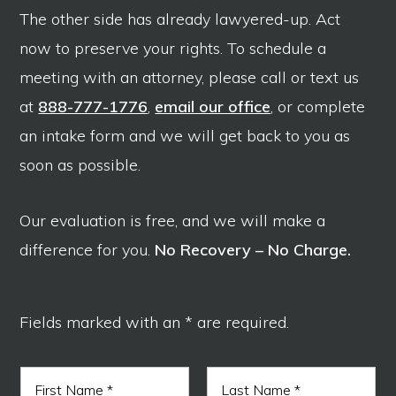
The other side has already lawyered-up. Act
now to preserve your rights. To schedule a
meeting with an attorney, please call or text us
at
888-777-1776
,
email our office
, or complete
an intake form and we will get back to you as
soon as possible.
Our evaluation is free, and we will make a
difference for you.
No Recovery – No Charge.
Fields marked with an * are required.
N
a