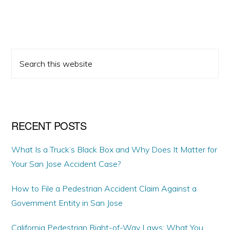
PRIMARY
Search
SIDEBAR
this
website
RECENT POSTS
What Is a Truck’s Black Box and Why Does It Matter for
Your San Jose Accident Case?
How to File a Pedestrian Accident Claim Against a
Government Entity in San Jose
California Pedestrian Right-of-Way Laws: What You