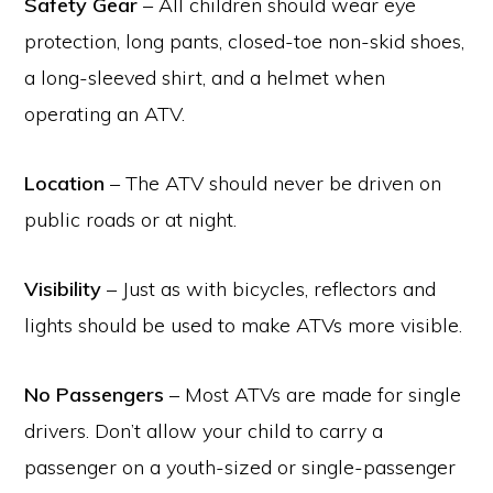
Safety Gear
– All children should wear eye
protection, long pants, closed-toe non-skid shoes,
a long-sleeved shirt, and a helmet when
operating an ATV.
Location
– The ATV should never be driven on
public roads or at night.
Visibility
– Just as with bicycles, reflectors and
lights should be used to make ATVs more visible.
No Passengers
– Most ATVs are made for single
drivers. Don’t allow your child to carry a
passenger on a youth-sized or single-passenger