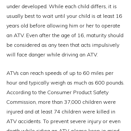
under developed. While each child differs, it is
usually best to wait until your child is at least 16
years old before allowing him or her to operate
an ATV. Even after the age of 16, maturity should
be considered as any teen that acts impulsively
will face danger while driving an ATV.
ATVs can reach speeds of up to 60 miles per
hour and typically weigh as much as 600 pounds.
According to the Consumer Product Safety
Commission, more than 37,000 children were
injured and at least 74 children were killed in
ATV accidents. To prevent severe injury or even
death while riding an ATV, please keep in mind