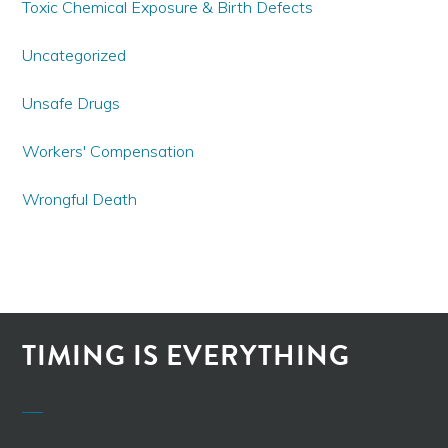
Toxic Chemical Exposure & Birth Defects
Uncategorized
Unsafe Drugs
Workers' Compensation
Wrongful Death
TIMING IS EVERYTHING