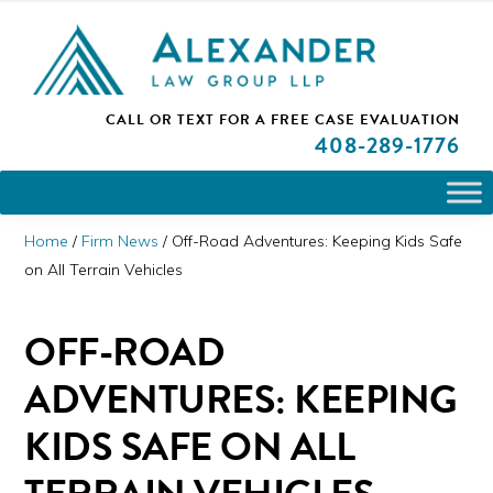
Skip
Skip
Skip
PLEASE NOTE: We are open and available to help you.
to
to
to
Please call and set up a Zoom meeting with our
attorneys.
primary
main
primary
ALEXANDER
CALL OR TEXT FOR A
FREE CASE EVALUATION
San
navigation
content
sidebar
LAW
408
-289-1776
GROUP
Jose,
LLP
CA
Personal
Home
/
Firm News
/
Off-Road Adventures: Keeping Kids Safe
Injury
on All Terrain Vehicles
Attorneys
OFF-ROAD
ADVENTURES: KEEPING
KIDS SAFE ON ALL