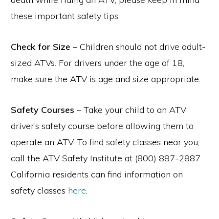
these important safety tips:
Check for Size
– Children should not drive adult-
sized ATVs. For drivers under the age of 18,
make sure the ATV is age and size appropriate.
Safety Courses
– Take your child to an ATV
driver’s safety course before allowing them to
operate an ATV. To find safety classes near you,
call the ATV Safety Institute at (800) 887-2887.
California residents can find information on
safety classes
here
.