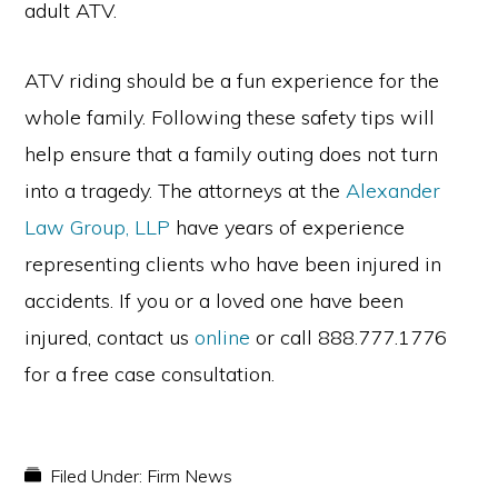
adult ATV.
ATV riding should be a fun experience for the
whole family. Following these safety tips will
help ensure that a family outing does not turn
into a tragedy. The attorneys at the
Alexander
Law Group, LLP
have years of experience
representing clients who have been injured in
accidents. If you or a loved one have been
injured, contact us
online
or call 888.777.1776
for a free case consultation.
Filed Under:
Firm News