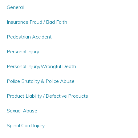
General
Insurance Fraud / Bad Faith
Pedestrian Accident
Personal Injury
Personal Injury/Wrongful Death
Police Brutality & Police Abuse
Product Liability / Defective Products
Sexual Abuse
Spinal Cord Injury