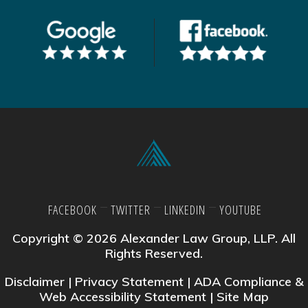
FACEBOOK
TWITTER
LINKEDIN
YOUTUBE
Copyright © 2026 Alexander Law Group, LLP. All
Rights Reserved.
Disclaimer
|
Privacy Statement
|
ADA Compliance &
Web Accessibility Statement
|
Site Map