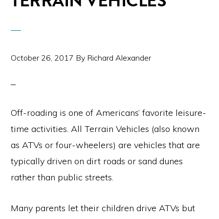
TERRAIN VEHICLES
October 26, 2017
By
Richard Alexander
Off-roading is one of Americans’ favorite leisure-
time activities. All Terrain Vehicles (also known
as ATVs or four-wheelers) are vehicles that are
typically driven on dirt roads or sand dunes
rather than public streets.
Many parents let their children drive ATVs but