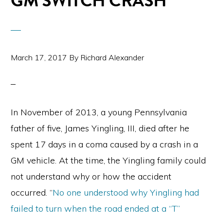
GM SWITCH CRASH
March 17, 2017
By
Richard Alexander
In November of 2013, a young Pennsylvania
father of five, James Yingling, III, died after he
spent 17 days in a coma caused by a crash in a
GM vehicle. At the time, the Yingling family could
not understand why or how the accident
occurred. “
No one understood why Yingling had
failed to turn when the road ended at a “T”