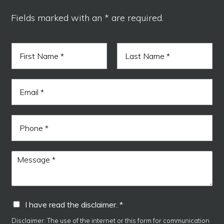
Fields marked with an * are required.
N
a
m
F
L
e
h
i
a
E
*
a
r
s
m
s
t
v
a
t
e
i
E
P
l
m
h
*
a
o
i
n
M
l
e
e
I
s
s
a
I
I have read the disclaimer. *
g
h
e
a
Disclaimer: The use of the internet or this form for communication