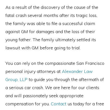
As a result of the discovery of the cause of the
fatal crash several months after its tragic loss,
the family was able to file a successful claim
against GM for damages and the loss of their
young father. The family ultimately settled its
lawsuit with GM before going to trial.
You can rely on the compassionate San Francisco
personal injury attorneys at
Alexander Law
Group, LLP
to guide you through the aftermath of
a serious car crash. We are here for our clients
and will passionately seek appropriate
compensation for you.
Contact
us today for a free