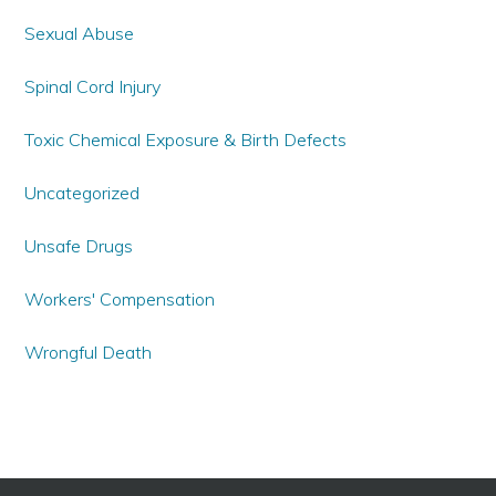
Sexual Abuse
Spinal Cord Injury
Toxic Chemical Exposure & Birth Defects
Uncategorized
Unsafe Drugs
Workers' Compensation
Wrongful Death