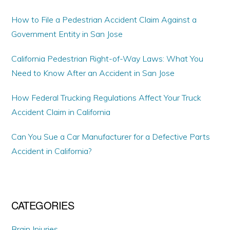
How to File a Pedestrian Accident Claim Against a
Government Entity in San Jose
California Pedestrian Right-of-Way Laws: What You
Need to Know After an Accident in San Jose
How Federal Trucking Regulations Affect Your Truck
Accident Claim in California
Can You Sue a Car Manufacturer for a Defective Parts
Accident in California?
CATEGORIES
Brain Injuries