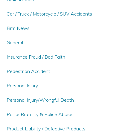
Car / Truck / Motorcycle / SUV Accidents
Firm News
General
Insurance Fraud / Bad Faith
Pedestrian Accident
Personal Injury
Personal Injury/Wrongful Death
Police Brutality & Police Abuse
Product Liability / Defective Products