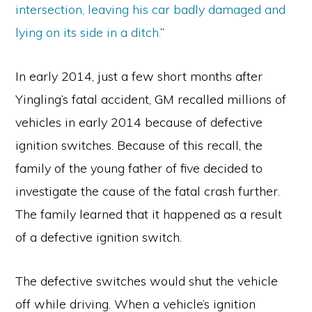
intersection, leaving his car badly damaged and
lying on its side in a ditch.
”
In early 2014, just a few short months after
Yingling’s fatal accident, GM recalled millions of
vehicles in early 2014 because of defective
ignition switches. Because of this recall, the
family of the young father of five decided to
investigate the cause of the fatal crash further.
The family learned that it happened as a result
of a defective ignition switch.
The defective switches would shut the vehicle
off while driving. When a vehicle’s ignition