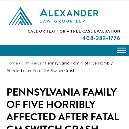
Skip
Skip
Skip
PLEASE NOTE: We are open and available to help you.
to
to
to
Please call and set up a Zoom meeting with our
attorneys.
primary
main
primary
ALEXANDER
CALL OR TEXT FOR A
FREE CASE EVALUATION
San
navigation
content
sidebar
LAW
408
-289-1776
GROUP
Jose,
LLP
CA
Personal
Home
/
Firm News
/
Pennsylvania Family of Five Horribly
Injury
Affected after Fatal GM Switch Crash
Attorneys
PENNSYLVANIA FAMILY
OF FIVE HORRIBLY
AFFECTED AFTER FATAL