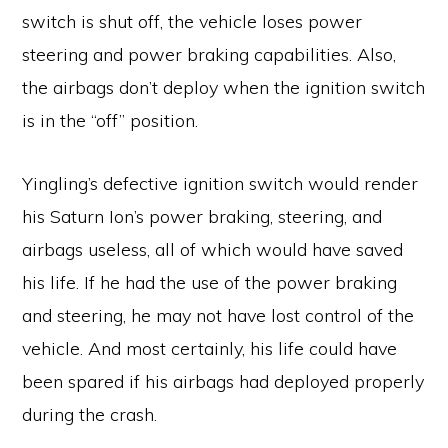
switch is shut off, the vehicle loses power
steering and power braking capabilities. Also,
the airbags don’t deploy when the ignition switch
is in the “off” position.
Yingling’s defective ignition switch would render
his Saturn Ion’s power braking, steering, and
airbags useless, all of which would have saved
his life. If he had the use of the power braking
and steering, he may not have lost control of the
vehicle. And most certainly, his life could have
been spared if his airbags had deployed properly
during the crash.