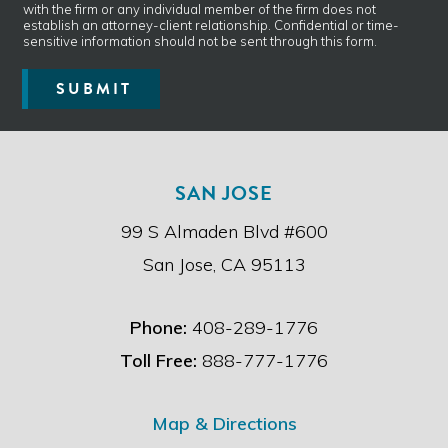
*
with the firm or any individual member of the firm does not
v
establish an attorney-client relationship. Confidential or time-
e
sensitive information should not be sent through this form.
r
e
SUBMIT
a
d
t
h
e
SAN JOSE
d
i
99 S Almaden Blvd #600
s
c
San Jose, CA 95113
l
a
i
Phone:
408-289-1776
m
e
Toll Free:
888-777-1776
r
.
*
Map & Directions