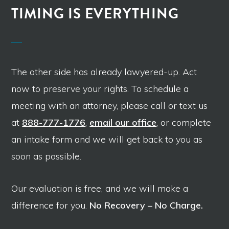
TIMING IS EVERYTHING
The other side has already lawyered-up. Act
now to preserve your rights. To schedule a
meeting with an attorney, please call or text us
at
888-777-1776
,
email our office
, or complete
an intake form and we will get back to you as
soon as possible.
Our evaluation is free, and we will make a
difference for you.
No Recovery – No Charge.