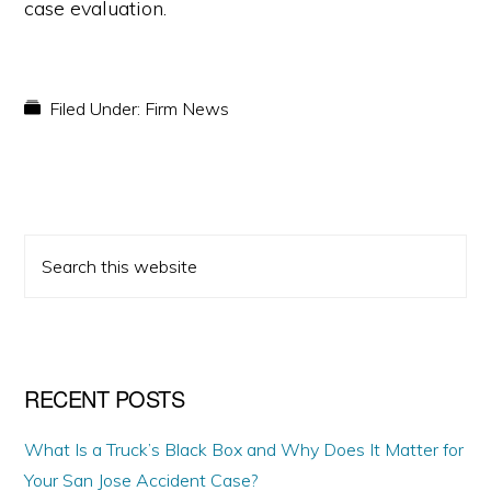
case evaluation.
Filed Under:
Firm News
PRIMARY
Search
SIDEBAR
this
website
RECENT POSTS
What Is a Truck’s Black Box and Why Does It Matter for
Your San Jose Accident Case?