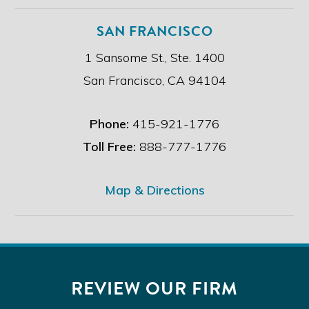
SAN FRANCISCO
1 Sansome St., Ste. 1400
San Francisco, CA 94104
Phone:
415-921-1776
Toll Free:
888-777-1776
Map & Directions
REVIEW OUR FIRM