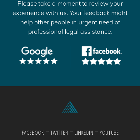
Please take a moment to review your
experience with us. Your feedback might
help other people in urgent need of
professional legal assistance.
FACEBOOK
TWITTER
LINKEDIN
YOUTUBE