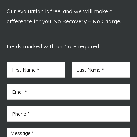
Our evaluation is free, and we will make a
difference for you.
No Recovery – No Charge.
Fields marked with an * are required.
N
a
m
F
L
e
i
a
E
*
r
s
m
s
t
a
t
i
M
P
l
e
h
*
s
o
s
n
a
M
e
g
e