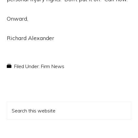
Onward,
Richard Alexander
Filed Under:
Firm News
PRIMARY
Search
SIDEBAR
this
website