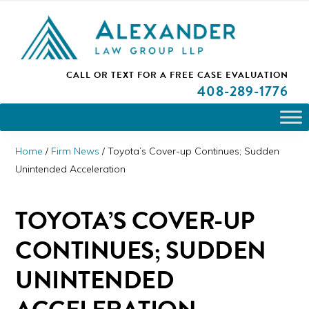
Skip
Skip
Skip
PLEASE NOTE: We are open and available to help you.
to
to
to
Please call and set up a Zoom meeting with our
attorneys.
primary
main
primary
ALEXANDER
CALL OR TEXT FOR A
FREE CASE EVALUATION
San
navigation
content
sidebar
LAW
408
-289-1776
GROUP
Jose,
LLP
CA
Personal
Home
/
Firm News
/
Toyota’s Cover-up Continues; Sudden
Injury
Unintended Acceleration
Attorneys
TOYOTA’S COVER-UP
CONTINUES; SUDDEN
UNINTENDED