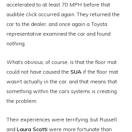
accelerated to at least 70 MPH before that
audible click occurred again. They returned the
car to the dealer, and once again a Toyota
representative examined the car and found
nothing.
What’s obvious, of course, is that the floor mat
could not have caused the
SUA
if the floor mat
wasn’t actually in the car, and that means that
something within the car’s systems is creating
the problem.
Their experiences were terrifying, but Russell
and
Laura Scotti
were more fortunate than