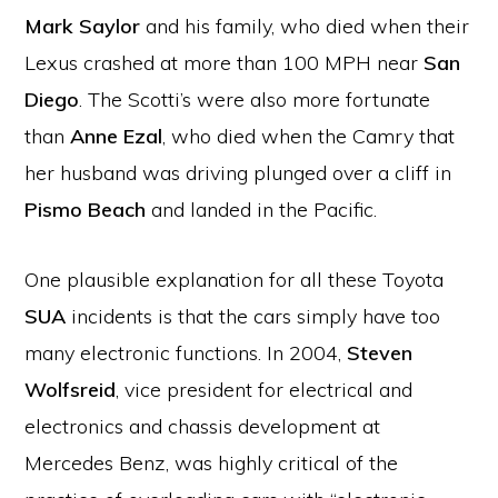
Mark Saylor
and his family, who died when their
Lexus crashed at more than 100 MPH near
San
Diego
. The Scotti’s were also more fortunate
than
Anne Ezal
, who died when the Camry that
her husband was driving plunged over a cliff in
Pismo Beach
and landed in the Pacific.
One plausible explanation for all these Toyota
SUA
incidents is that the cars simply have too
many electronic functions. In 2004,
Steven
Wolfsreid
, vice president for electrical and
electronics and chassis development at
Mercedes Benz, was highly critical of the