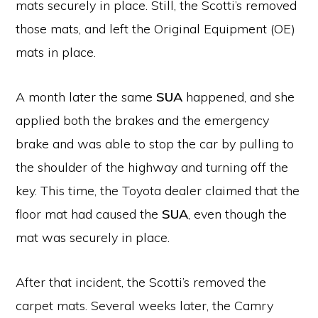
mats securely in place. Still, the Scotti’s removed
those mats, and left the Original Equipment (OE)
mats in place.
A month later the same
SUA
happened, and she
applied both the brakes and the emergency
brake and was able to stop the car by pulling to
the shoulder of the highway and turning off the
key. This time, the Toyota dealer claimed that the
floor mat had caused the
SUA
, even though the
mat was securely in place.
After that incident, the Scotti’s removed the
carpet mats. Several weeks later, the Camry