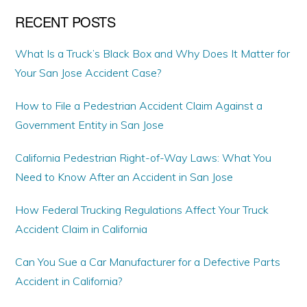
RECENT POSTS
What Is a Truck’s Black Box and Why Does It Matter for
Your San Jose Accident Case?
How to File a Pedestrian Accident Claim Against a
Government Entity in San Jose
California Pedestrian Right-of-Way Laws: What You
Need to Know After an Accident in San Jose
How Federal Trucking Regulations Affect Your Truck
Accident Claim in California
Can You Sue a Car Manufacturer for a Defective Parts
Accident in California?