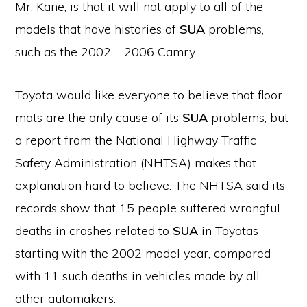
Mr. Kane, is that it will not apply to all of the
models that have histories of
SUA
problems,
such as the 2002 – 2006 Camry.
Toyota would like everyone to believe that floor
mats are the only cause of its
SUA
problems, but
a report from the National Highway Traffic
Safety Administration (NHTSA) makes that
explanation hard to believe. The NHTSA said its
records show that 15 people suffered wrongful
deaths in crashes related to
SUA
in Toyotas
starting with the 2002 model year, compared
with 11 such deaths in vehicles made by all
other automakers.