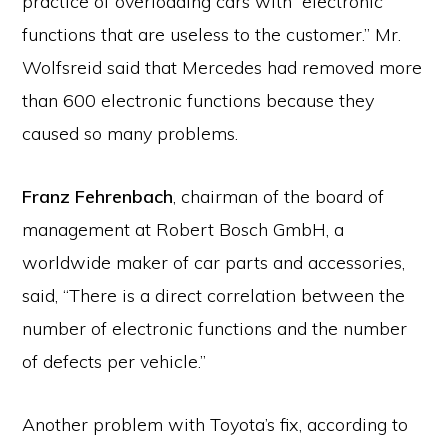
practice of overloading cars with “electronic
functions that are useless to the customer.” Mr.
Wolfsreid said that Mercedes had removed more
than 600 electronic functions because they
caused so many problems.
Franz Fehrenbach
, chairman of the board of
management at Robert Bosch GmbH, a
worldwide maker of car parts and accessories,
said, “There is a direct correlation between the
number of electronic functions and the number
of defects per vehicle.”
Another problem with Toyota’s fix, according to