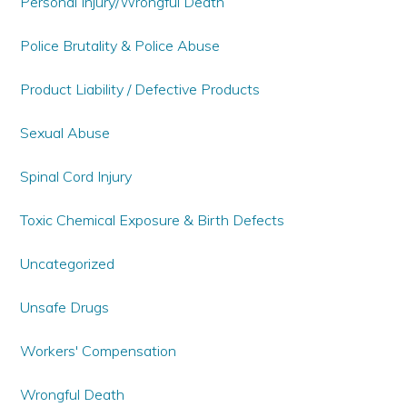
Personal Injury/Wrongful Death
Police Brutality & Police Abuse
Product Liability / Defective Products
Sexual Abuse
Spinal Cord Injury
Toxic Chemical Exposure & Birth Defects
Uncategorized
Unsafe Drugs
Workers' Compensation
Wrongful Death