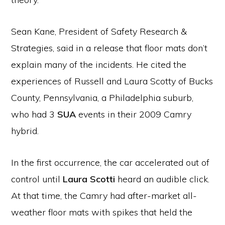
Sean Kane, President of Safety Research &
Strategies, said in a release that floor mats don’t
explain many of the incidents. He cited the
experiences of Russell and Laura Scotty of Bucks
County, Pennsylvania, a Philadelphia suburb,
who had 3
SUA
events in their 2009 Camry
hybrid.
In the first occurrence, the car accelerated out of
control until
Laura Scotti
heard an audible click.
At that time, the Camry had after-market all-
weather floor mats with spikes that held the