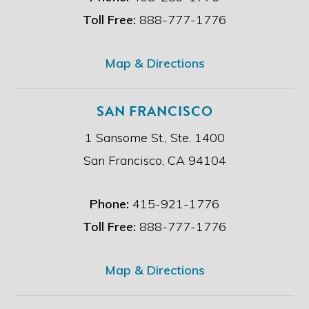
m
e
Toll Free:
888-777-1776
r
.
*
Map & Directions
SAN FRANCISCO
1 Sansome St., Ste. 1400
San Francisco, CA 94104
Phone:
415-921-1776
Toll Free:
888-777-1776
Map & Directions