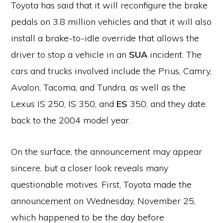
Toyota has said that it will reconfigure the brake
pedals on 3.8 million vehicles and that it will also
install a brake-to-idle override that allows the
driver to stop a vehicle in an
SUA
incident. The
cars and trucks involved include the Prius, Camry,
Avalon, Tacoma, and Tundra, as well as the
Lexus IS 250, IS 350, and
ES
350, and they date
back to the 2004 model year.
On the surface, the announcement may appear
sincere, but a closer look reveals many
questionable motives. First, Toyota made the
announcement on Wednesday, November 25,
which happened to be the day before