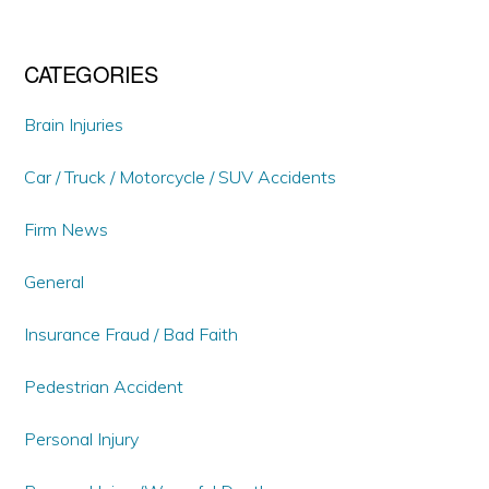
CATEGORIES
Brain Injuries
Car / Truck / Motorcycle / SUV Accidents
Firm News
General
Insurance Fraud / Bad Faith
Pedestrian Accident
Personal Injury