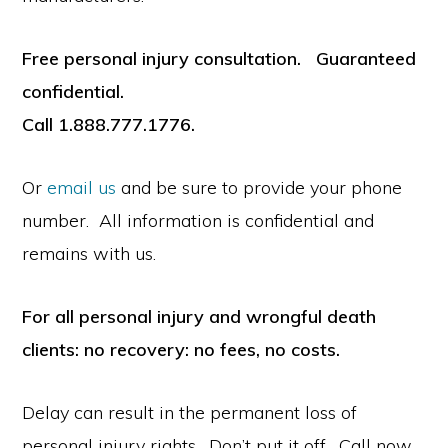
Free personal injury consultation. Guaranteed
confidential.
Call 1.888.777.1776.
Or
email us
and be sure to provide your phone
number. All information is confidential and
remains with us.
For all personal injury and wrongful death
clients: no recovery: no fees, no costs.
Delay can result in the permanent loss of
personal injury rights. Don’t put it off. Call now.