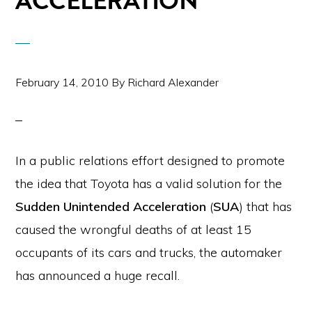
ACCELERATION
February 14, 2010
By
Richard Alexander
In a public relations effort designed to promote
the idea that Toyota has a valid solution for the
Sudden Unintended Acceleration
(
SUA
) that has
caused the wrongful deaths of at least 15
occupants of its cars and trucks, the automaker
has announced a huge recall.