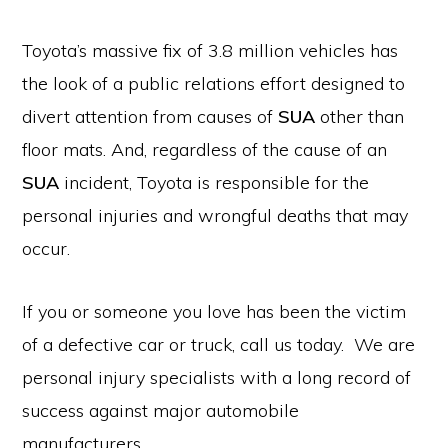
Toyota’s massive fix of 3.8 million vehicles has
the look of a public relations effort designed to
divert attention from causes of
SUA
other than
floor mats. And, regardless of the cause of an
SUA
incident, Toyota is responsible for the
personal injuries and wrongful deaths that may
occur.
If you or someone you love has been the victim
of a defective car or truck, call us today. We are
personal injury specialists with a long record of
success against major automobile
manufacturers.