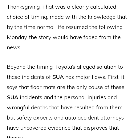
Thanksgiving. That was a clearly calculated
choice of timing, made with the knowledge that
by the time normal life resumed the following
Monday, the story would have faded from the
news.
Beyond the timing, Toyota’s alleged solution to
these incidents of
SUA
has major flaws. First, it
says that floor mats are the only cause of these
SUA
incidents and the personal injuries and
wrongful deaths that have resulted from them,
but safety experts and auto accident attorneys
have uncovered evidence that disproves that
theory.