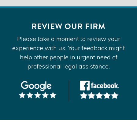
REVIEW OUR FIRM
Please take a moment to review your
experience with us. Your feedback might
help other people in urgent need of
professional legal assistance.