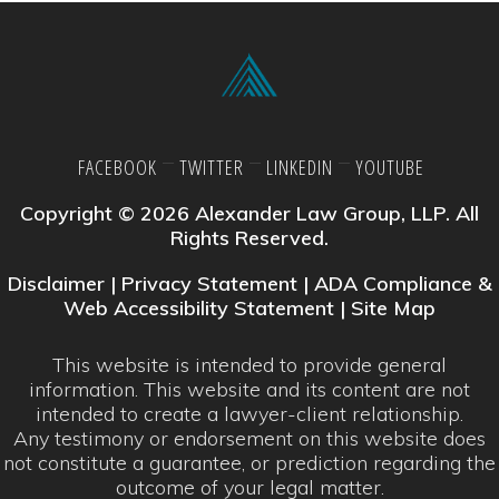
FACEBOOK
TWITTER
LINKEDIN
YOUTUBE
Copyright © 2026 Alexander Law Group, LLP. All
Rights Reserved.
Disclaimer
|
Privacy Statement
|
ADA Compliance &
Web Accessibility Statement
|
Site Map
This website is intended to provide general
information. This website and its content are not
intended to create a lawyer-client relationship.
Any testimony or endorsement on this website does
not constitute a guarantee, or prediction regarding the
outcome of your legal matter.