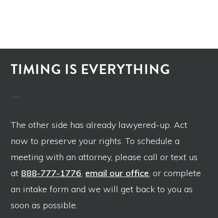
TIMING IS EVERYTHING
The other side has already lawyered-up. Act
now to preserve your rights. To schedule a
meeting with an attorney, please call or text us
at
888-777-1776
,
email our office
, or complete
an intake form and we will get back to you as
soon as possible.