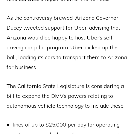
As the controversy brewed, Arizona Governor
Ducey tweeted support for Uber, advising that
Arizona would be happy to host Uber’s self-
driving car pilot program. Uber picked up the
ball, loading its cars to transport them to Arizona
for business.
The California State Legislature is considering a
bill to expand the DMV’s powers relating to
autonomous vehicle technology to include these:
fines of up to $25,000 per day for operating