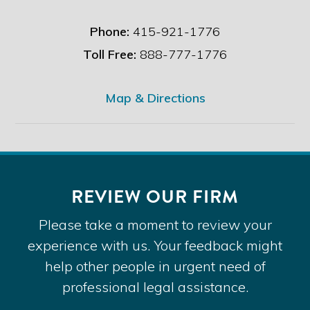
Phone:
415-921-1776
Toll Free:
888-777-1776
Map & Directions
REVIEW OUR FIRM
Please take a moment to review your
experience with us. Your feedback might
help other people in urgent need of
professional legal assistance.