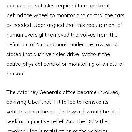
because its vehicles required humans to sit
behind the wheel to monitor and control the cars
as needed. Uber argued that this requirement of
human oversight removed the Volvos from the
definition of “autonomous” under the law, which
stated that such vehicles drive “without the
active physical control or monitoring of a natural
person.”
The Attorney General’s office became involved,
advising Uber that if it failed to remove its
vehicles from the road, a lawsuit would be filed
seeking injunctive relief. And the DMV then
revoked Uber’s registration of the vehicles.