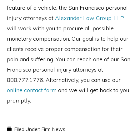
feature of a vehicle, the San Francisco personal
injury attorneys at
Alexander Law Group, LLP
will work with you to procure all possible
monetary compensation. Our goal is to help our
clients receive proper compensation for their
pain and suffering. You can reach one of our San
Francisco personal injury attorneys at
888.777.1776. Alternatively, you can use our
online contact form
and we will get back to you
promptly.
Filed Under:
Firm News