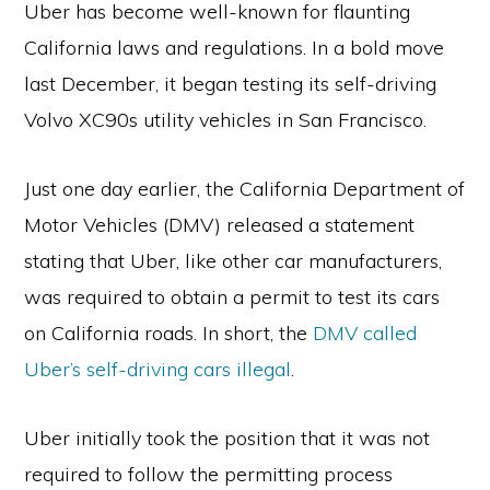
Uber has become well-known for flaunting
California laws and regulations. In a bold move
last December, it began testing its self-driving
Volvo XC90s utility vehicles in San Francisco.
Just one day earlier, the California Department of
Motor Vehicles (DMV) released a statement
stating that Uber, like other car manufacturers,
was required to obtain a permit to test its cars
on California roads. In short, the
DMV called
Uber’s self-driving cars illegal
.
Uber initially took the position that it was not
required to follow the permitting process