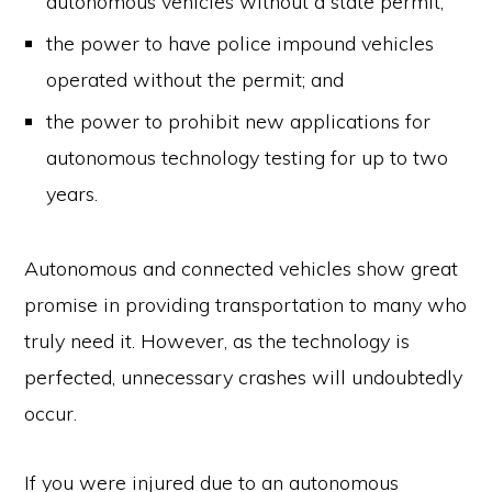
autonomous vehicles without a state permit;
the power to have police impound vehicles
operated without the permit; and
the power to prohibit new applications for
autonomous technology testing for up to two
years.
Autonomous and connected vehicles show great
promise in providing transportation to many who
truly need it. However, as the technology is
perfected, unnecessary crashes will undoubtedly
occur.
If you were injured due to an autonomous