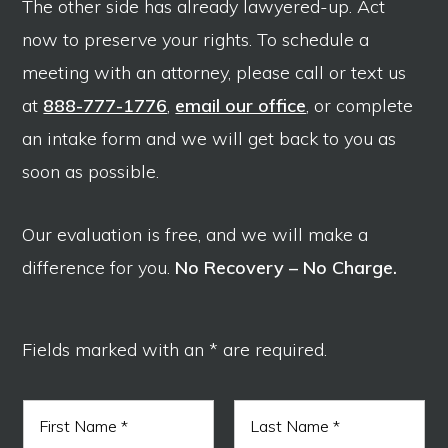
The other side has already lawyered-up. Act
now to preserve your rights. To schedule a
meeting with an attorney, please call or text us
at
888-777-1776
,
email our office
, or complete
an intake form and we will get back to you as
soon as possible.
Our evaluation is free, and we will make a
difference for you.
No Recovery – No Charge.
Fields marked with an * are required.
N
a