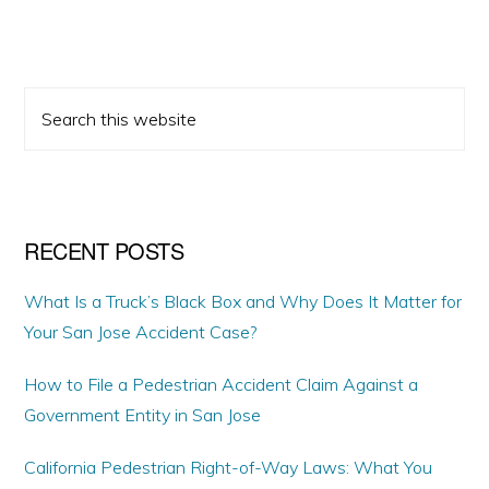
PRIMARY
Search
SIDEBAR
this
website
RECENT POSTS
What Is a Truck’s Black Box and Why Does It Matter for
Your San Jose Accident Case?
How to File a Pedestrian Accident Claim Against a
Government Entity in San Jose
California Pedestrian Right-of-Way Laws: What You