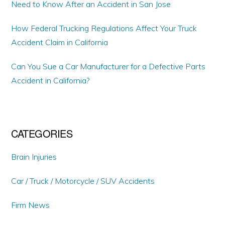
Need to Know After an Accident in San Jose
How Federal Trucking Regulations Affect Your Truck
Accident Claim in California
Can You Sue a Car Manufacturer for a Defective Parts
Accident in California?
CATEGORIES
Brain Injuries
Car / Truck / Motorcycle / SUV Accidents
Firm News