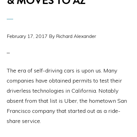
& MOVES TO AZ
February 17, 2017
By
Richard Alexander
The era of self-driving cars is upon us. Many
companies have obtained permits to test their
driverless technologies in California. Notably
absent from that list is Uber, the hometown San
Francisco company that started out as a ride-
share service.