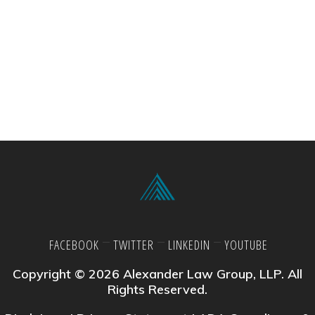
FACEBOOK
TWITTER
LINKEDIN
YOUTUBE
Copyright © 2026 Alexander Law Group, LLP. All
Rights Reserved.