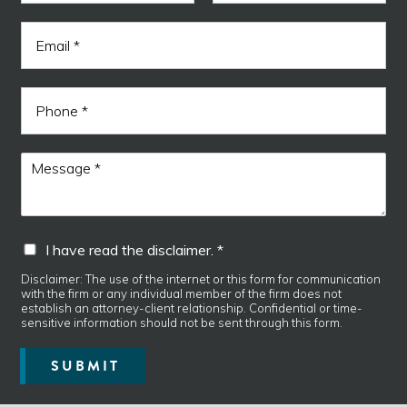
m
F
L
e
i
a
E
*
r
s
m
s
t
a
t
i
P
l
h
*
o
n
*
M
e
f
e
i
s
e
s
l
a
I
d
I have read the disclaimer. *
g
h
d
e
a
i
Disclaimer: The use of the internet or this form for communication
*
with the firm or any individual member of the firm does not
v
s
establish an attorney-client relationship. Confidential or time-
e
c
sensitive information should not be sent through this form.
r
l
e
a
SUBMIT
a
i
d
m
t
e