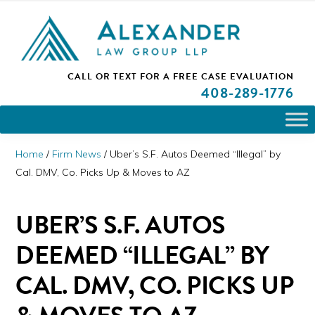
Skip
Skip
Skip
PLEASE NOTE: We are open and available to help you.
to
to
to
Please call and set up a Zoom meeting with our
attorneys.
primary
main
primary
ALEXANDER
CALL OR TEXT FOR A
FREE CASE EVALUATION
San
navigation
content
sidebar
LAW
408
-289-1776
GROUP
Jose,
LLP
CA
Personal
Home
/
Firm News
/
Uber’s S.F. Autos Deemed “Illegal” by
Injury
Cal. DMV, Co. Picks Up & Moves to AZ
Attorneys
UBER’S S.F. AUTOS
DEEMED “ILLEGAL” BY
CAL. DMV, CO. PICKS UP