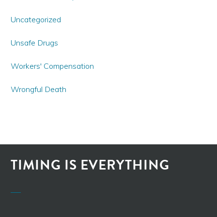
Uncategorized
Unsafe Drugs
Workers' Compensation
Wrongful Death
TIMING IS EVERYTHING