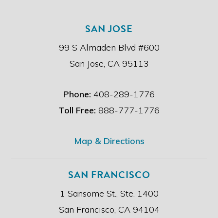
h
r
e
.
SAN JOSE
d
i
99 S Almaden Blvd #600
s
c
San Jose, CA 95113
l
a
i
Phone:
408-289-1776
m
e
Toll Free:
888-777-1776
r
.
*
Map & Directions
SAN FRANCISCO
1 Sansome St., Ste. 1400
San Francisco, CA 94104