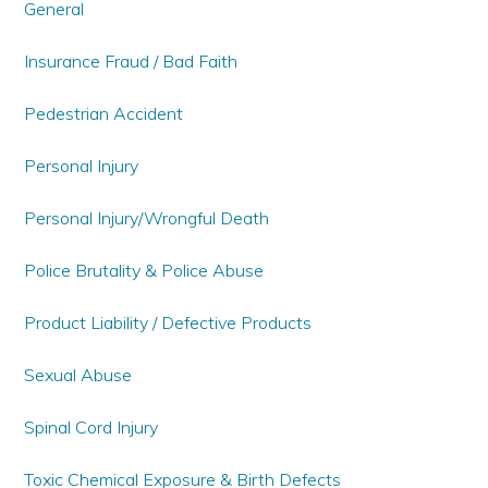
General
Insurance Fraud / Bad Faith
Pedestrian Accident
Personal Injury
Personal Injury/Wrongful Death
Police Brutality & Police Abuse
Product Liability / Defective Products
Sexual Abuse
Spinal Cord Injury
Toxic Chemical Exposure & Birth Defects