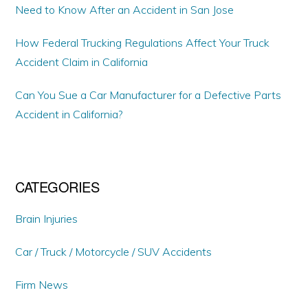
Need to Know After an Accident in San Jose
How Federal Trucking Regulations Affect Your Truck
Accident Claim in California
Can You Sue a Car Manufacturer for a Defective Parts
Accident in California?
CATEGORIES
Brain Injuries
Car / Truck / Motorcycle / SUV Accidents
Firm News