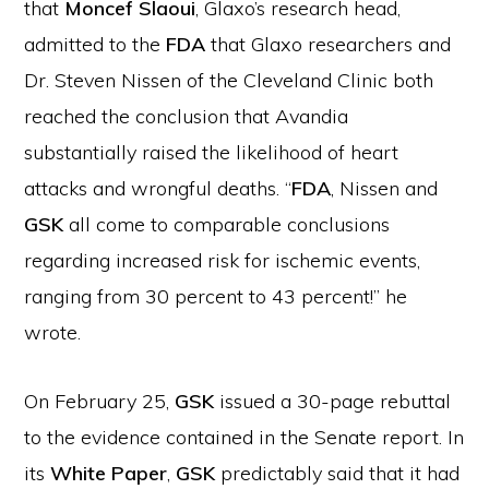
that
Moncef Slaoui
, Glaxo’s research head,
admitted to the
FDA
that Glaxo researchers and
Dr. Steven Nissen of the Cleveland Clinic both
reached the conclusion that Avandia
substantially raised the likelihood of heart
attacks and wrongful deaths. “
FDA
, Nissen and
GSK
all come to comparable conclusions
regarding increased risk for ischemic events,
ranging from 30 percent to 43 percent!” he
wrote.
On February 25,
GSK
issued a 30-page rebuttal
to the evidence contained in the Senate report. In
its
White Paper
,
GSK
predictably said that it had