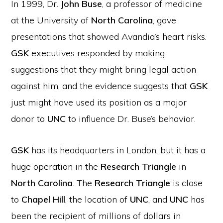
In 1999, Dr.
John Buse
, a professor of medicine
at the University of
North Carolina
, gave
presentations that showed Avandia’s heart risks.
GSK
executives responded by making
suggestions that they might bring legal action
against him, and the evidence suggests that
GSK
just might have used its position as a major
donor to
UNC
to influence Dr. Buse’s behavior.
GSK
has its headquarters in London, but it has a
huge operation in the
Research Triangle
in
North Carolina
. The
Research Triangle
is close
to
Chapel Hill
, the location of
UNC
, and
UNC
has
been the recipient of millions of dollars in