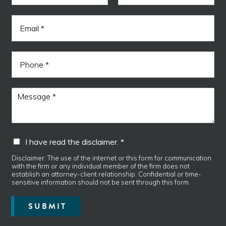
m
F
L
e
r
i
a
E
*
e
r
s
m
s
t
a
a
t
d
i
E
P
l
m
h
*
a
o
i
n
M
l
e
e
N
s
a
s
m
a
e
I
I have read the disclaimer. *
g
h
e
a
Disclaimer: The use of the internet or this form for communication
*
with the firm or any individual member of the firm does not
v
establish an attorney-client relationship. Confidential or time-
e
sensitive information should not be sent through this form.
r
e
SUBMIT
a
d