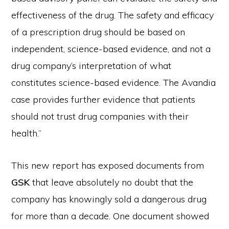
effectiveness of the drug. The safety and efficacy
of a prescription drug should be based on
independent, science-based evidence, and not a
drug company’s interpretation of what
constitutes science-based evidence. The Avandia
case provides further evidence that patients
should not trust drug companies with their
health.”
This new report has exposed documents from
GSK
that leave absolutely no doubt that the
company has knowingly sold a dangerous drug
for more than a decade. One document showed