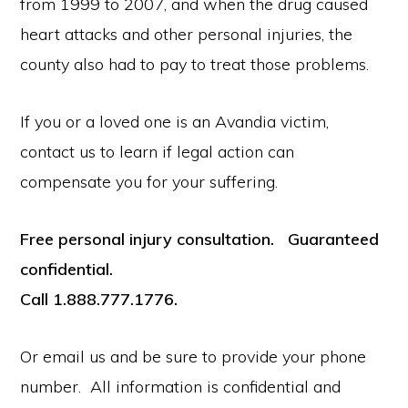
from 1999 to 2007, and when the drug caused
heart attacks and other personal injuries, the
county also had to pay to treat those problems.
If you or a loved one is an Avandia victim,
contact us to learn if legal action can
compensate you for your suffering.
Free personal injury consultation. Guaranteed
confidential.
Call 1.888.777.1776.
Or email us and be sure to provide your phone
number. All information is confidential and