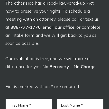
The other side has already lawyered-up. Act
now to preserve your rights. To schedule a
meeting with an attorney, please call or text us
at
888-777-1776
,
email our office
, or complete
an intake form and we will get back to you as
soon as possible.
Our evaluation is free, and we will make a
difference for you.
No Recovery – No Charge.
Fields marked with an * are required.
N
a