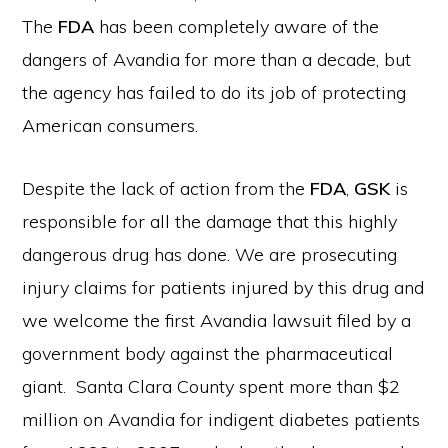
The
FDA
has been completely aware of the
dangers of Avandia for more than a decade, but
the agency has failed to do its job of protecting
American consumers.
Despite the lack of action from the
FDA
,
GSK
is
responsible for all the damage that this highly
dangerous drug has done. We are prosecuting
injury claims for patients injured by this drug and
we welcome the first Avandia lawsuit filed by a
government body against the pharmaceutical
giant. Santa Clara County spent more than $2
million on Avandia for indigent diabetes patients