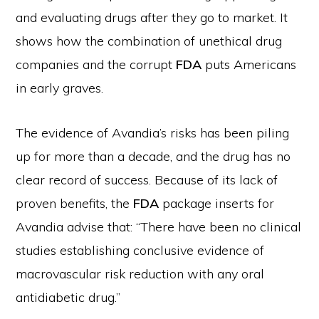
and evaluating drugs after they go to market. It
shows how the combination of unethical drug
companies and the corrupt
FDA
puts Americans
in early graves.
The evidence of Avandia’s risks has been piling
up for more than a decade, and the drug has no
clear record of success. Because of its lack of
proven benefits, the
FDA
package inserts for
Avandia advise that: “There have been no clinical
studies establishing conclusive evidence of
macrovascular risk reduction with any oral
antidiabetic drug.”