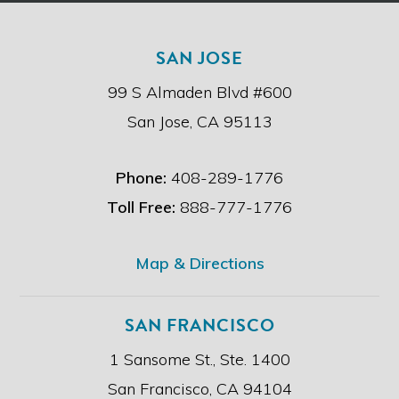
t
h
e
SAN JOSE
d
i
99 S Almaden Blvd #600
s
c
San Jose, CA 95113
l
a
i
Phone:
408-289-1776
m
e
Toll Free:
888-777-1776
r
.
*
Map & Directions
SAN FRANCISCO
1 Sansome St., Ste. 1400
San Francisco, CA 94104