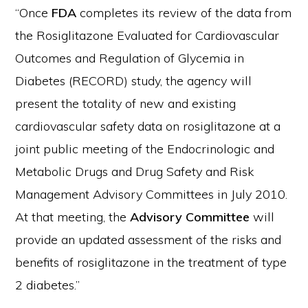
“Once
FDA
completes its review of the data from
the Rosiglitazone Evaluated for Cardiovascular
Outcomes and Regulation of Glycemia in
Diabetes (RECORD) study, the agency will
present the totality of new and existing
cardiovascular safety data on rosiglitazone at a
joint public meeting of the Endocrinologic and
Metabolic Drugs and Drug Safety and Risk
Management Advisory Committees in July 2010.
At that meeting, the
Advisory Committee
will
provide an updated assessment of the risks and
benefits of rosiglitazone in the treatment of type
2 diabetes.”