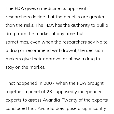
The
FDA
gives a medicine its approval if
researchers decide that the benefits are greater
than the risks. The
FDA
has the authority to pull a
drug from the market at any time, but
sometimes, even when the researchers say No to
a drug or recommend withdrawal, the decision
makers give their approval or allow a drug to
stay on the market.
That happened in 2007 when the
FDA
brought
together a panel of 23 supposedly independent
experts to assess Avandia. Twenty of the experts
concluded that Avandia does pose a significantly