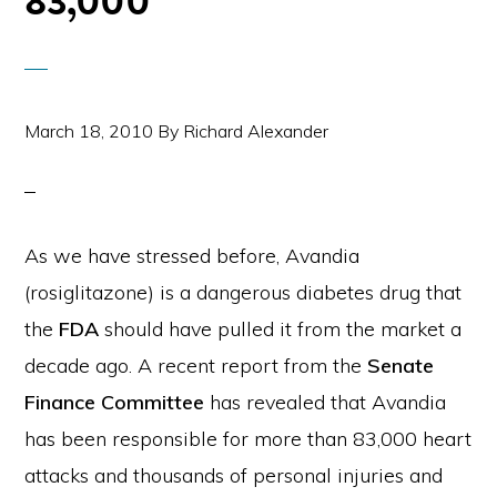
83,000
March 18, 2010
By
Richard Alexander
As we have stressed before, Avandia
(rosiglitazone) is a dangerous diabetes drug that
the
FDA
should have pulled it from the market a
decade ago. A recent report from the
Senate
Finance Committee
has revealed that Avandia
has been responsible for more than 83,000 heart
attacks and thousands of personal injuries and