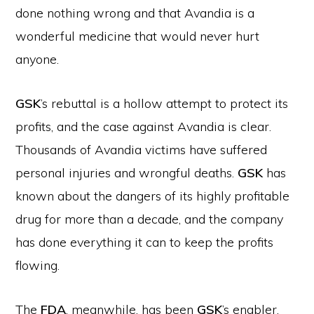
done nothing wrong and that Avandia is a
wonderful medicine that would never hurt
anyone.
GSK
’s rebuttal is a hollow attempt to protect its
profits, and the case against Avandia is clear.
Thousands of Avandia victims have suffered
personal injuries and wrongful deaths.
GSK
has
known about the dangers of its highly profitable
drug for more than a decade, and the company
has done everything it can to keep the profits
flowing.
The
FDA
, meanwhile, has been
GSK
’s enabler.