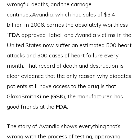
wrongful deaths, and the carnage
continues.
Avandia, which had sales of $3.4
billion in 2006, carries the absolutely worthless
“
FDA
approved” label, and Avandia victims in the
United States now suffer an estimated 500 heart
attacks and 300 cases of heart failure every
month. That record of death and destruction is
clear evidence that the only reason why diabetes
patients still have access to the drug is that
GlaxoSmithKilne (
GSK
), the manufacturer, has
good friends at the
FDA
.
The story of Avandia shows everything that’s
wrong with the process of testing, approving,