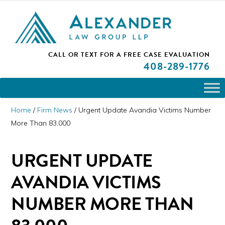
Skip
Skip
Skip
PLEASE NOTE: We are open and available to help you.
to
to
to
Please call and set up a Zoom meeting with our
attorneys.
primary
main
primary
ALEXANDER
CALL OR TEXT FOR A
FREE CASE EVALUATION
San
navigation
content
sidebar
LAW
408
-289-1776
GROUP
Jose,
LLP
CA
Personal
Home
/
Firm News
/
Urgent Update Avandia Victims Number
Injury
More Than 83,000
Attorneys
URGENT UPDATE
AVANDIA VICTIMS
NUMBER MORE THAN