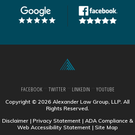
FACEBOOK
TWITTER
LINKEDIN
YOUTUBE
Copyright © 2026 Alexander Law Group, LLP. All
Rights Reserved.
Disclaimer
|
Privacy Statement
|
ADA Compliance &
Web Accessibility Statement
|
Site Map