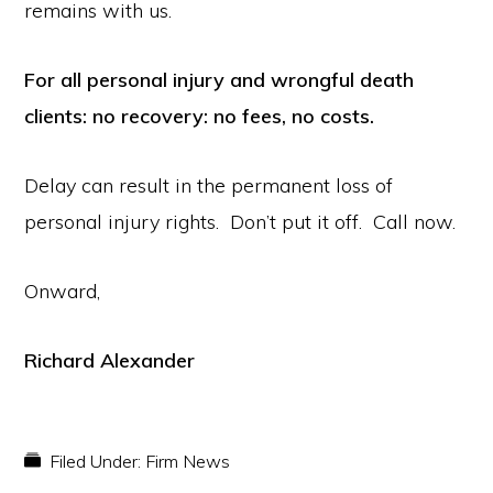
remains with us.
For all personal injury and wrongful death
clients: no recovery: no fees, no costs.
Delay can result in the permanent loss of
personal injury rights. Don’t put it off. Call now.
Onward,
Richard Alexander
Filed Under:
Firm News