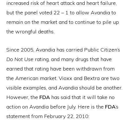
increased risk of heart attack and heart failure,
but the panel voted 22 – 1 to allow Avandia to
remain on the market and to continue to pile up
the wrongful deaths.
Since 2005, Avandia has carried Public Citizen’s
Do Not Use
rating, and many drugs that have
earned that rating have been withdrawn from
the American market. Vioxx and Bextra are two
visible examples, and Avandia should be another.
However, the
FDA
has said that it will take no
action on Avandia before July. Here is the
FDA
’s
statement from February 22, 2010: