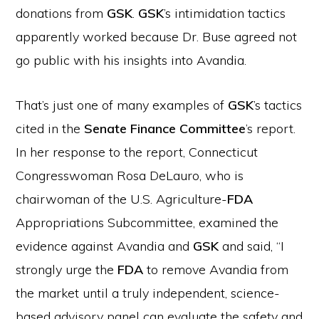
donations from
GSK
.
GSK
’s intimidation tactics
apparently worked because Dr. Buse agreed not
go public with his insights into Avandia.
That’s just one of many examples of
GSK
’s tactics
cited in the
Senate Finance Committee
’s report.
In her response to the report, Connecticut
Congresswoman Rosa DeLauro, who is
chairwoman of the U.S. Agriculture-
FDA
Appropriations Subcommittee, examined the
evidence against Avandia and
GSK
and said, “I
strongly urge the
FDA
to remove Avandia from
the market until a truly independent, science-
based advisory panel can evaluate the safety and