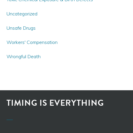
Uncategorized
Unsafe Drugs
Workers' Compensation
Wrongful Death
TIMING IS EVERYTHING