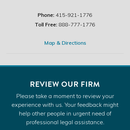
Phone:
415-921-1776
Toll Free:
888-777-1776
Map & Directions
REVIEW OUR FIRM
Please take a moment to review your
experience with us. Your feedback might
help other people in urgent need of
professional legal assistance.