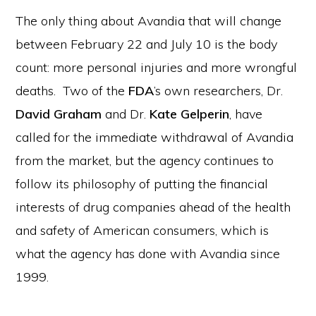
The only thing about Avandia that will change
between February 22 and July 10 is the body
count: more personal injuries and more wrongful
deaths. Two of the
FDA
’s own researchers, Dr.
David Graham
and Dr.
Kate Gelperin
, have
called for the immediate withdrawal of Avandia
from the market, but the agency continues to
follow its philosophy of putting the financial
interests of drug companies ahead of the health
and safety of American consumers, which is
what the agency has done with Avandia since
1999.