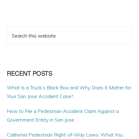
PRIMARY
Search
SIDEBAR
this
website
RECENT POSTS
What Is a Truck’s Black Box and Why Does It Matter for
Your San Jose Accident Case?
How to File a Pedestrian Accident Claim Against a
Government Entity in San Jose
California Pedestrian Right-of-Way Laws: What You