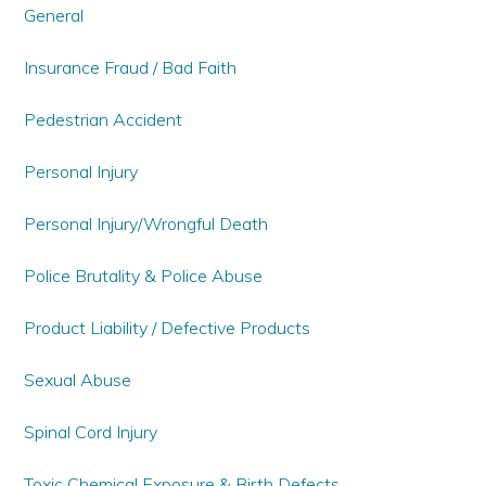
General
Insurance Fraud / Bad Faith
Pedestrian Accident
Personal Injury
Personal Injury/Wrongful Death
Police Brutality & Police Abuse
Product Liability / Defective Products
Sexual Abuse
Spinal Cord Injury
Toxic Chemical Exposure & Birth Defects