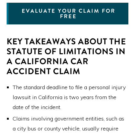
EVALUATE YOUR CLAIM FOR
FREE
KEY TAKEAWAYS ABOUT THE
STATUTE OF LIMITATIONS IN
A CALIFORNIA CAR
ACCIDENT CLAIM
The standard deadline to file a personal injury
lawsuit in California is two years from the
date of the incident.
Claims involving government entities, such as
a city bus or county vehicle, usually require