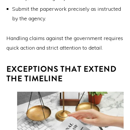
Submit the paperwork precisely as instructed
by the agency.
Handling claims against the government requires
quick action and strict attention to detail.
EXCEPTIONS THAT EXTEND
THE TIMELINE