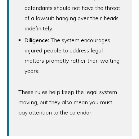
defendants should not have the threat
of a lawsuit hanging over their heads
indefinitely.
Diligence:
The system encourages
injured people to address legal
matters promptly rather than waiting
years.
These rules help keep the legal system
moving, but they also mean you must
pay attention to the calendar.