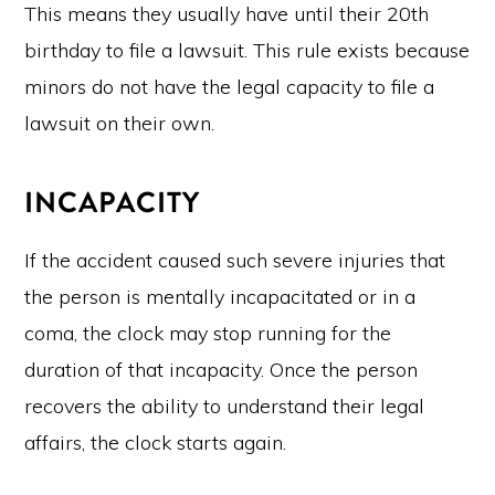
This means they usually have until their 20th
birthday to file a lawsuit. This rule exists because
minors do not have the legal capacity to file a
lawsuit on their own.
INCAPACITY
If the accident caused such severe injuries that
the person is mentally incapacitated or in a
coma, the clock may stop running for the
duration of that incapacity. Once the person
recovers the ability to understand their legal
affairs, the clock starts again.