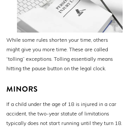
While some rules shorten your time, others
might give you more time. These are called
“tolling” exceptions. Tolling essentially means
hitting the pause button on the legal clock.
MINORS
If a child under the age of 18 is injured in a car
accident, the two-year statute of limitations
typically does not start running until they turn 18.