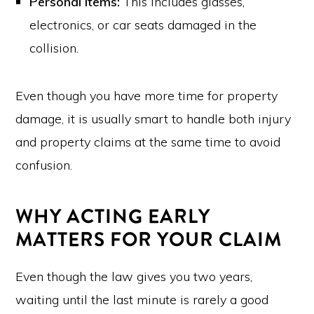
Personal Items:
This includes glasses,
electronics, or car seats damaged in the
collision.
Even though you have more time for property
damage, it is usually smart to handle both injury
and property claims at the same time to avoid
confusion.
WHY ACTING EARLY
MATTERS FOR YOUR CLAIM
Even though the law gives you two years,
waiting until the last minute is rarely a good