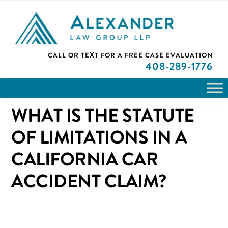
Skip
Skip
Skip
PLEASE NOTE: We are open and available to help you.
Statute of Limitations in a California Car Accident Claim?
to
to
to
Please call and set up a Zoom meeting with our
attorneys.
primary
main
primary
ALEXANDER
CALL OR TEXT FOR A
FREE CASE EVALUATION
San
navigation
content
sidebar
LAW
408
-289-1776
GROUP
Jose,
LLP
CA
WHAT IS THE STATUTE
Personal
Injury
OF LIMITATIONS IN A
Attorneys
CALIFORNIA CAR
ACCIDENT CLAIM?