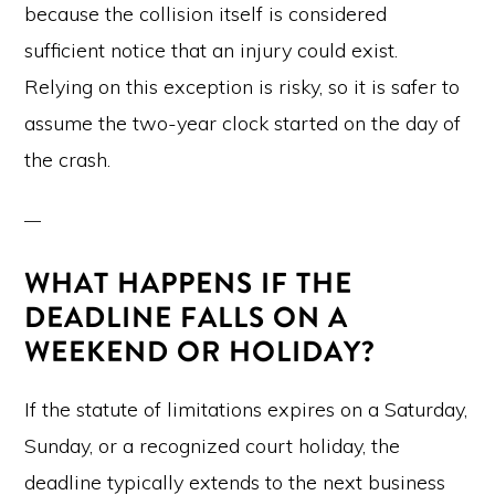
because the collision itself is considered
sufficient notice that an injury could exist.
Relying on this exception is risky, so it is safer to
assume the two-year clock started on the day of
the crash.
WHAT HAPPENS IF THE
DEADLINE FALLS ON A
WEEKEND OR HOLIDAY?
If the statute of limitations expires on a Saturday,
Sunday, or a recognized court holiday, the
deadline typically extends to the next business