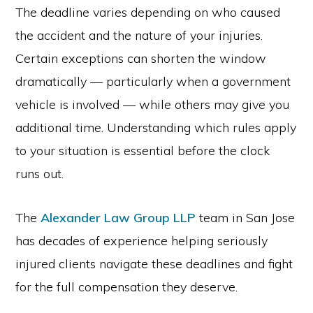
The deadline varies depending on who caused
the accident and the nature of your injuries.
Certain exceptions can shorten the window
dramatically — particularly when a government
vehicle is involved — while others may give you
additional time. Understanding which rules apply
to your situation is essential before the clock
runs out.
The
Alexander Law Group LLP
team in San Jose
has decades of experience helping seriously
injured clients navigate these deadlines and fight
for the full compensation they deserve.