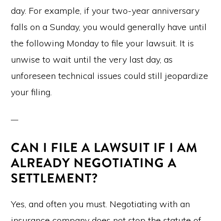
day. For example, if your two-year anniversary
falls on a Sunday, you would generally have until
the following Monday to file your lawsuit. It is
unwise to wait until the very last day, as
unforeseen technical issues could still jeopardize
your filing.
CAN I FILE A LAWSUIT IF I AM
ALREADY NEGOTIATING A
SETTLEMENT?
Yes, and often you must. Negotiating with an
insurance company does not stop the statute of