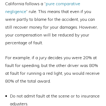
California follows a “
pure comparative
negligence
” rule. This means that even if you
were partly to blame for the accident, you can
still recover money for your damages. However,
your compensation will be reduced by your
percentage of fault.
For example, if a jury decides you were 20% at
fault for speeding, but the other driver was 80%
at fault for running a red light, you would receive
80% of the total award.
Do not admit fault at the scene or to insurance
adjusters.