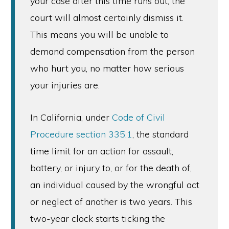
your case after this time runs out, the
court will almost certainly dismiss it.
This means you will be unable to
demand compensation from the person
who hurt you, no matter how serious
your injuries are.
In California, under
Code of Civil
Procedure section 335.1
, the standard
time limit for an action for assault,
battery, or injury to, or for the death of,
an individual caused by the wrongful act
or neglect of another is two years. This
two-year clock starts ticking the