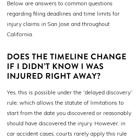
Below are answers to common questions
regarding filing deadlines and time limits for
injury claims in San Jose and throughout
California.
DOES THE TIMELINE CHANGE
IF I DIDN’T KNOW I WAS
INJURED RIGHT AWAY?
Yes, this is possible under the “delayed discovery”
rule, which allows the statute of limitations to
start from the date you discovered or reasonably
should have discovered the injury. However, in
car accident cases, courts rarely apply this rule