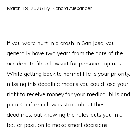
March 19, 2026
By
Richard Alexander
If you were hurt in a crash in San Jose, you
generally have two years from the date of the
accident to file a lawsuit for personal injuries.
While getting back to normal life is your priority,
missing this deadline means you could lose your
right to receive money for your medical bills and
pain. California law is strict about these
deadlines, but knowing the rules puts you in a
better position to make smart decisions.