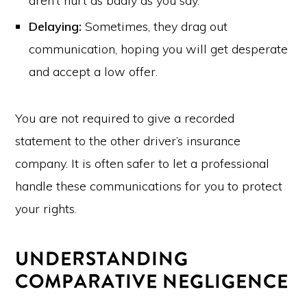
aren’t hurt as badly as you say.
Delaying:
Sometimes, they drag out
communication, hoping you will get desperate
and accept a low offer.
You are not required to give a recorded
statement to the other driver’s insurance
company. It is often safer to let a professional
handle these communications for you to protect
your rights.
UNDERSTANDING
COMPARATIVE NEGLIGENCE