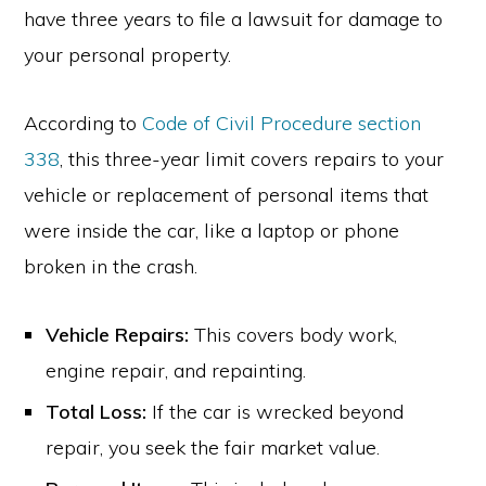
have three years to file a lawsuit for damage to
your personal property.
According to
Code of Civil Procedure section
338
, this three-year limit covers repairs to your
vehicle or replacement of personal items that
were inside the car, like a laptop or phone
broken in the crash.
Vehicle Repairs:
This covers body work,
engine repair, and repainting.
Total Loss:
If the car is wrecked beyond
repair, you seek the fair market value.