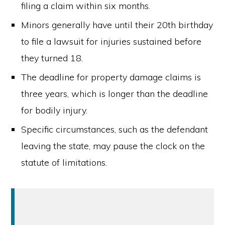
filing a claim within six months.
Minors generally have until their 20th birthday
to file a lawsuit for injuries sustained before
they turned 18.
The deadline for property damage claims is
three years, which is longer than the deadline
for bodily injury.
Specific circumstances, such as the defendant
leaving the state, may pause the clock on the
statute of limitations.