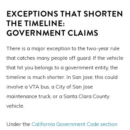
EXCEPTIONS THAT SHORTEN
THE TIMELINE:
GOVERNMENT CLAIMS
There is a major exception to the two-year rule
that catches many people off guard. If the vehicle
that hit you belongs to a government entity, the
timeline is much shorter. In San Jose, this could
involve a VTA bus, a City of San Jose
maintenance truck, or a Santa Clara County
vehicle.
Under the
California Government Code section