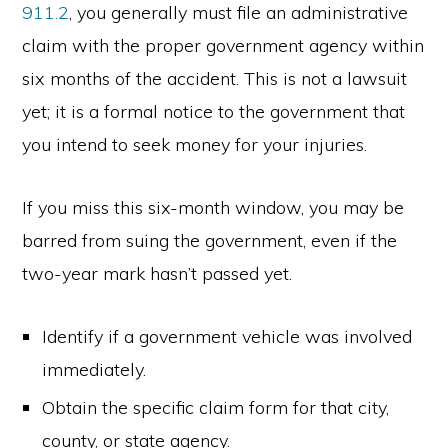
911.2
, you generally must file an administrative
claim with the proper government agency within
six months of the accident. This is not a lawsuit
yet; it is a formal notice to the government that
you intend to seek money for your injuries.
If you miss this six-month window, you may be
barred from suing the government, even if the
two-year mark hasn’t passed yet.
Identify if a government vehicle was involved
immediately.
Obtain the specific claim form for that city,
county, or state agency.