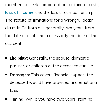
members to seek compensation for funeral costs,
loss of income
, and the loss of companionship.
The statute of limitations for a wrongful death
claim in California is generally two years from
the date of death, not necessarily the date of the
accident.
Eligibility:
Generally, the spouse, domestic
partner, or children of the deceased can file.
Damages:
This covers financial support the
deceased would have provided and emotional
loss.
Timing:
While you have two years, starting