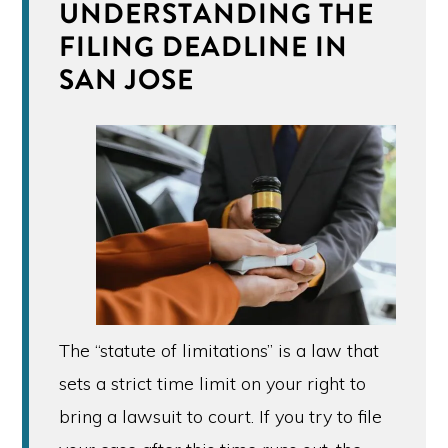
UNDERSTANDING THE
FILING DEADLINE IN
SAN JOSE
The “statute of limitations” is a law that
sets a strict time limit on your right to
bring a lawsuit to court. If you try to file