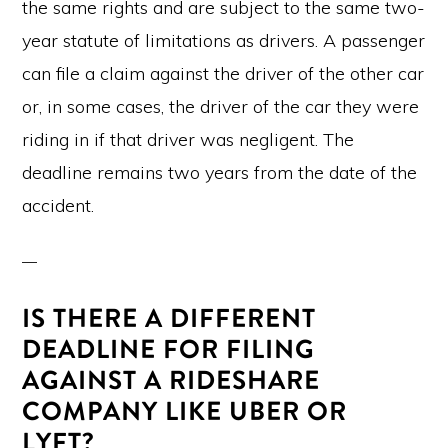
the same rights and are subject to the same two-
year statute of limitations as drivers. A passenger
can file a claim against the driver of the other car
or, in some cases, the driver of the car they were
riding in if that driver was negligent. The
deadline remains two years from the date of the
accident.
IS THERE A DIFFERENT
DEADLINE FOR FILING
AGAINST A RIDESHARE
COMPANY LIKE UBER OR
LYFT?