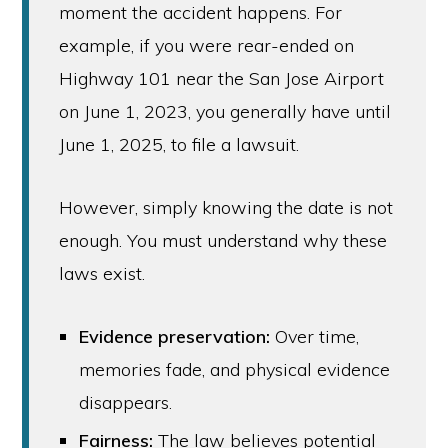
moment the accident happens. For
example, if you were rear-ended on
Highway 101 near the San Jose Airport
on June 1, 2023, you generally have until
June 1, 2025, to file a lawsuit.
However, simply knowing the date is not
enough. You must understand why these
laws exist.
Evidence preservation:
Over time,
memories fade, and physical evidence
disappears.
Fairness:
The law believes potential