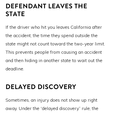
DEFENDANT LEAVES THE
STATE
If the driver who hit you leaves California after
the accident, the time they spend outside the
state might not count toward the two-year limit.
This prevents people from causing an accident
and then hiding in another state to wait out the
deadline.
DELAYED DISCOVERY
Sometimes, an injury does not show up right
away. Under the “delayed discovery” rule, the