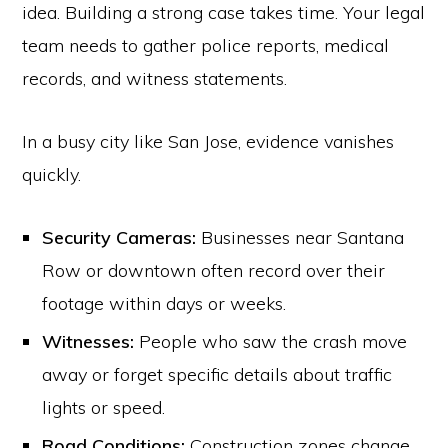
idea. Building a strong case takes time. Your legal
team needs to gather police reports, medical
records, and witness statements.
In a busy city like San Jose, evidence vanishes
quickly.
Security Cameras:
Businesses near Santana
Row or downtown often record over their
footage within days or weeks.
Witnesses:
People who saw the crash move
away or forget specific details about traffic
lights or speed.
Road Conditions:
Construction zones change,