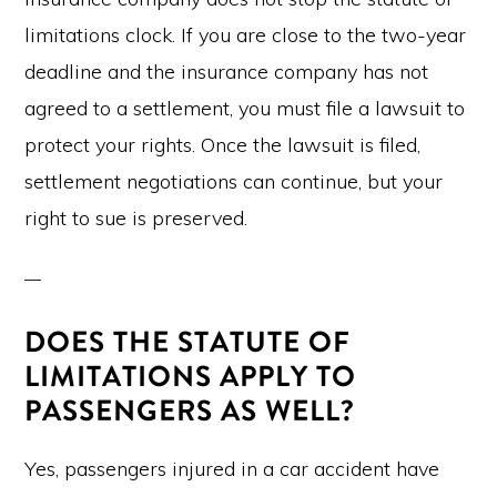
limitations clock. If you are close to the two-year
deadline and the insurance company has not
agreed to a settlement, you must file a lawsuit to
protect your rights. Once the lawsuit is filed,
settlement negotiations can continue, but your
right to sue is preserved.
DOES THE STATUTE OF
LIMITATIONS APPLY TO
PASSENGERS AS WELL?
Yes, passengers injured in a car accident have