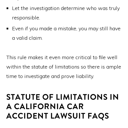
Let the investigation determine who was truly
responsible.
Even if you made a mistake, you may still have
a valid claim.
This rule makes it even more critical to file well
within the statute of limitations so there is ample
time to investigate and prove liability.
STATUTE OF LIMITATIONS IN
A CALIFORNIA CAR
ACCIDENT LAWSUIT FAQS