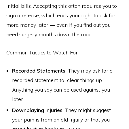
initial bills. Accepting this often requires you to
sign a release, which ends your right to ask for
more money later — even if you find out you
need surgery months down the road.
Common Tactics to Watch For:
Recorded Statements:
They may ask for a
recorded statement to “clear things up.”
Anything you say can be used against you
later.
Downplaying Injuries:
They might suggest
your pain is from an old injury or that you