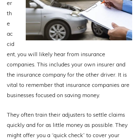
er
th
e
ac
cid
ent, you will likely hear from insurance
companies. This includes your own insurer and
the insurance company for the other driver. It is
vital to remember that insurance companies are
businesses focused on saving money.
They often train their adjusters to settle claims
quickly and for as little money as possible. They
might offer you a “quick check” to cover your