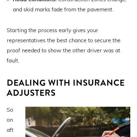
and skid marks fade from the pavement.
Starting the process early gives your
representatives the best chance to secure the
proof needed to show the other driver was at
fault.
DEALING WITH INSURANCE
ADJUSTERS
So
on
aft