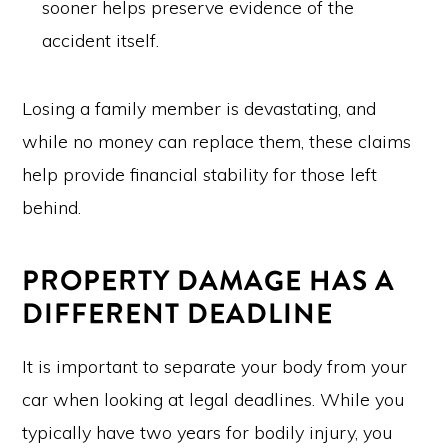
sooner helps preserve evidence of the
accident itself.
Losing a family member is devastating, and
while no money can replace them, these claims
help provide financial stability for those left
behind.
PROPERTY DAMAGE HAS A
DIFFERENT DEADLINE
It is important to separate your body from your
car when looking at legal deadlines. While you
typically have two years for bodily injury, you