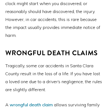
clock might start when you discovered, or
reasonably should have discovered, the injury.
However, in car accidents, this is rare because
the impact usually provides immediate notice of
harm.
WRONGFUL DEATH CLAIMS
Tragically, some car accidents in Santa Clara
County result in the loss of a life. If you have lost
a loved one due to a driver’s negligence, the rules
are slightly different.
A
wrongful death claim
allows surviving family