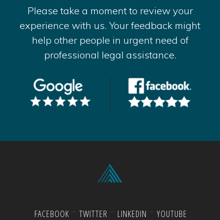
Please take a moment to review your
experience with us. Your feedback might
help other people in urgent need of
professional legal assistance.
FACEBOOK
TWITTER
LINKEDIN
YOUTUBE