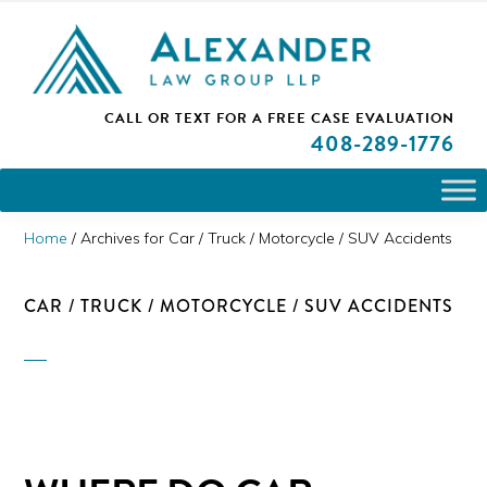
Skip
Skip
Skip
PLEASE NOTE: We are open and available to help you.
to
to
to
Please call and set up a Zoom meeting with our
attorneys.
primary
main
primary
ALEXANDER
CALL OR TEXT FOR A
FREE CASE EVALUATION
San
navigation
content
sidebar
LAW
408
-289-1776
GROUP
Jose,
LLP
CA
Personal
Home
/
Archives for Car / Truck / Motorcycle / SUV Accidents
Injury
Attorneys
CAR / TRUCK / MOTORCYCLE / SUV ACCIDENTS