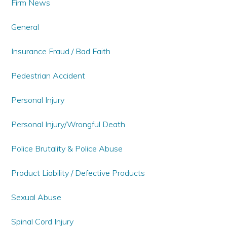
Firm News
General
Insurance Fraud / Bad Faith
Pedestrian Accident
Personal Injury
Personal Injury/Wrongful Death
Police Brutality & Police Abuse
Product Liability / Defective Products
Sexual Abuse
Spinal Cord Injury