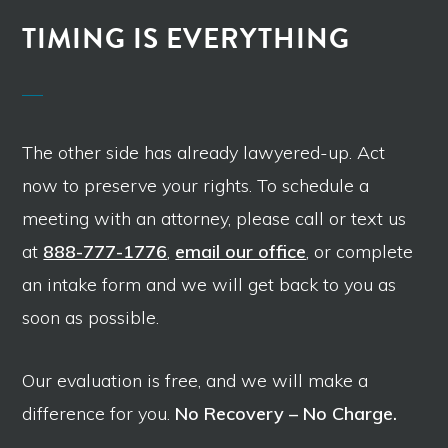
TIMING IS EVERYTHING
The other side has already lawyered-up. Act
now to preserve your rights. To schedule a
meeting with an attorney, please call or text us
at
888-777-1776
,
email our office
, or complete
an intake form and we will get back to you as
soon as possible.
Our evaluation is free, and we will make a
difference for you.
No Recovery – No Charge.