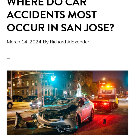
WHERE DO CAR
ACCIDENTS MOST
OCCUR IN SAN JOSE?
March 14, 2024
By
Richard Alexander