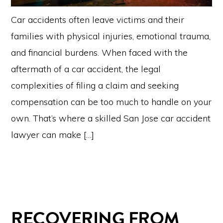
Car accidents often leave victims and their
families with physical injuries, emotional trauma,
and financial burdens. When faced with the
aftermath of a car accident, the legal
complexities of filing a claim and seeking
compensation can be too much to handle on your
own. That’s where a skilled San Jose car accident
lawyer can make […]
RECOVERING FROM