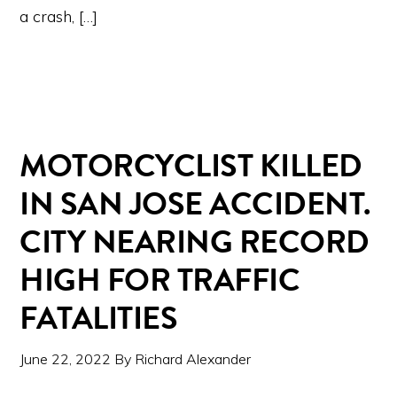
a crash, […]
MOTORCYCLIST KILLED
IN SAN JOSE ACCIDENT.
CITY NEARING RECORD
HIGH FOR TRAFFIC
FATALITIES
June 22, 2022
By
Richard Alexander