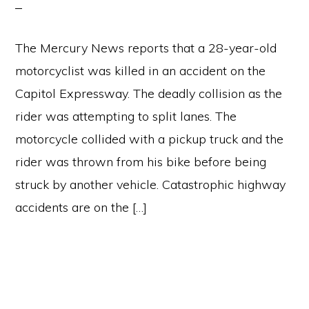
The Mercury News reports that a 28-year-old
motorcyclist was killed in an accident on the
Capitol Expressway. The deadly collision as the
rider was attempting to split lanes. The
motorcycle collided with a pickup truck and the
rider was thrown from his bike before being
struck by another vehicle. Catastrophic highway
accidents are on the […]