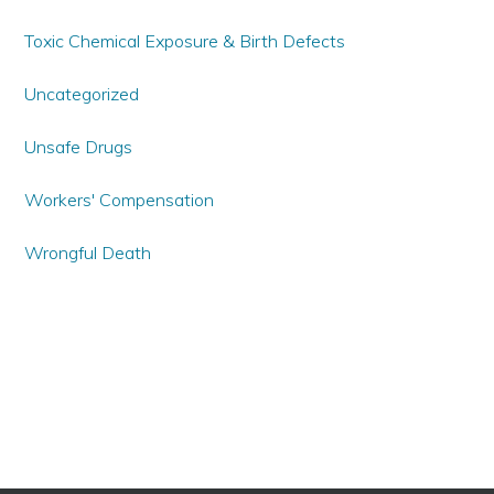
Toxic Chemical Exposure & Birth Defects
Uncategorized
Unsafe Drugs
Workers' Compensation
Wrongful Death