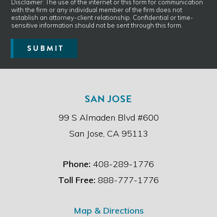
a
Disclaimer: The use of the internet or this form for communication
*
with the firm or any individual member of the firm does not
v
establish an attorney-client relationship. Confidential or time-
e
sensitive information should not be sent through this form.
r
e
SUBMIT
a
d
t
h
e
SAN JOSE
d
i
99 S Almaden Blvd #600
s
c
San Jose, CA 95113
l
a
i
Phone:
408-289-1776
m
e
Toll Free:
888-777-1776
r
.
*
Map & Directions