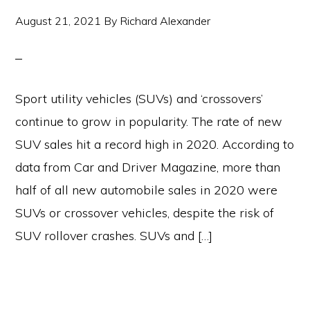
August 21, 2021
By
Richard Alexander
Sport utility vehicles (SUVs) and ‘crossovers’
continue to grow in popularity. The rate of new
SUV sales hit a record high in 2020. According to
data from Car and Driver Magazine, more than
half of all new automobile sales in 2020 were
SUVs or crossover vehicles, despite the risk of
SUV rollover crashes. SUVs and […]