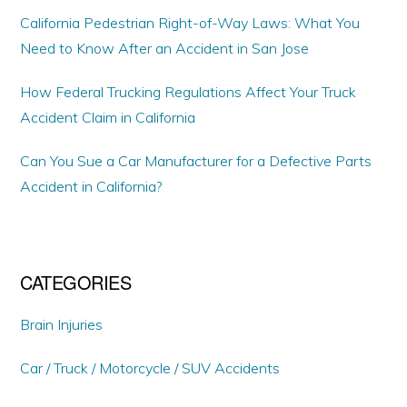
California Pedestrian Right-of-Way Laws: What You
Need to Know After an Accident in San Jose
How Federal Trucking Regulations Affect Your Truck
Accident Claim in California
Can You Sue a Car Manufacturer for a Defective Parts
Accident in California?
CATEGORIES
Brain Injuries
Car / Truck / Motorcycle / SUV Accidents