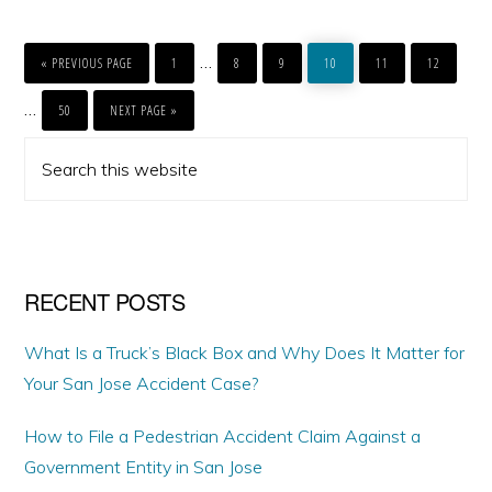
GO
PAGE
PAGE
PAGE
PAGE
PAGE
PAGE
Interim
…
TO
«
PREVIOUS PAGE
1
8
9
10
11
12
pages
PAGE
GO
Interim
…
TO
50
NEXT PAGE »
omitted
pages
PRIMARY
Search
omitted
SIDEBAR
this
website
RECENT POSTS
What Is a Truck’s Black Box and Why Does It Matter for
Your San Jose Accident Case?
How to File a Pedestrian Accident Claim Against a
Government Entity in San Jose