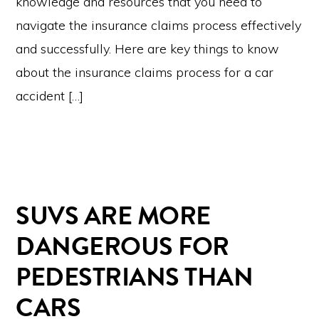
knowledge and resources that you need to
navigate the insurance claims process effectively
and successfully. Here are key things to know
about the insurance claims process for a car
accident […]
SUVS ARE MORE
DANGEROUS FOR
PEDESTRIANS THAN
CARS