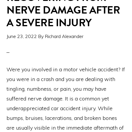
NERVE DAMAGE AFTER
A SEVERE INJURY
June 23, 2022
By
Richard Alexander
Were you involved in a motor vehicle accident? If
you were in a crash and you are dealing with
tingling, numbness, or pain, you may have
suffered nerve damage. It is a common yet
underappreciated car accident injury. While
bumps, bruises, lacerations, and broken bones
are usually visible in the immediate aftermath of