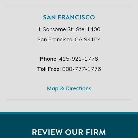
SAN FRANCISCO
1 Sansome St., Ste. 1400
San Francisco, CA 94104
Phone:
415-921-1776
Toll Free:
888-777-1776
Map & Directions
REVIEW OUR FIRM