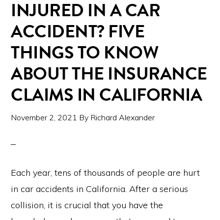
INJURED IN A CAR
ACCIDENT? FIVE
THINGS TO KNOW
ABOUT THE INSURANCE
CLAIMS IN CALIFORNIA
November 2, 2021
By
Richard Alexander
Each year, tens of thousands of people are hurt
in car accidents in California. After a serious
collision, it is crucial that you have the