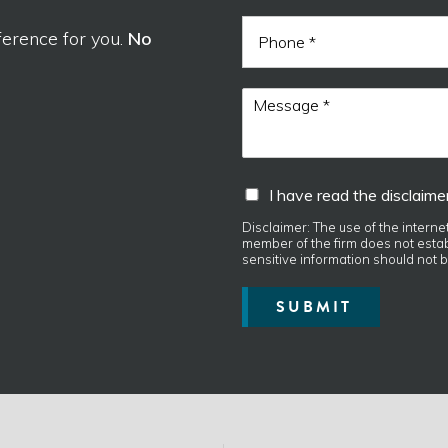
a
i
d
P
l
ference for you.
No
N
h
*
a
o
m
n
M
e
e
e
s
s
a
I
I have read the disclaimer
g
h
e
a
Disclaimer: The use of the interne
*
member of the firm does not establ
v
sensitive information should not b
e
r
SUBMIT
e
a
d
t
h
e
d
i