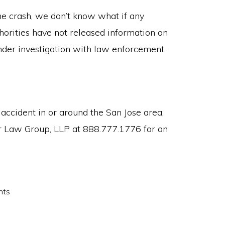
he crash, we don’t know what if any
thorities have not released information on
l under investigation with law enforcement.
 accident in or around the San Jose area,
r Law Group, LLP at 888.777.1776 for an
nts