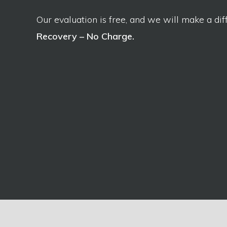
Our evaluation is free, and we will make a dif
Recovery – No Charge.