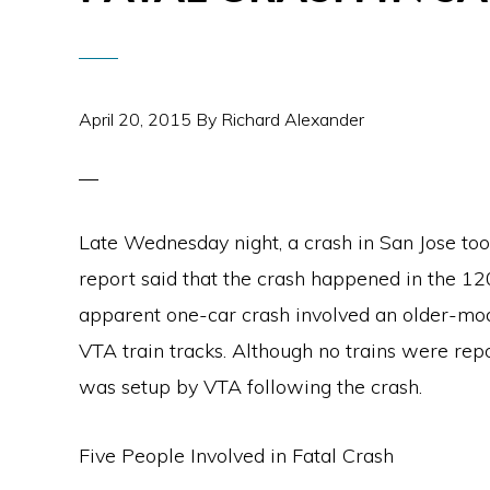
April 20, 2015
By
Richard Alexander
Late Wednesday night, a crash in San Jose t
report said that the crash happened in the 12
apparent one-car crash involved an older-mod
VTA train tracks. Although no trains were repo
was setup by VTA following the crash.
Five People Involved in Fatal Crash