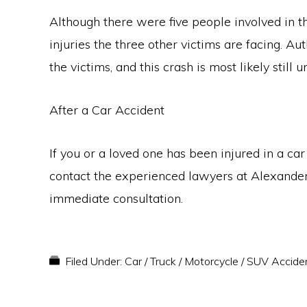
Although there were five people involved in t
injuries the three other victims are facing. Au
the victims, and this crash is most likely stil
After a Car Accident
If you or a loved one has been injured in a car
contact the experienced lawyers at Alexande
immediate consultation.
Filed Under:
Car / Truck / Motorcycle / SUV Accide