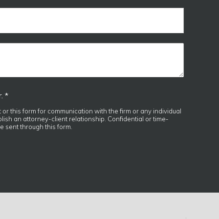
. *
t or this form for communication with the firm or any individual
ish an attorney-client relationship. Confidential or time-
e sent through this form.