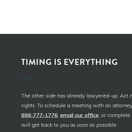
TIMING IS EVERYTHING
The other side has already lawyered-up. Act 
rights. To schedule a meeting with an attorney,
888-777-1776
,
email our office
, or complete
will get back to you as soon as possible.