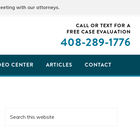
eeting with our attorneys.
CALL OR TEXT FOR A
FREE CASE EVALUATION
408
-289-1776
DEO CENTER
ARTICLES
CONTACT
PRIMARY
Search
SIDEBAR
this
website