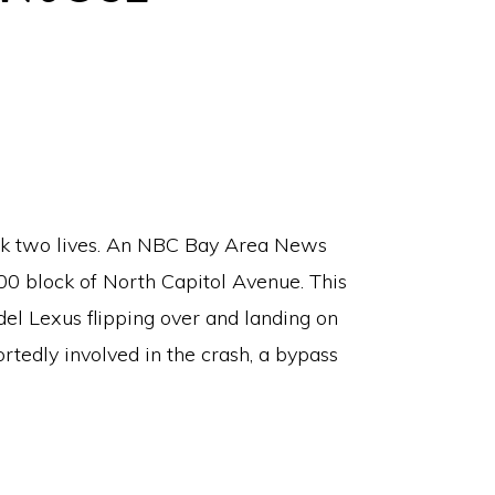
ook two lives. An NBC Bay Area News
00 block of North Capitol Avenue. This
el Lexus flipping over and landing on
rtedly involved in the crash, a bypass