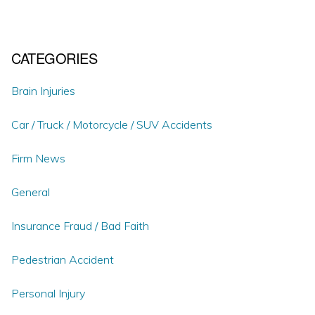
CATEGORIES
Brain Injuries
Car / Truck / Motorcycle / SUV Accidents
Firm News
General
Insurance Fraud / Bad Faith
Pedestrian Accident
Personal Injury