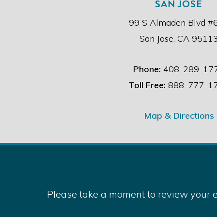
SAN JOSE
99 S Almaden Blvd #
San Jose, CA 9511
Phone:
408-289-17
Toll Free:
888-777-1
Map & Directions
Please take a moment to review your e
Copyri