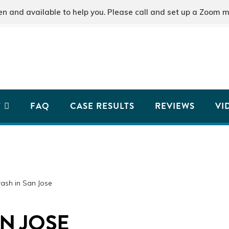
and available to help you. Please call and set up a Zoom m
T
FAQ
CASE RESULTS
REVIEWS
VI
ash in San Jose
AN JOSE