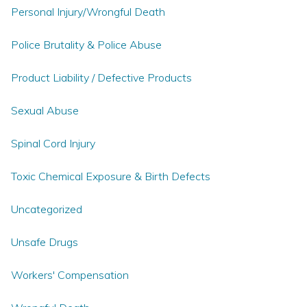
Personal Injury/Wrongful Death
Police Brutality & Police Abuse
Product Liability / Defective Products
Sexual Abuse
Spinal Cord Injury
Toxic Chemical Exposure & Birth Defects
Uncategorized
Unsafe Drugs
Workers' Compensation