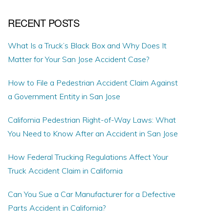
RECENT POSTS
What Is a Truck’s Black Box and Why Does It
Matter for Your San Jose Accident Case?
How to File a Pedestrian Accident Claim Against
a Government Entity in San Jose
California Pedestrian Right-of-Way Laws: What
You Need to Know After an Accident in San Jose
How Federal Trucking Regulations Affect Your
Truck Accident Claim in California
Can You Sue a Car Manufacturer for a Defective
Parts Accident in California?