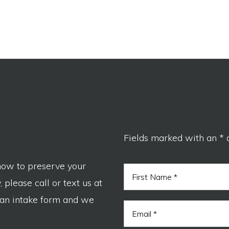
Fields marked with an * 
now to preserve your
N
a
 please call or text us at
m
F
e
 an intake form and we
I
i
E
*
r
r
m
s
e
a
t