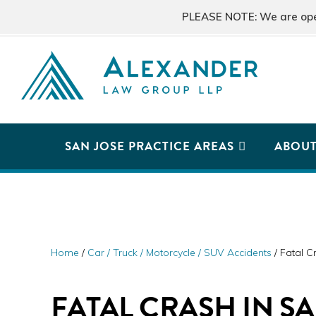
Skip
Skip
Skip
PLEASE NOTE: We are open 
to
to
to
primary
main
primary
navigation
content
sidebar
ALEXANDER
San
LAW
GROUP
Jose,
SAN JOSE PRACTICE AREAS
ABOU
LLP
CA
Personal
Injury
Attorneys
Home
/
Car / Truck / Motorcycle / SUV Accidents
/
Fatal Cr
FATAL CRASH IN S