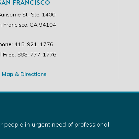
SAN FRANCISCO
Sansome St., Ste. 1400
n Francisco, CA 94104
hone:
415-921-1776
l Free:
888-777-1776
Map & Directions
 people in urgent need of professional
served.