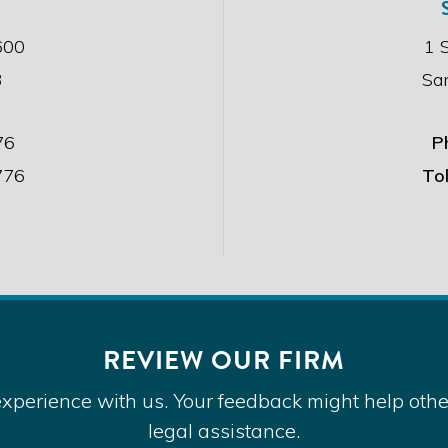
s
c
600
1 
l
3
Sa
a
i
m
e
76
P
r
776
Tol
.
*
REVIEW OUR FIRM
FACEBOOK
TWITTER
LINKEDIN
YOUTUBE
xperience with us. Your feedback might help other
ght © 2026 Alexander Law Group, LLP. All Rights Re
legal assistance.