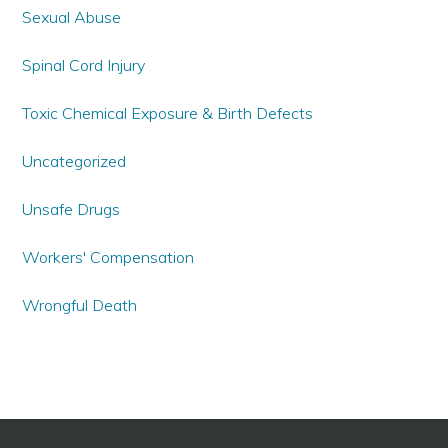
Sexual Abuse
Spinal Cord Injury
Toxic Chemical Exposure & Birth Defects
Uncategorized
Unsafe Drugs
Workers' Compensation
Wrongful Death