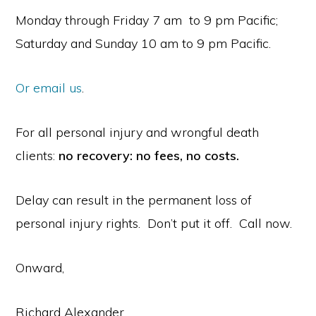
Monday through Friday 7 am to 9 pm Pacific;
Saturday and Sunday 10 am to 9 pm Pacific.
Or email us
.
For all personal injury and wrongful death
clients:
no recovery: no fees, no costs.
Delay can result in the permanent loss of
personal injury rights. Don’t put it off. Call now.
Onward,
Richard Alexander