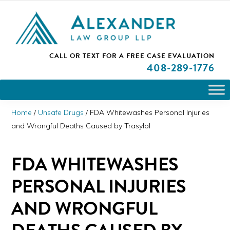
Skip
Skip
Skip
PLEASE NOTE: We are open and available to help you.
to
to
to
Please call and set up a Zoom meeting with our
attorneys.
primary
main
primary
ALEXANDER
CALL OR TEXT FOR A
FREE CASE EVALUATION
San
navigation
content
sidebar
LAW
408
-289-1776
GROUP
Jose,
LLP
CA
Personal
Home
/
Unsafe Drugs
/
FDA Whitewashes Personal Injuries
Injury
and Wrongful Deaths Caused by Trasylol
Attorneys
FDA WHITEWASHES
PERSONAL INJURIES
AND WRONGFUL