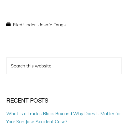
Filed Under:
Unsafe Drugs
PRIMARY
Search
SIDEBAR
this
website
RECENT POSTS
What Is a Truck’s Black Box and Why Does It Matter for
Your San Jose Accident Case?