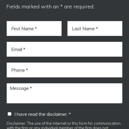
Fields marked with an * are required.
N
a
m
F
L
e
i
a
E
*
r
s
m
s
t
a
t
i
P
l
h
*
o
n
M
e
e
s
s
a
N
I
I have read the disclaimer. *
g
a
h
e
m
a
Disclaimer: The use of the internet or this form for communication
*
e
with the firm or any individual member of the firm does not
v