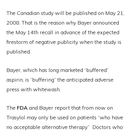
The Canadian study will be published on May 21,
2008. That is the reason why Bayer announced
the May 14th recall in advance of the expected
firestorm of negative publicity when the study is
published.
Bayer, which has long marketed “buffered”
aspirin, is “buffering” the anticipated adverse
press with whitewash.
The
FDA
and Bayer report that from now on
Trasylol may only be used on patients “who have
no acceptable alternative therapy.” Doctors who