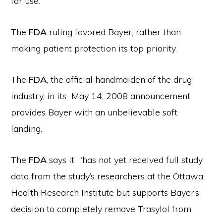
for use.
The
FDA
ruling favored Bayer, rather than
making patient protection its top priority.
The
FDA
, the official handmaiden of the drug
industry, in its May 14, 2008 announcement
provides Bayer with an unbelievable soft
landing.
The
FDA
says it “has not yet received full study
data from the study’s researchers at the Ottawa
Health Research Institute but supports Bayer’s
decision to completely remove Trasylol from