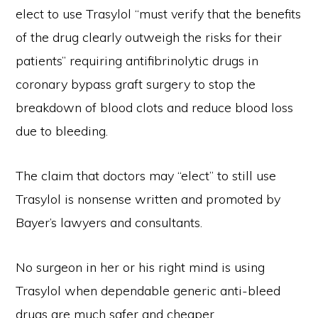
elect to use Trasylol “must verify that the benefits
of the drug clearly outweigh the risks for their
patients” requiring antifibrinolytic drugs in
coronary bypass graft surgery to stop the
breakdown of blood clots and reduce blood loss
due to bleeding.
The claim that doctors may “elect” to still use
Trasylol is nonsense written and promoted by
Bayer’s lawyers and consultants.
No surgeon in her or his right mind is using
Trasylol when dependable generic anti-bleed
drugs are much safer and cheaper.