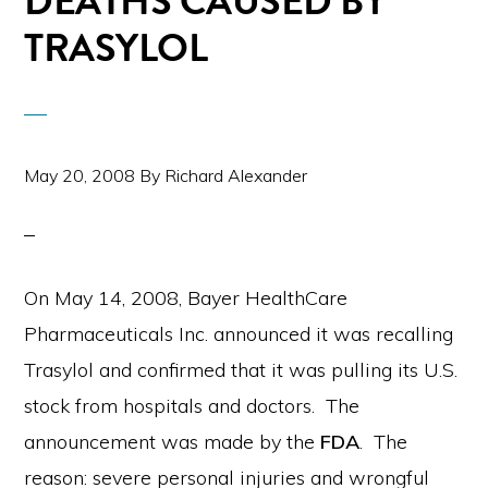
DEATHS CAUSED BY
TRASYLOL
May 20, 2008
By
Richard Alexander
On May 14, 2008, Bayer HealthCare
Pharmaceuticals Inc. announced it was recalling
Trasylol and confirmed that it was pulling its U.S.
stock from hospitals and doctors. The
announcement was made by the
FDA
. The
reason: severe personal injuries and wrongful