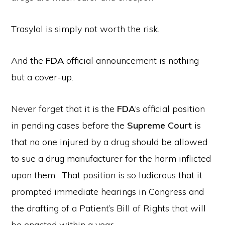
Trasylol is simply not worth the risk.
And the
FDA
official announcement is nothing
but a cover-up.
Never forget that it is the
FDA
‘s official position
in pending cases before the
Supreme Court
is
that no one injured by a drug should be allowed
to sue a drug manufacturer for the harm inflicted
upon them. That position is so ludicrous that it
prompted immediate hearings in Congress and
the drafting of a Patient’s Bill of Rights that will
be enacted within a year.