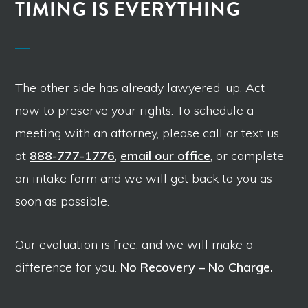
TIMING IS EVERYTHING
The other side has already lawyered-up. Act
now to preserve your rights. To schedule a
meeting with an attorney, please call or text us
at
888-777-1776
,
email our office
, or complete
an intake form and we will get back to you as
soon as possible.
Our evaluation is free, and we will make a
difference for you.
No Recovery – No Charge.