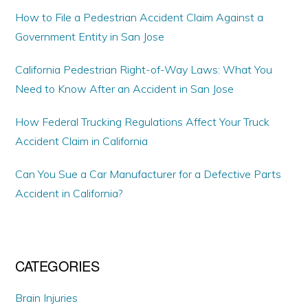
How to File a Pedestrian Accident Claim Against a
Government Entity in San Jose
California Pedestrian Right-of-Way Laws: What You
Need to Know After an Accident in San Jose
How Federal Trucking Regulations Affect Your Truck
Accident Claim in California
Can You Sue a Car Manufacturer for a Defective Parts
Accident in California?
CATEGORIES
Brain Injuries