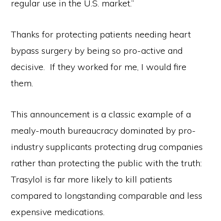
regular use in the U.S. market.”
Thanks for protecting patients needing heart
bypass surgery by being so pro-active and
decisive. If they worked for me, I would fire
them.
This announcement is a classic example of a
mealy-mouth bureaucracy dominated by pro-
industry supplicants protecting drug companies
rather than protecting the public with the truth:
Trasylol is far more likely to kill patients
compared to longstanding comparable and less
expensive medications.