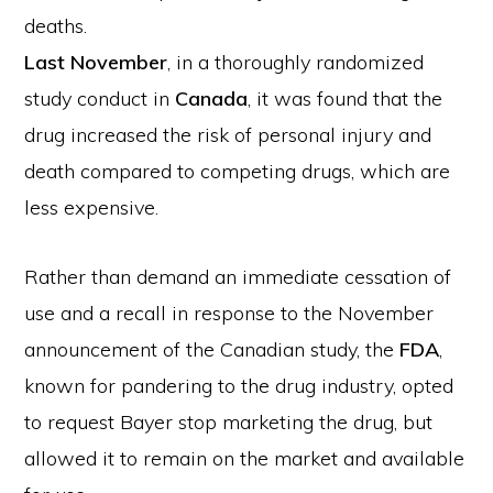
deaths.
Last November
, in a thoroughly randomized
study conduct in
Canada
, it was found that the
drug increased the risk of personal injury and
death compared to competing drugs, which are
less expensive.
Rather than demand an immediate cessation of
use and a recall in response to the November
announcement of the Canadian study, the
FDA
,
known for pandering to the drug industry, opted
to request Bayer stop marketing the drug, but
allowed it to remain on the market and available