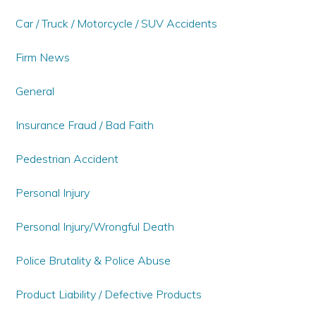
Car / Truck / Motorcycle / SUV Accidents
Firm News
General
Insurance Fraud / Bad Faith
Pedestrian Accident
Personal Injury
Personal Injury/Wrongful Death
Police Brutality & Police Abuse
Product Liability / Defective Products