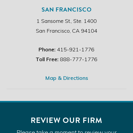
SAN FRANCISCO
1 Sansome St., Ste. 1400
San Francisco, CA 94104
Phone:
415-921-1776
Toll Free:
888-777-1776
Map & Directions
REVIEW OUR FIRM
Please take a moment to review your