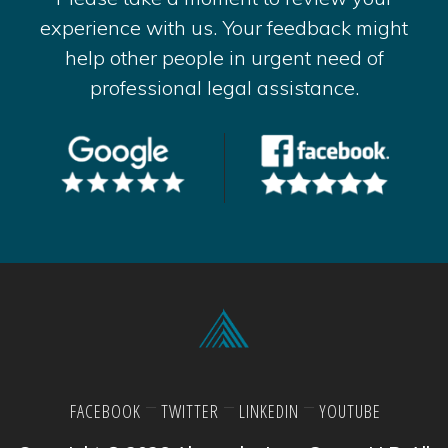
experience with us. Your feedback might
help other people in urgent need of
professional legal assistance.
FACEBOOK
TWITTER
LINKEDIN
YOUTUBE