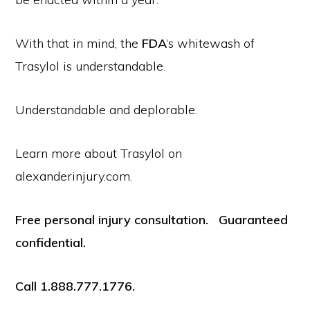
With that in mind, the
FDA
‘s whitewash of
Trasylol is understandable.
Understandable and deplorable.
Learn more about Trasylol on
alexanderinjury.com.
Free personal injury consultation. Guaranteed
confidential.
Call 1.888.777.1776.