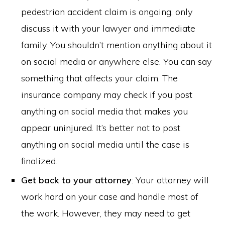
pedestrian accident claim is ongoing, only
discuss it with your lawyer and immediate
family. You shouldn’t mention anything about it
on social media or anywhere else. You can say
something that affects your claim. The
insurance company may check if you post
anything on social media that makes you
appear uninjured. It’s better not to post
anything on social media until the case is
finalized.
Get back to your attorney
: Your attorney will
work hard on your case and handle most of
the work. However, they may need to get