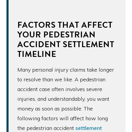
FACTORS THAT AFFECT
YOUR PEDESTRIAN
ACCIDENT SETTLEMENT
TIMELINE
Many personal injury claims take longer
to resolve than we like. A pedestrian
accident case often involves severe
injuries, and understandably, you want
money as soon as possible. The
following factors will affect how long
the pedestrian accident
settlement