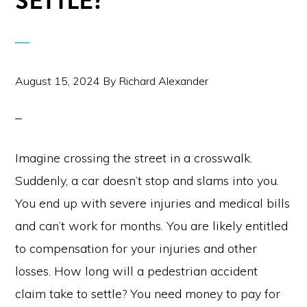
SETTLE?
August 15, 2024
By
Richard Alexander
Imagine crossing the street in a crosswalk.
Suddenly, a car doesn’t stop and slams into you.
You end up with severe injuries and medical bills
and can’t work for months. You are likely entitled
to compensation for your injuries and other
losses. How long will a pedestrian accident
claim take to settle? You need money to pay for