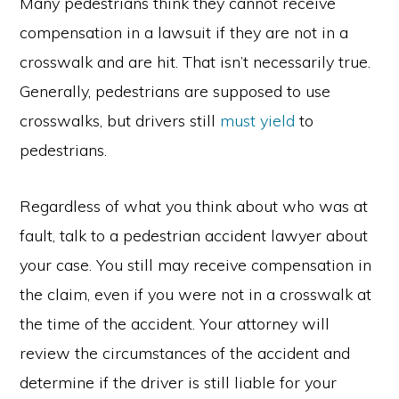
Many pedestrians think they cannot receive
compensation in a lawsuit if they are not in a
crosswalk and are hit. That isn’t necessarily true.
Generally, pedestrians are supposed to use
crosswalks, but drivers still
must yield
to
pedestrians.
Regardless of what you think about who was at
fault, talk to a pedestrian accident lawyer about
your case. You still may receive compensation in
the claim, even if you were not in a crosswalk at
the time of the accident. Your attorney will
review the circumstances of the accident and
determine if the driver is still liable for your