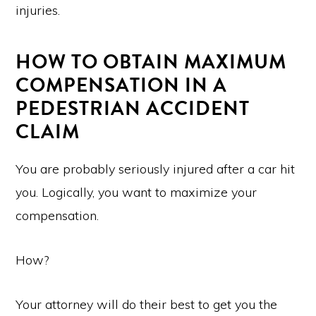
injuries.
HOW TO OBTAIN MAXIMUM
COMPENSATION IN A
PEDESTRIAN ACCIDENT
CLAIM
You are probably seriously injured after a car hit
you. Logically, you want to maximize your
compensation.
How?
Your attorney will do their best to get you the