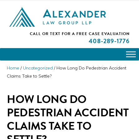
Skip
Skip
Skip
PLEASE NOTE: We are open and available to help you.
to
to
to
Please call and set up a Zoom meeting with our
attorneys.
primary
main
primary
ALEXANDER
CALL OR TEXT FOR A
FREE CASE EVALUATION
San
navigation
content
sidebar
LAW
408
-289-1776
GROUP
Jose,
LLP
CA
Personal
Home
/
Uncategorized
/
How Long Do Pedestrian Accident
Injury
Claims Take to Settle?
Attorneys
HOW LONG DO
PEDESTRIAN ACCIDENT
CLAIMS TAKE TO