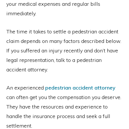
your medical expenses and regular bills
immediately.
The time it takes to settle a pedestrian accident
claim depends on many factors described below.
If you suffered an injury recently and don’t have
legal representation, talk to a pedestrian
accident attorney.
An experienced
pedestrian accident attorney
can often get you the compensation you deserve.
They have the resources and experience to
handle the insurance process and seek a full
settlement.