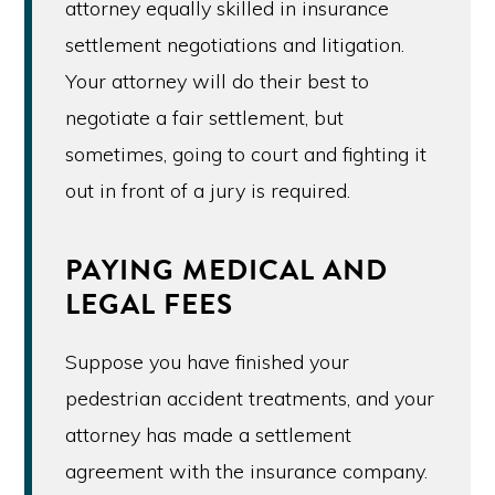
attorney equally skilled in insurance
settlement negotiations and litigation.
Your attorney will do their best to
negotiate a fair settlement, but
sometimes, going to court and fighting it
out in front of a jury is required.
PAYING MEDICAL AND
LEGAL FEES
Suppose you have finished your
pedestrian accident treatments, and your
attorney has made a settlement
agreement with the insurance company.