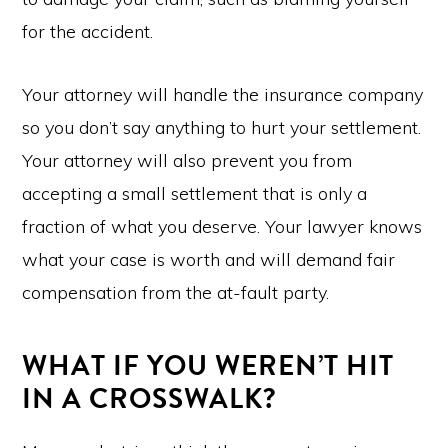
for the accident.
Your attorney will handle the insurance company
so you don’t say anything to hurt your settlement.
Your attorney will also prevent you from
accepting a small settlement that is only a
fraction of what you deserve. Your lawyer knows
what your case is worth and will demand fair
compensation from the at-fault party.
WHAT IF YOU WEREN’T HIT
IN A CROSSWALK?