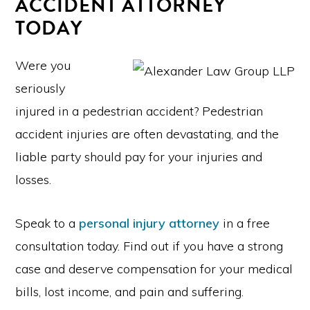
ACCIDENT ATTORNEY
TODAY
Were you
seriously
injured in a pedestrian accident? Pedestrian
accident injuries are often devastating, and the
liable party should pay for your injuries and
losses.
Speak to a
personal injury attorney
in a free
consultation today. Find out if you have a strong
case and deserve compensation for your medical
bills, lost income, and pain and suffering.