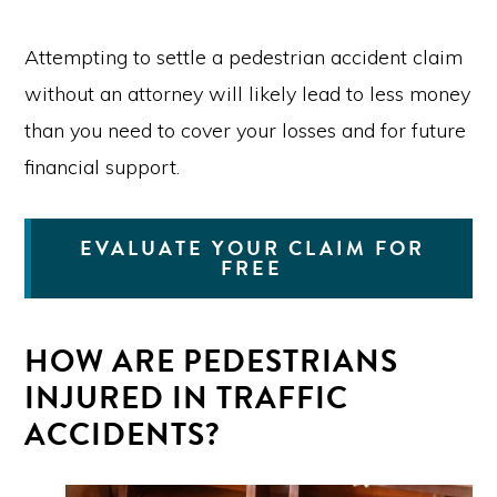
Attempting to settle a pedestrian accident claim
without an attorney will likely lead to less money
than you need to cover your losses and for future
financial support.
EVALUATE YOUR CLAIM FOR
FREE
HOW ARE PEDESTRIANS
INJURED IN TRAFFIC
ACCIDENTS?