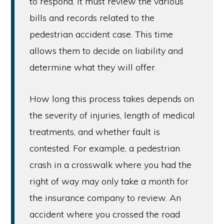
to respond. It must review the various
bills and records related to the
pedestrian accident case. This time
allows them to decide on liability and
determine what they will offer.
How long this process takes depends on
the severity of injuries, length of medical
treatments, and whether fault is
contested. For example, a pedestrian
crash in a crosswalk where you had the
right of way may only take a month for
the insurance company to review. An
accident where you crossed the road