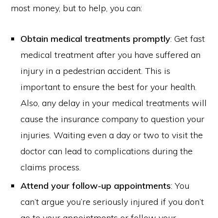
most money, but to help, you can:
Obtain medical treatments promptly
: Get fast
medical treatment after you have suffered an
injury in a pedestrian accident. This is
important to ensure the best for your health.
Also, any delay in your medical treatments will
cause the insurance company to question your
injuries. Waiting even a day or two to visit the
doctor can lead to complications during the
claims process.
Attend your follow-up appointments
: You
can’t argue you’re seriously injured if you don’t
go to your appointments or follow your