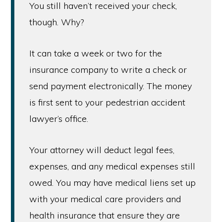
You still haven’t received your check,
though. Why?
It can take a week or two for the
insurance company to write a check or
send payment electronically. The money
is first sent to your pedestrian accident
lawyer’s office.
Your attorney will deduct legal fees,
expenses, and any medical expenses still
owed. You may have medical liens set up
with your medical care providers and
health insurance that ensure they are