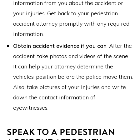
information from you about the accident or
your injuries. Get back to your pedestrian
accident attorney promptly with any required
information.
Obtain accident evidence if you can
: After the
accident, take photos and videos of the scene.
It can help your attorney determine the
vehicles’ position before the police move them.
Also, take pictures of your injuries and write
down the contact information of
eyewitnesses.
SPEAK TO A PEDESTRIAN