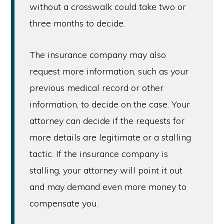
without a crosswalk could take two or
three months to decide.
The insurance company may also
request more information, such as your
previous medical record or other
information, to decide on the case. Your
attorney can decide if the requests for
more details are legitimate or a stalling
tactic. If the insurance company is
stalling, your attorney will point it out
and may demand even more money to
compensate you.