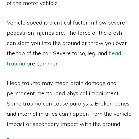
of the motor vehicle.
Vehicle speed is a critical factor in how severe
pedestrian injuries are. The force of the crash
can slam you into the ground or throw you over
the top of the car. Severe torso, leg, and
head
trauma
are common.
Head trauma may mean brain damage and
permanent mental and physical impairment.
Spine trauma can cause paralysis. Broken bones
and internal injuries can happen from the vehicle
impact or secondary impact with the ground.