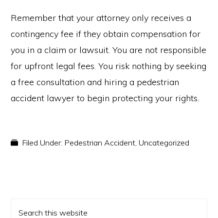
Remember that your attorney only receives a
contingency fee if they obtain compensation for
you in a claim or lawsuit. You are not responsible
for upfront legal fees. You risk nothing by seeking
a free consultation and hiring a pedestrian
accident lawyer to begin protecting your rights.
Filed Under:
Pedestrian Accident
,
Uncategorized
PRIMARY
Search