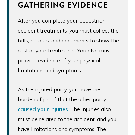
GATHERING EVIDENCE
After you complete your pedestrian
accident treatments, you must collect the
bills, records, and documents to show the
cost of your treatments. You also must
provide evidence of your physical
limitations and symptoms.
As the injured party, you have the
burden of proof that the other party
caused your injuries
. The injuries also
must be related to the accident, and you
have limitations and symptoms. The