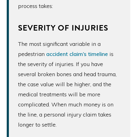
process takes:
SEVERITY OF INJURIES
The most significant variable in a
pedestrian
accident claim’s timeline
is
the severity of injuries. If you have
several broken bones and head trauma,
the case value will be higher, and the
medical treatments will be more
complicated. When much money is on
the line, a personal injury claim takes
longer to settle.