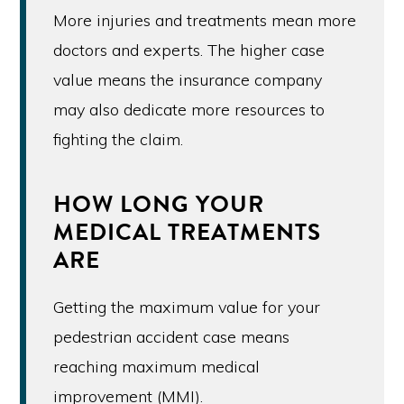
More injuries and treatments mean more
doctors and experts. The higher case
value means the insurance company
may also dedicate more resources to
fighting the claim.
HOW LONG YOUR
MEDICAL TREATMENTS
ARE
Getting the maximum value for your
pedestrian accident case means
reaching maximum medical
improvement (MMI).