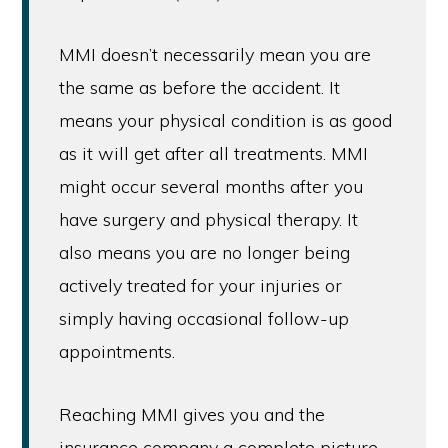
MMI doesn’t necessarily mean you are
the same as before the accident. It
means your physical condition is as good
as it will get after all treatments. MMI
might occur several months after you
have surgery and physical therapy. It
also means you are no longer being
actively treated for your injuries or
simply having occasional follow-up
appointments.
Reaching MMI gives you and the
insurance company a complete picture