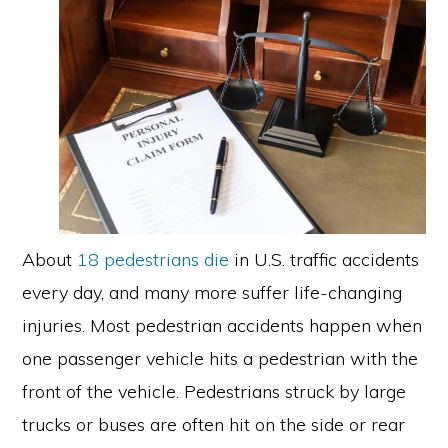
About
18 pedestrians die
in U.S. traffic accidents
every day, and many more suffer life-changing
injuries. Most pedestrian accidents happen when
one passenger vehicle hits a pedestrian with the
front of the vehicle. Pedestrians struck by large
trucks or buses are often hit on the side or rear