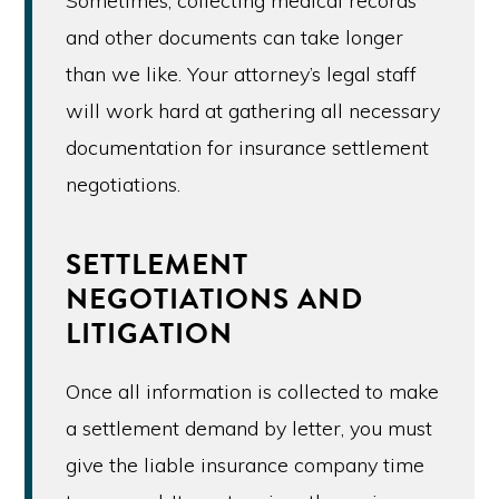
Sometimes, collecting medical records
and other documents can take longer
than we like. Your attorney’s legal staff
will work hard at gathering all necessary
documentation for insurance settlement
negotiations.
SETTLEMENT
NEGOTIATIONS AND
LITIGATION
Once all information is collected to make
a settlement demand by letter, you must
give the liable insurance company time