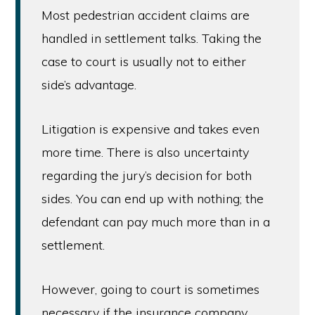
Most pedestrian accident claims are
handled in settlement talks. Taking the
case to court is usually not to either
side’s advantage.
Litigation is expensive and takes even
more time. There is also uncertainty
regarding the jury’s decision for both
sides. You can end up with nothing; the
defendant can pay much more than in a
settlement.
However, going to court is sometimes
necessary if the insurance company