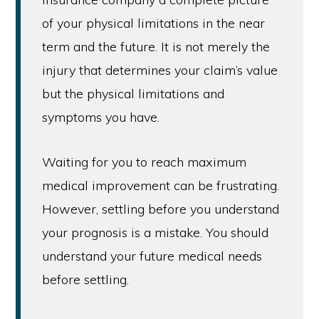
of your physical limitations in the near
term and the future. It is not merely the
injury that determines your claim’s value
but the physical limitations and
symptoms you have.
Waiting for you to reach maximum
medical improvement can be frustrating.
However, settling before you understand
your prognosis is a mistake. You should
understand your future medical needs
before settling.