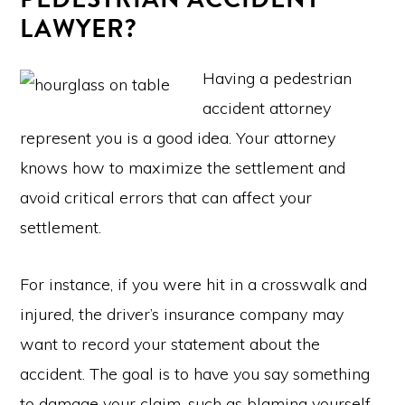
LAWYER?
Having a pedestrian
accident attorney
represent you is a good idea. Your attorney
knows how to maximize the settlement and
avoid critical errors that can affect your
settlement.
For instance, if you were hit in a crosswalk and
injured, the driver’s insurance company may
want to record your statement about the
accident. The goal is to have you say something
to damage your claim, such as blaming yourself