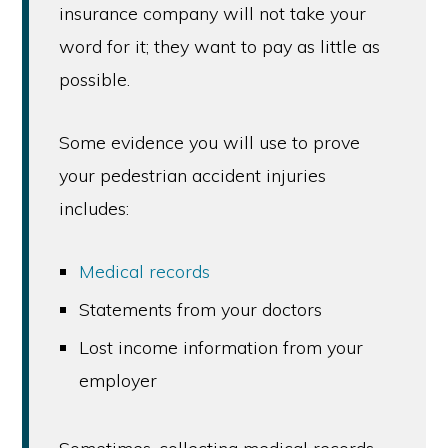
insurance company will not take your
word for it; they want to pay as little as
possible.
Some evidence you will use to prove
your pedestrian accident injuries
includes:
Medical records
Statements from your doctors
Lost income information from your
employer