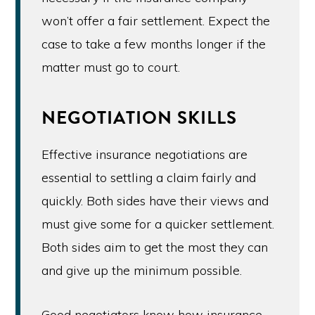
won’t offer a fair settlement. Expect the
case to take a few months longer if the
matter must go to court.
NEGOTIATION SKILLS
Effective insurance negotiations are
essential to settling a claim fairly and
quickly. Both sides have their views and
must give some for a quicker settlement.
Both sides aim to get the most they can
and give up the minimum possible.
Good negotiators know how insurance