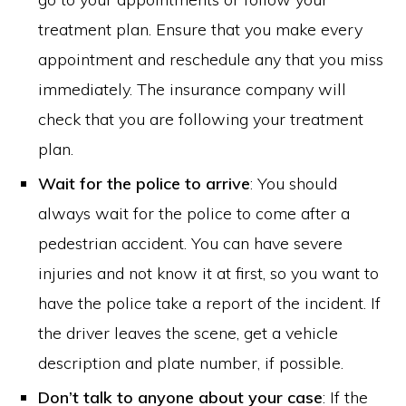
treatment plan. Ensure that you make every
appointment and reschedule any that you miss
immediately. The insurance company will
check that you are following your treatment
plan.
Wait for the police to arrive
: You should
always wait for the police to come after a
pedestrian accident. You can have severe
injuries and not know it at first, so you want to
have the police take a report of the incident. If
the driver leaves the scene, get a vehicle
description and plate number, if possible.
Don’t talk to anyone about your case
: If the