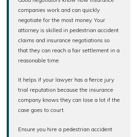
companies work and can quickly
negotiate for the most money. Your
attorney is skilled in pedestrian accident
claims and insurance negotiations so
that they can reach a fair settlement in a
reasonable time.
It helps if your lawyer has a fierce jury
trial reputation because the insurance
company knows they can lose a lot if the
case goes to court.
Ensure you hire a pedestrian accident