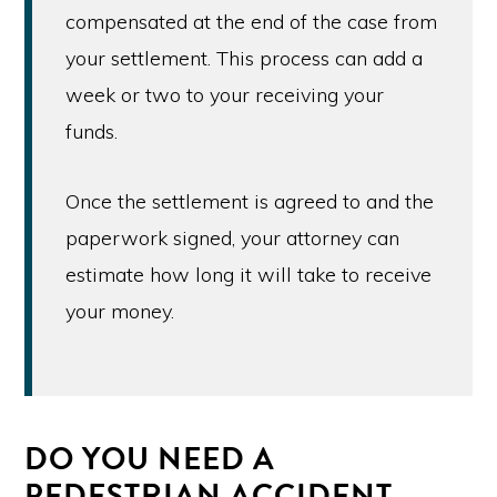
compensated at the end of the case from
your settlement. This process can add a
week or two to your receiving your
funds.
Once the settlement is agreed to and the
paperwork signed, your attorney can
estimate how long it will take to receive
your money.
DO YOU NEED A
PEDESTRIAN ACCIDENT