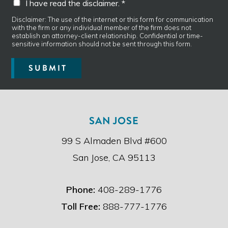
I have read the disclaimer. *
g
h
e
a
Disclaimer: The use of the internet or this form for communication
*
with the firm or any individual member of the firm does not
v
establish an attorney-client relationship. Confidential or time-
e
sensitive information should not be sent through this form.
r
e
SUBMIT
a
d
t
h
e
SAN JOSE
d
i
99 S Almaden Blvd #600
s
c
San Jose, CA 95113
l
a
i
Phone:
408-289-1776
m
e
Toll Free:
888-777-1776
r
.