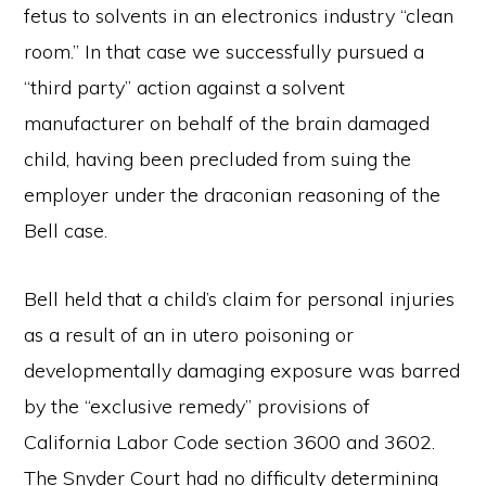
fetus to solvents in an electronics industry “clean
room.” In that case we successfully pursued a
“third party” action against a solvent
manufacturer on behalf of the brain damaged
child, having been precluded from suing the
employer under the draconian reasoning of the
Bell case.
Bell held that a child’s claim for personal injuries
as a result of an in utero poisoning or
developmentally damaging exposure was barred
by the “exclusive remedy” provisions of
California Labor Code section 3600 and 3602.
The Snyder Court had no difficulty determining