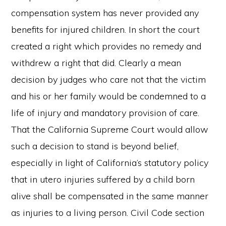
compensation system has never provided any
benefits for injured children. In short the court
created a right which provides no remedy and
withdrew a right that did. Clearly a mean
decision by judges who care not that the victim
and his or her family would be condemned to a
life of injury and mandatory provision of care.
That the California Supreme Court would allow
such a decision to stand is beyond belief,
especially in light of California’s statutory policy
that in utero injuries suffered by a child born
alive shall be compensated in the same manner
as injuries to a living person. Civil Code section