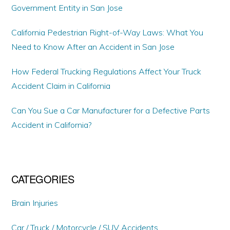
Government Entity in San Jose
California Pedestrian Right-of-Way Laws: What You
Need to Know After an Accident in San Jose
How Federal Trucking Regulations Affect Your Truck
Accident Claim in California
Can You Sue a Car Manufacturer for a Defective Parts
Accident in California?
CATEGORIES
Brain Injuries
Car / Truck / Motorcycle / SUV Accidents