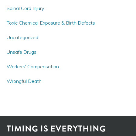
Spinal Cord Injury
Toxic Chemical Exposure & Birth Defects
Uncategorized
Unsafe Drugs
Workers' Compensation
Wrongful Death
TIMING IS EVERYTHING