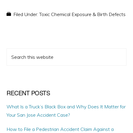
Filed Under:
Toxic Chemical Exposure & Birth Defects
PRIMARY
Search
SIDEBAR
this
website
RECENT POSTS
What Is a Truck’s Black Box and Why Does It Matter for
Your San Jose Accident Case?
How to File a Pedestrian Accident Claim Against a