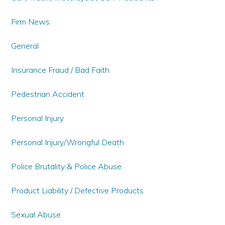
Firm News
General
Insurance Fraud / Bad Faith
Pedestrian Accident
Personal Injury
Personal Injury/Wrongful Death
Police Brutality & Police Abuse
Product Liability / Defective Products
Sexual Abuse