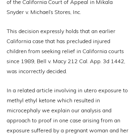
of the California Court of Appeal in Mikala
Snyder v. Michael’s Stores, Inc.
This decision expressly holds that an earlier
California case that has precluded injured
children from seeking relief in California courts
since 1989, Bell v. Macy 212 Cal. App. 3d 1442,
was incorrectly decided.
In a related article involving in utero exposure to
methyl ethyl ketone which resulted in
microcephaly we explain our analysis and
approach to proof in one case arising from an
exposure suffered by a pregnant woman and her