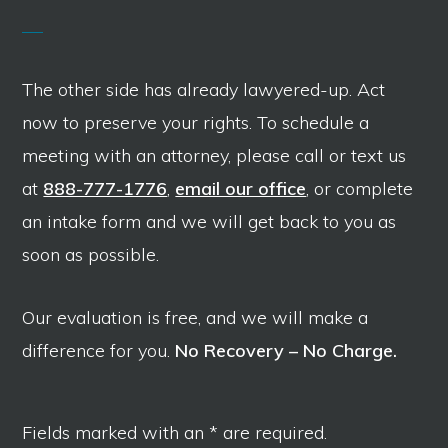
The other side has already lawyered-up. Act
now to preserve your rights. To schedule a
meeting with an attorney, please call or text us
at
888-777-1776
,
email our office
, or complete
an intake form and we will get back to you as
soon as possible.
Our evaluation is free, and we will make a
difference for you.
No Recovery – No Charge.
Fields marked with an * are required.