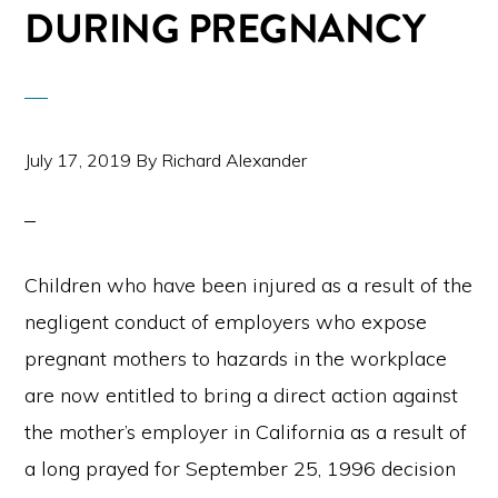
DURING PREGNANCY
July 17, 2019
By
Richard Alexander
Children who have been injured as a result of the
negligent conduct of employers who expose
pregnant mothers to hazards in the workplace
are now entitled to bring a direct action against
the mother’s employer in California as a result of
a long prayed for September 25, 1996 decision