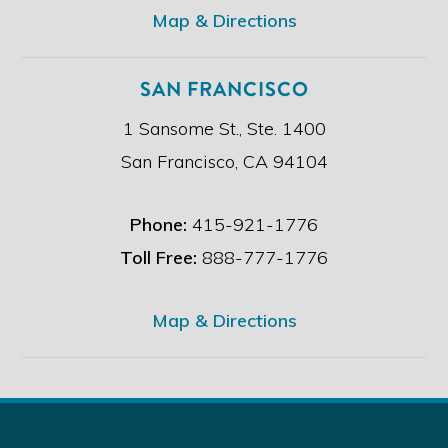
*
Map & Directions
SAN FRANCISCO
1 Sansome St., Ste. 1400
San Francisco, CA 94104
Phone:
415-921-1776
Toll Free:
888-777-1776
Map & Directions