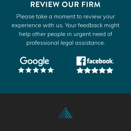
REVIEW OUR FIRM
Please take a moment to review your
experience with us. Your feedback might
help other people in urgent need of
professional legal assistance.