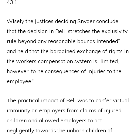
43.1.
Wisely the justices deciding Snyder conclude
that the decision in Bell “stretches the exclusivity
rule beyond any reasonable bounds intended”
and held that the bargained exchange of rights in
the workers compensation system is “limited,
however, to he consequences of injuries to the
employee.”
The practical impact of Bell was to confer virtual
immunity on employers from claims of injured
children and allowed employers to act
negligently towards the unborn children of