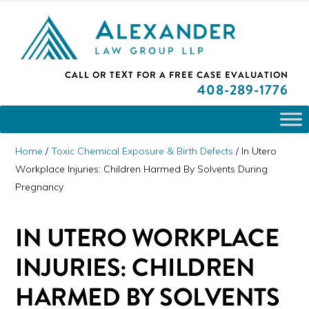
Skip
Skip
Skip
PLEASE NOTE: We are open and available to help you.
to
to
to
Please call and set up a Zoom meeting with our
attorneys.
primary
main
primary
ALEXANDER
CALL OR TEXT FOR A
FREE CASE EVALUATION
San
navigation
content
sidebar
LAW
408
-289-1776
GROUP
Jose,
LLP
CA
Personal
Home
/
Toxic Chemical Exposure & Birth Defects
/
In Utero
Injury
Workplace Injuries: Children Harmed By Solvents During
Pregnancy
Attorneys
IN UTERO WORKPLACE
INJURIES: CHILDREN
HARMED BY SOLVENTS