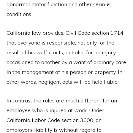
abnormal motor function and other serious
conditions.
California law provides, Civil Code section 1714,
that everyone is responsible, not only for the
result of his willful acts, but also for an injury
occasioned to another by a want of ordinary care
in the management of his person or property. In
other words, negligent acts will be held liable.
In contrast the rules are much different for an
employee who is injured at work. Under
California Labor Code section 3600, an
employer’s liability is without regard to