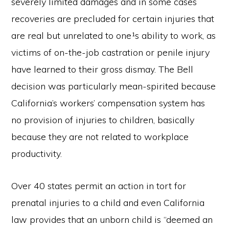
severely limited damages and in some cases
recoveries are precluded for certain injuries that
are real but unrelated to one¹s ability to work, as
victims of on-the-job castration or penile injury
have learned to their gross dismay. The Bell
decision was particularly mean-spirited because
California’s workers’ compensation system has
no provision of injuries to children, basically
because they are not related to workplace
productivity.
Over 40 states permit an action in tort for
prenatal injuries to a child and even California
law provides that an unborn child is “deemed an