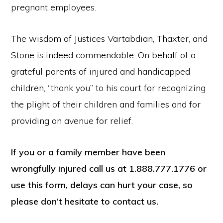
pregnant employees.
The wisdom of Justices Vartabdian, Thaxter, and
Stone is indeed commendable. On behalf of a
grateful parents of injured and handicapped
children, “thank you” to his court for recognizing
the plight of their children and families and for
providing an avenue for relief.
If you or a family member have been
wrongfully injured call us at 1.888.777.1776 or
use this form, delays can hurt your case, so
please don’t hesitate to contact us.