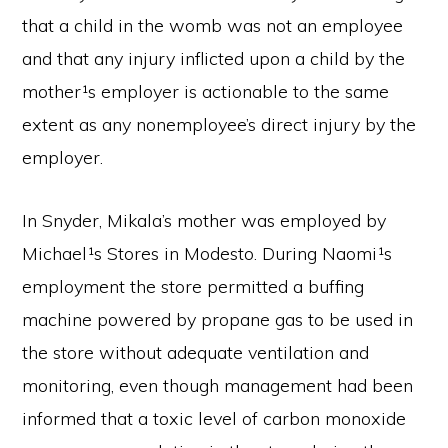
that a child in the womb was not an employee
and that any injury inflicted upon a child by the
mother¹s employer is actionable to the same
extent as any nonemployee’s direct injury by the
employer.
In Snyder, Mikala’s mother was employed by
Michael¹s Stores in Modesto. During Naomi¹s
employment the store permitted a buffing
machine powered by propane gas to be used in
the store without adequate ventilation and
monitoring, even though management had been
informed that a toxic level of carbon monoxide