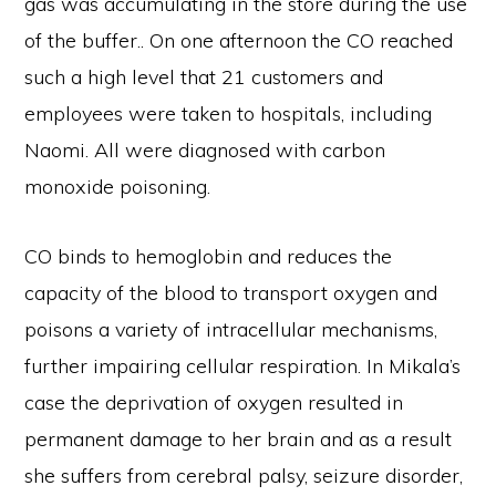
gas was accumulating in the store during the use
of the buffer.. On one afternoon the CO reached
such a high level that 21 customers and
employees were taken to hospitals, including
Naomi. All were diagnosed with carbon
monoxide poisoning.
CO binds to hemoglobin and reduces the
capacity of the blood to transport oxygen and
poisons a variety of intracellular mechanisms,
further impairing cellular respiration. In Mikala’s
case the deprivation of oxygen resulted in
permanent damage to her brain and as a result
she suffers from cerebral palsy, seizure disorder,