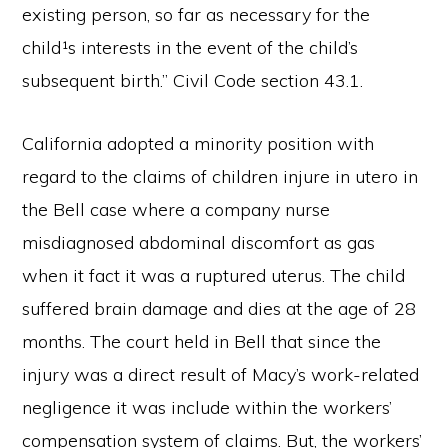
existing person, so far as necessary for the
child¹s interests in the event of the child’s
subsequent birth.” Civil Code section 43.1.
California adopted a minority position with
regard to the claims of children injure in utero in
the Bell case where a company nurse
misdiagnosed abdominal discomfort as gas
when it fact it was a ruptured uterus. The child
suffered brain damage and dies at the age of 28
months. The court held in Bell that since the
injury was a direct result of Macy’s work-related
negligence it was include within the workers’
compensation system of claims. But, the workers’