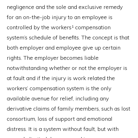
negligence and the sole and exclusive remedy
for an on-the-job injury to an employee is
controlled by the workers¹ compensation
system’s schedule of benefits. The concept is that
both employer and employee give up certain
rights. The employer becomes liable
notwithstanding whether or not the employer is
at fault and if the injury is work related the
workers’ compensation system is the only
available avenue for relief, including any
derivative claims of family members, such as lost
consortium, loss of support and emotional
distress. It is a system without fault, but with