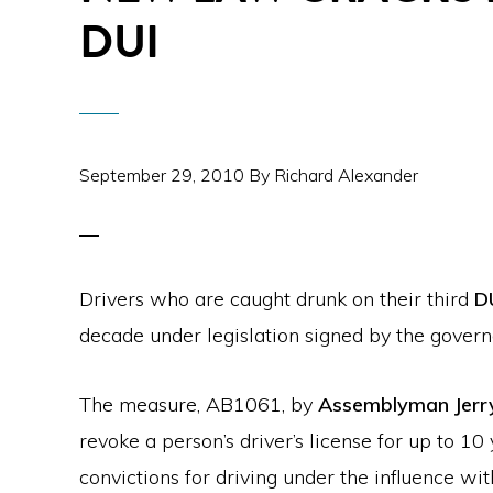
DUI
September 29, 2010
By
Richard Alexander
Drivers who are caught drunk on their third
D
decade under legislation signed by the gover
The measure, AB1061, by
Assemblyman Jerry
revoke a person’s driver’s license for up to 10
convictions for driving under the influence wit