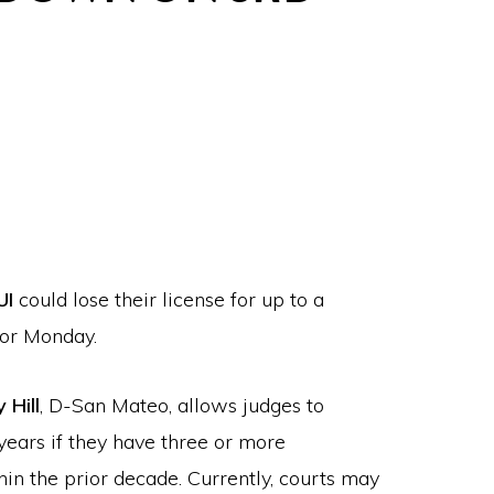
UI
could lose their license for up to a
nor Monday.
 Hill
, D-San Mateo, allows judges to
 years if they have three or more
hin the prior decade. Currently, courts may