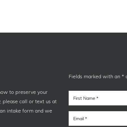
Fields marked with an * 
now to preserve your
N
a
 please call or text us at
m
F
e
 an intake form and we
i
E
*
r
m
s
a
t