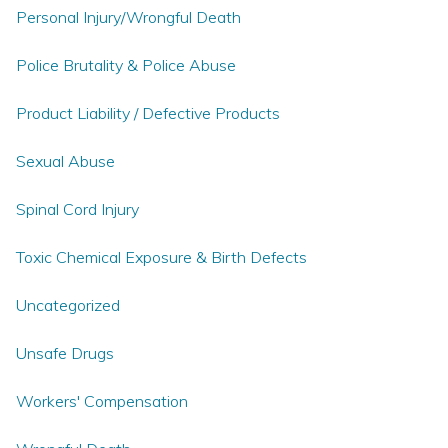
Personal Injury/Wrongful Death
Police Brutality & Police Abuse
Product Liability / Defective Products
Sexual Abuse
Spinal Cord Injury
Toxic Chemical Exposure & Birth Defects
Uncategorized
Unsafe Drugs
Workers' Compensation