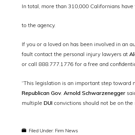
In total, more than 310,000 Californians hav
to the agency.
If you or a loved on has been involved in an 
fault contact the personal injury lawyers at
Al
or call 888.777.1776 for a free and confidentia
“This legislation is an important step toward m
Republican Gov
.
Arnold Schwarzenegger
sai
multiple
DUI
convictions should not be on the r
Filed Under:
Firm News