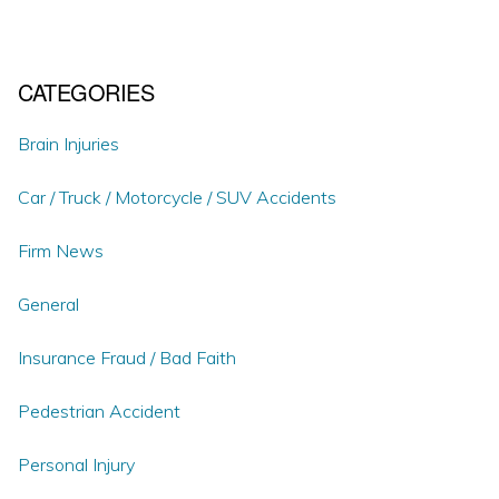
CATEGORIES
Brain Injuries
Car / Truck / Motorcycle / SUV Accidents
Firm News
General
Insurance Fraud / Bad Faith
Pedestrian Accident
Personal Injury