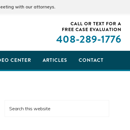
eeting with our attorneys.
CALL OR TEXT FOR A
FREE CASE EVALUATION
408
-289-1776
DEO CENTER
ARTICLES
CONTACT
PRIMARY
Search
SIDEBAR
this
website