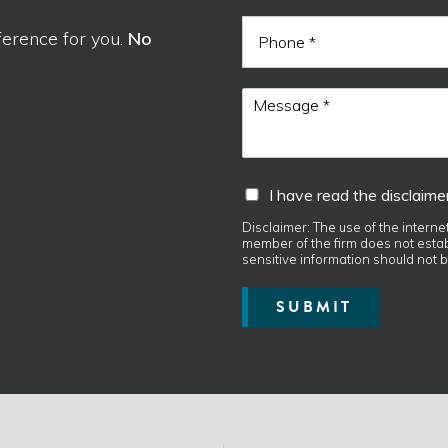
i
N
P
l
a
ference for you.
No
h
*
m
o
e
n
h
M
e
a
e
v
s
e
s
d
a
I
I have read the disclaimer
i
g
h
s
e
a
Disclaimer: The use of the interne
c
*
member of the firm does not establ
v
l
sensitive information should not b
e
a
r
i
SUBMIT
e
m
a
e
d
r
t
.
h
e
d
i