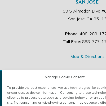
SAN JOSE
99 S Almaden Blvd #
San Jose, CA 9511
Phone:
408-289-17
Toll Free:
888-777-1
Map & Directions
Manage Cookie Consent
To provide the best experiences, we use technologies like cookie
and/or access device information. Consenting to these technolog
Please take a moment to review your e
allow us to process data such as browsing behavior or unique I
Copyri
site. Not consenting or withdrawing consent, may adversely affe