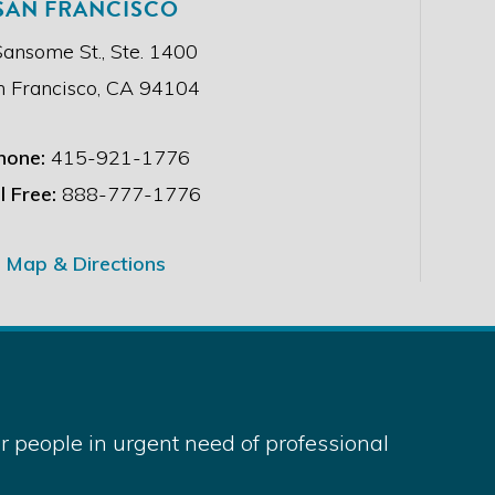
SAN FRANCISCO
Sansome St., Ste. 1400
n Francisco, CA 94104
hone:
415-921-1776
l Free:
888-777-1776
Map & Directions
 people in urgent need of professional
served.