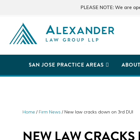
Skip
Skip
Skip
PLEASE NOTE: We are open 
to
to
to
primary
main
primary
navigation
content
sidebar
ALEXANDER
San
LAW
GROUP
Jose,
SAN JOSE PRACTICE AREAS
ABOU
LLP
CA
Personal
Injury
Attorneys
Home
/
Firm News
/
New law cracks down on 3rd DUI
NEW LAW CRACKS