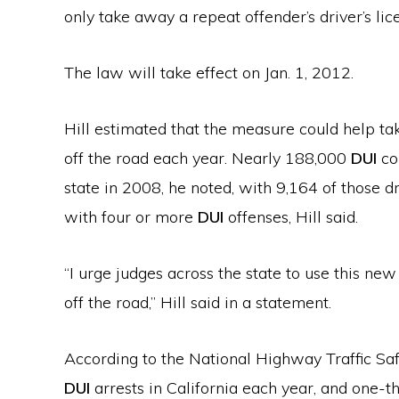
only take away a repeat offender’s driver’s lic
The law will take effect on Jan. 1, 2012.
Hill estimated that the measure could help t
off the road each year. Nearly 188,000
DUI
co
state in 2008, he noted, with 9,164 of those dr
with four or more
DUI
offenses, Hill said.
“I urge judges across the state to use this ne
off the road,” Hill said in a statement.
According to the National Highway Traffic Safe
DUI
arrests in California each year, and one-th