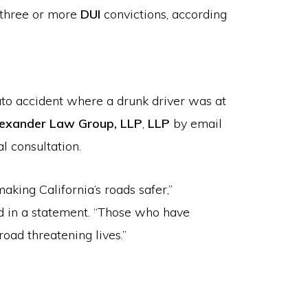
e three or more
DUI
convictions, according
auto accident where a drunk driver was at
exander Law Group, LLP
,
LLP
by email
l consultation.
aking California’s roads safer,”
d in a statement. “Those who have
oad threatening lives.”