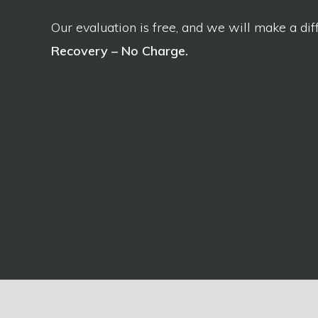
Our evaluation is free, and we will make a dif
Recovery – No Charge.