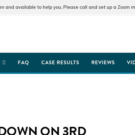
and available to help you. Please call and set up a Zoom m
T
FAQ
CASE RESULTS
REVIEWS
VI
 DOWN ON 3RD