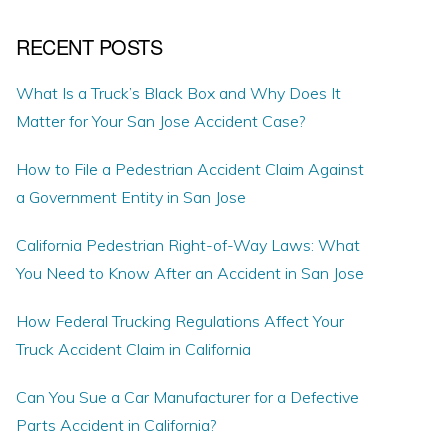
RECENT POSTS
What Is a Truck’s Black Box and Why Does It
Matter for Your San Jose Accident Case?
How to File a Pedestrian Accident Claim Against
a Government Entity in San Jose
California Pedestrian Right-of-Way Laws: What
You Need to Know After an Accident in San Jose
How Federal Trucking Regulations Affect Your
Truck Accident Claim in California
Can You Sue a Car Manufacturer for a Defective
Parts Accident in California?