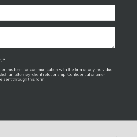
. *
t or this form for communication with the firm or any individual
ish an attorney-client relationship. Confidential or time-
e sent through this form.