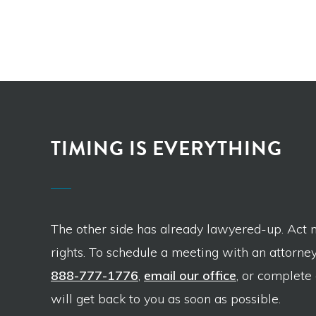
TIMING IS EVERYTHING
The other side has already lawyered-up. Act 
rights. To schedule a meeting with an attorney,
888-777-1776
,
email our office
, or complete
will get back to you as soon as possible.