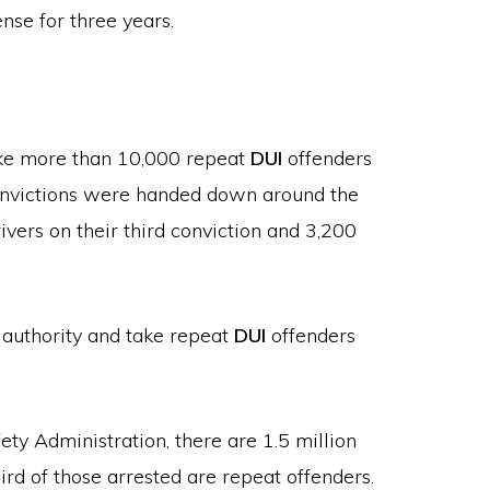
ense for three years.
ake more than 10,000 repeat
DUI
offenders
nvictions were handed down around the
ivers on their third conviction and 3,200
w authority and take repeat
DUI
offenders
ty Administration, there are 1.5 million
ird of those arrested are repeat offenders.