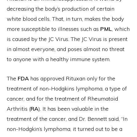
decreasing the body’s production of certain
white blood cells. That, in turn, makes the body
more susceptible to illnesses such as
PML
, which
is caused by the JC Virus. The JC Virus is present
in almost everyone, and poses almost no threat
to anyone with a healthy immune system.
The
FDA
has approved Rituxan only for the
treatment of non-Hodgkins lymphoma, a type of
cancer, and for the treatment of Rheumatoid
Arthritis (
RA
). It has been valuable in the
treatment of the cancer, and Dr. Bennett said, “In
non-Hodgkin’s lymphoma, it turned out to be a