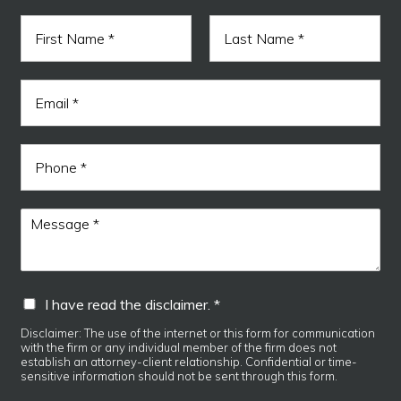
N
a
m
F
L
e
I
i
a
E
*
E
r
s
m
s
t
m
a
t
a
i
i
P
l
l
h
*
r
o
e
n
M
a
e
e
d
s
s
a
I
I have read the disclaimer. *
g
h
e
a
Disclaimer: The use of the internet or this form for communication
*
with the firm or any individual member of the firm does not
v
establish an attorney-client relationship. Confidential or time-
e
sensitive information should not be sent through this form.
r