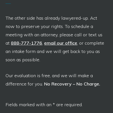
The other side has already lawyered-up. Act
now to preserve your rights. To schedule a
meeting with an attorney, please call or text us
at
888-777-1776
,
email our office
, or complete
an intake form and we will get back to you as
soon as possible.
Our evaluation is free, and we will make a
difference for you.
No Recovery – No Charge.
Fields marked with an * are required.