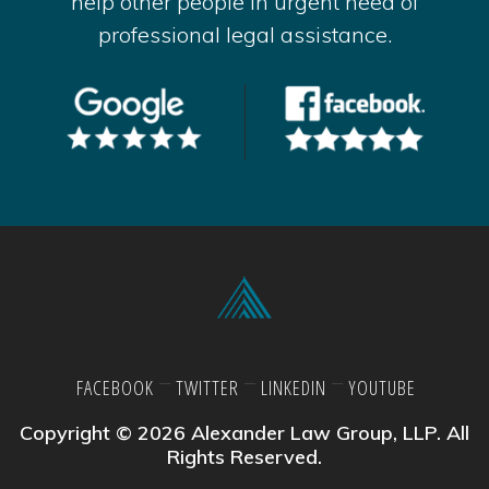
help other people in urgent need of
professional legal assistance.
FACEBOOK
TWITTER
LINKEDIN
YOUTUBE
Copyright © 2026 Alexander Law Group, LLP. All
Rights Reserved.