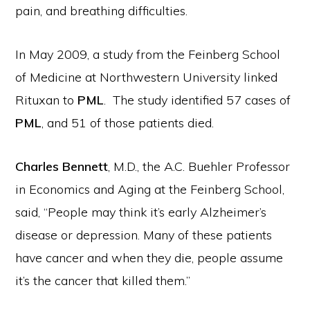
pain, and breathing difficulties.
In May 2009, a study from the Feinberg School
of Medicine at Northwestern University linked
Rituxan to
PML
. The study identified 57 cases of
PML
, and 51 of those patients died.
Charles Bennett
, M.D., the A.C. Buehler Professor
in Economics and Aging at the Feinberg School,
said, “People may think it’s early Alzheimer’s
disease or depression. Many of these patients
have cancer and when they die, people assume
it’s the cancer that killed them.”