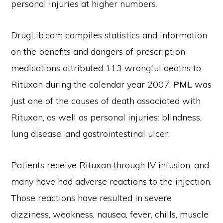
personal injuries at higher numbers.
DrugLib.com compiles statistics and information
on the benefits and dangers of prescription
medications attributed 113 wrongful deaths to
Rituxan during the calendar year 2007.
PML
was
just one of the causes of death associated with
Rituxan, as well as personal injuries: blindness,
lung disease, and gastrointestinal ulcer.
Patients receive Rituxan through IV infusion, and
many have had adverse reactions to the injection.
Those reactions have resulted in severe
dizziness, weakness, nausea, fever, chills, muscle