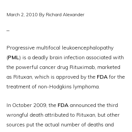
March 2, 2010
By
Richard Alexander
Progressive multifocal leukoencephalopathy
(
PML
) is a deadly brain infection associated with
the powerful cancer drug Rituximab, marketed
as Rituxan, which is approved by the
FDA
for the
treatment of non-Hodgkins lymphoma.
In October 2009, the
FDA
announced the third
wrongful death attributed to Rituxan, but other
sources put the actual number of deaths and