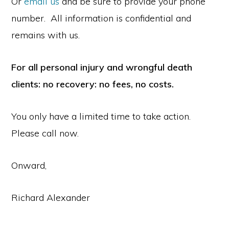
Or
email us
and be sure to provide your phone
number. All information is confidential and
remains with us.
For all personal injury and wrongful death
clients: no recovery: no fees, no costs.
You only have a limited time to take action.
Please call now.
Onward,
Richard Alexander