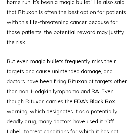
home run. It’s been a magic bullet.” He also said
that Rituxan is often the best option for patients
with this life-threatening cancer because for
those patients, the potential reward may justify
the risk.
But even magic bullets frequently miss their
targets and cause unintended damage, and
doctors have been firing Rituxan at targets other
than non-Hodgkin lymphoma and
RA
. Even
though Rituxan carries the
FDA
’s
Black Box
warning, which designates it as a potentially
deadly drug, many doctors have used it “Off-
Label” to treat conditions for which it has not