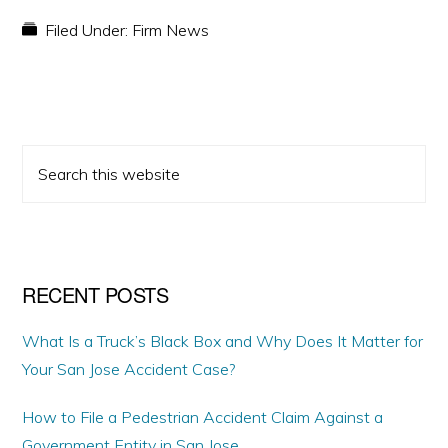
Filed Under:
Firm News
PRIMARY
Search
SIDEBAR
this
website
RECENT POSTS
What Is a Truck’s Black Box and Why Does It Matter for
Your San Jose Accident Case?
How to File a Pedestrian Accident Claim Against a
Government Entity in San Jose