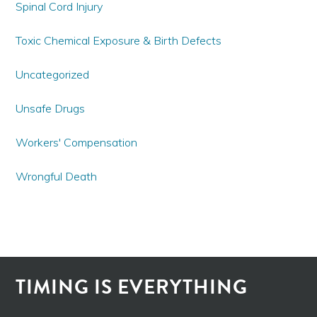
Spinal Cord Injury
Toxic Chemical Exposure & Birth Defects
Uncategorized
Unsafe Drugs
Workers' Compensation
Wrongful Death
TIMING IS EVERYTHING