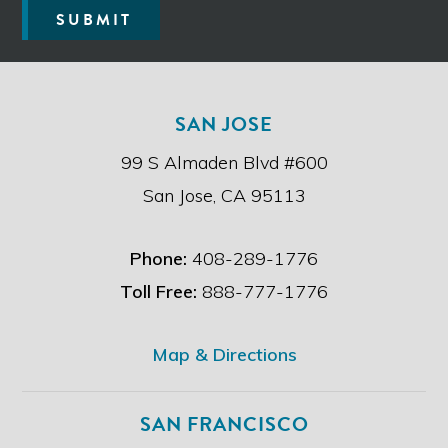
e
SUBMIT
a
d
t
h
e
SAN JOSE
d
i
99 S Almaden Blvd #600
s
c
San Jose, CA 95113
l
a
i
Phone:
408-289-1776
m
e
Toll Free:
888-777-1776
r
.
*
Map & Directions
SAN FRANCISCO