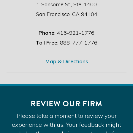
1 Sansome St., Ste. 1400
San Francisco, CA 94104
Phone:
415-921-1776
Toll Free:
888-777-1776
Map & Directions
REVIEW OUR FIRM
Please take a moment to review your
experience with us. Your feedback might