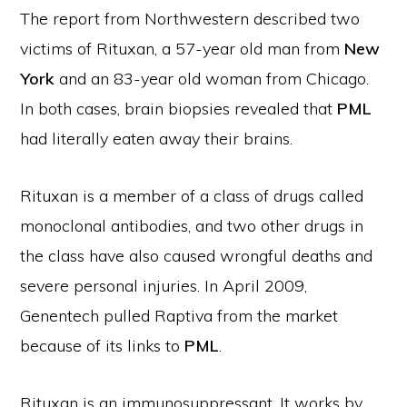
The report from Northwestern described two
victims of Rituxan, a 57-year old man from
New
York
and an 83-year old woman from Chicago.
In both cases, brain biopsies revealed that
PML
had literally eaten away their brains.
Rituxan is a member of a class of drugs called
monoclonal antibodies, and two other drugs in
the class have also caused wrongful deaths and
severe personal injuries. In April 2009,
Genentech pulled Raptiva from the market
because of its links to
PML
.
Rituxan is an immunosuppressant. It works by