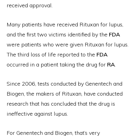
received approval.
Many patients have received Rituxan for lupus,
and the first two victims identified by the
FDA
were patients who were given Rituxan for lupus.
The third loss of life reported to the
FDA
occurred in a patient taking the drug for
RA
.
Since 2006, tests conducted by Genentech and
Biogen, the makers of Rituxan, have conducted
research that has concluded that the drug is
ineffective against lupus.
For Genentech and Biogen, that’s very