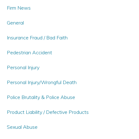
Firm News
General
Insurance Fraud / Bad Faith
Pedestrian Accident
Personal Injury
Personal Injury/Wrongful Death
Police Brutality & Police Abuse
Product Liability / Defective Products
Sexual Abuse