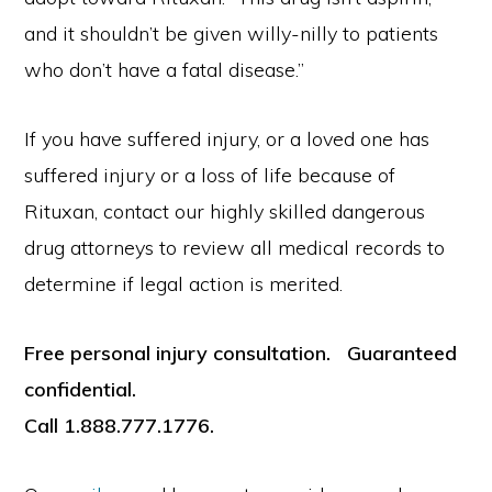
and it shouldn’t be given willy-nilly to patients
who don’t have a fatal disease.”
If you have suffered injury, or a loved one has
suffered injury or a loss of life because of
Rituxan, contact our highly skilled dangerous
drug attorneys to review all medical records to
determine if legal action is merited.
Free personal injury consultation. Guaranteed
confidential.
Call 1.888.777.1776.