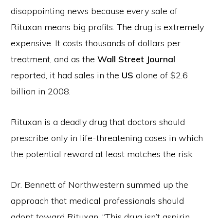
disappointing news because every sale of
Rituxan means big profits. The drug is extremely
expensive. It costs thousands of dollars per
treatment, and as the
Wall Street Journal
reported, it had sales in the
US
alone of $2.6
billion in 2008.
Rituxan is a deadly drug that doctors should
prescribe only in life-threatening cases in which
the potential reward at least matches the risk.
Dr. Bennett of Northwestern summed up the
approach that medical professionals should
adopt toward Rituxan. “This drug isn’t aspirin,