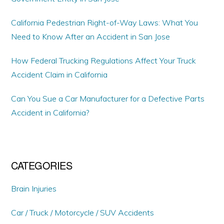
California Pedestrian Right-of-Way Laws: What You
Need to Know After an Accident in San Jose
How Federal Trucking Regulations Affect Your Truck
Accident Claim in California
Can You Sue a Car Manufacturer for a Defective Parts
Accident in California?
CATEGORIES
Brain Injuries
Car / Truck / Motorcycle / SUV Accidents