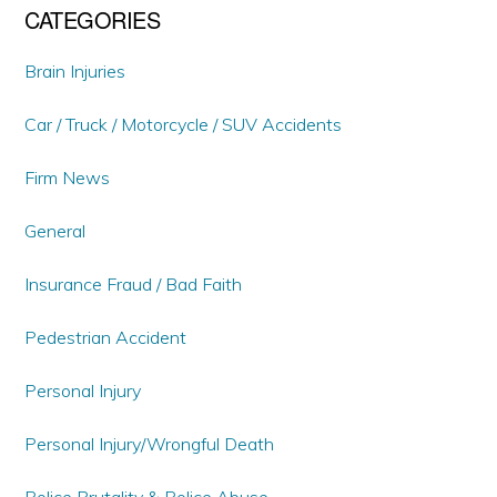
CATEGORIES
Brain Injuries
Car / Truck / Motorcycle / SUV Accidents
Firm News
General
Insurance Fraud / Bad Faith
Pedestrian Accident
Personal Injury
Personal Injury/Wrongful Death