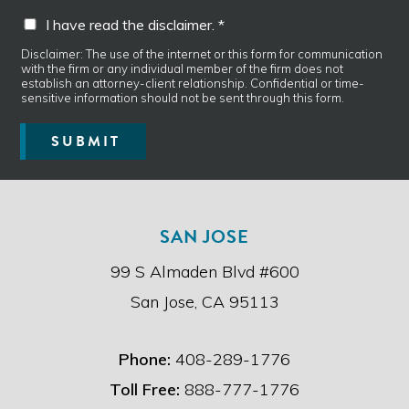
a
I
m
I have read the disclaimer. *
g
h
p
e
a
t
Disclaimer: The use of the internet or this form for communication
*
with the firm or any individual member of the firm does not
v
y
establish an attorney-client relationship. Confidential or time-
e
P
sensitive information should not be sent through this form.
r
h
e
o
SUBMIT
a
n
d
e
t
h
e
SAN JOSE
d
i
99 S Almaden Blvd #600
s
c
San Jose, CA 95113
l
a
i
Phone:
408-289-1776
m
e
Toll Free:
888-777-1776
r