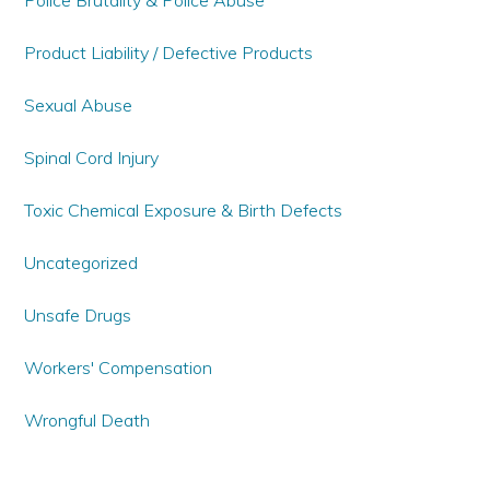
Police Brutality & Police Abuse
Product Liability / Defective Products
Sexual Abuse
Spinal Cord Injury
Toxic Chemical Exposure & Birth Defects
Uncategorized
Unsafe Drugs
Workers' Compensation
Wrongful Death