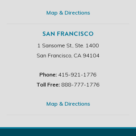
.
*
Map & Directions
SAN FRANCISCO
1 Sansome St., Ste. 1400
San Francisco, CA 94104
Phone:
415-921-1776
Toll Free:
888-777-1776
Map & Directions