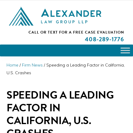
Skip
Skip
Skip
PLEASE NOTE: We are open and available to help you.
to
to
to
Please call and set up a Zoom meeting with our
attorneys.
primary
main
primary
ALEXANDER
CALL OR TEXT FOR A
FREE CASE EVALUATION
San
navigation
content
sidebar
LAW
408
-289-1776
GROUP
Jose,
LLP
CA
Personal
Home
/
Firm News
/
Speeding a Leading Factor in California,
Injury
U.S. Crashes
Attorneys
SPEEDING A LEADING
FACTOR IN
CALIFORNIA, U.S.