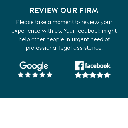
REVIEW OUR FIRM
Please take a moment to review your
experience with us. Your feedback might
help other people in urgent need of
professional legal assistance.