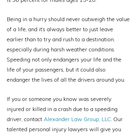
Being in a hurry should never outweigh the value
of a life, and it’s always better to just leave
earlier than to try and rush to a destination,
especially during harsh weather conditions.
Speeding not only endangers your life and the
life of your passengers, but it could also
endanger the lives of all the drivers around you.
If you or someone you know was severely
injured or killed in a crash due to a speeding
driver, contact
Alexander Law Group, LLC
. Our
talented personal injury lawyers will give you