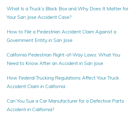
What Is a Truck’s Black Box and Why Does It Matter for
Your San Jose Accident Case?
How to File a Pedestrian Accident Claim Against a
Government Entity in San Jose
California Pedestrian Right-of-Way Laws: What You
Need to Know After an Accident in San Jose
How Federal Trucking Regulations Affect Your Truck
Accident Claim in California
Can You Sue a Car Manufacturer for a Defective Parts
Accident in California?