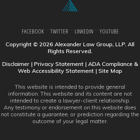
FACEBOOK
TWITTER
LINKEDIN
YOUTUBE
Copyright © 2026 Alexander Law Group, LLP. All
Rights Reserved.
Disclaimer
|
Privacy Statement
|
ADA Compliance &
Web Accessibility Statement
|
Site Map
This website is intended to provide general
information. This website and its content are not
intended to create a lawyer-client relationship.
Any testimony or endorsement on this website does
not constitute a guarantee, or prediction regarding the
outcome of your legal matter.