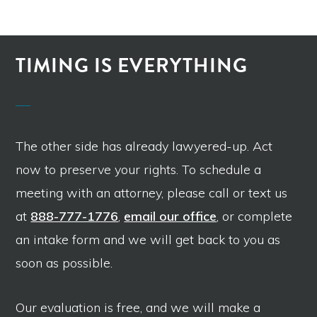
TIMING IS EVERYTHING
The other side has already lawyered-up. Act
now to preserve your rights. To schedule a
meeting with an attorney, please call or text us
at
888-777-1776
,
email our office
, or complete
an intake form and we will get back to you as
soon as possible.
Our evaluation is free, and we will make a