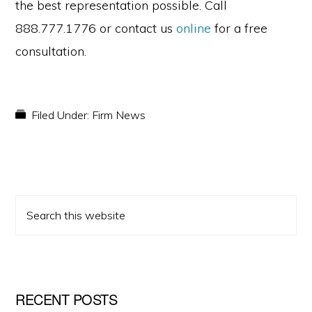
the best representation possible. Call
888.777.1776 or contact us
online
for a free
consultation.
Filed Under:
Firm News
PRIMARY
Search
SIDEBAR
this
website
RECENT POSTS