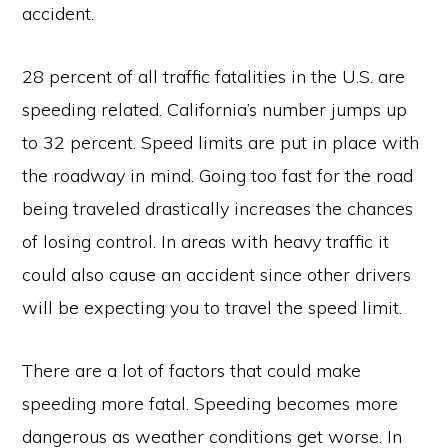
accident.
28 percent of all traffic fatalities in the U.S. are
speeding related. California’s number jumps up
to 32 percent. Speed limits are put in place with
the roadway in mind. Going too fast for the road
being traveled drastically increases the chances
of losing control. In areas with heavy traffic it
could also cause an accident since other drivers
will be expecting you to travel the speed limit.
There are a lot of factors that could make
speeding more fatal. Speeding becomes more
dangerous as weather conditions get worse. In