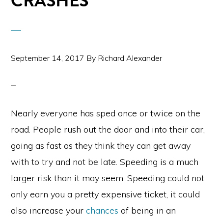
CRASHES
September 14, 2017
By
Richard Alexander
Nearly everyone has sped once or twice on the
road. People rush out the door and into their car,
going as fast as they think they can get away
with to try and not be late. Speeding is a much
larger risk than it may seem. Speeding could not
only earn you a pretty expensive ticket, it could
also increase your
chances
of being in an