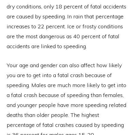
dry conditions, only 18 percent of fatal accidents
are caused by speeding. In rain that percentage
increases to 22 percent. Ice or frosty conditions
are the most dangerous as 40 percent of fatal
accidents are linked to speeding.
Your age and gender can also affect how likely
you are to get into a fatal crash because of
speeding. Males are much more likely to get into
a fatal crash because of speeding than females,
and younger people have more speeding related
deaths than older people. The highest
percentage of fatal crashes caused by speeding
is 36 percent for males ages 15-20.