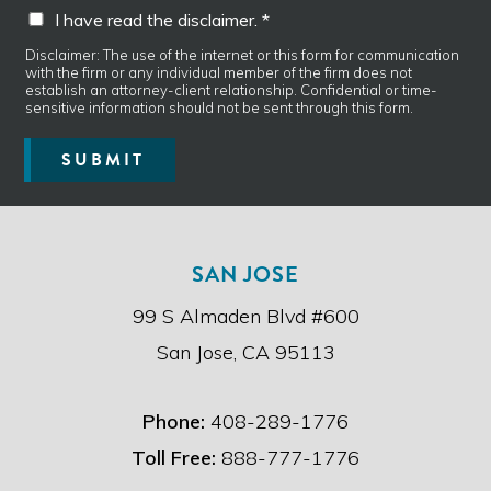
I
I have read the disclaimer. *
g
h
e
a
Disclaimer: The use of the internet or this form for communication
*
with the firm or any individual member of the firm does not
v
establish an attorney-client relationship. Confidential or time-
e
sensitive information should not be sent through this form.
r
e
SUBMIT
a
d
t
h
e
SAN JOSE
d
i
99 S Almaden Blvd #600
s
c
San Jose, CA 95113
l
a
i
Phone:
408-289-1776
m
e
Toll Free:
888-777-1776
r