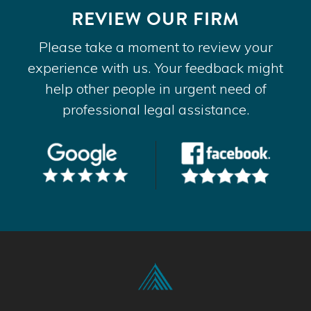
REVIEW OUR FIRM
Please take a moment to review your
experience with us. Your feedback might
help other people in urgent need of
professional legal assistance.