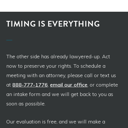
TIMING IS EVERYTHING
The other side has already lawyered-up. Act
now to preserve your rights. To schedule a
meeting with an attorney, please call or text us
at
888-777-1776
,
email our office
, or complete
an intake form and we will get back to you as
soon as possible.
Our evaluation is free, and we will make a