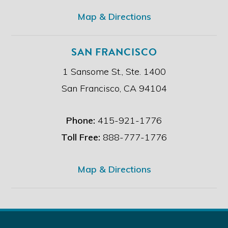
.
*
Map & Directions
SAN FRANCISCO
1 Sansome St., Ste. 1400
San Francisco, CA 94104
Phone:
415-921-1776
Toll Free:
888-777-1776
Map & Directions