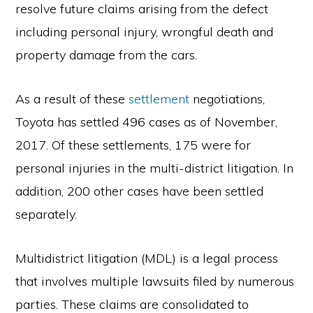
resolve future claims arising from the defect
including personal injury, wrongful death and
property damage from the cars.
As a result of these
settlement
negotiations,
Toyota has settled 496 cases as of November,
2017. Of these settlements, 175 were for
personal injuries in the multi-district litigation. In
addition, 200 other cases have been settled
separately.
Multidistrict litigation (MDL) is a legal process
that involves multiple lawsuits filed by numerous
parties. These claims are consolidated to