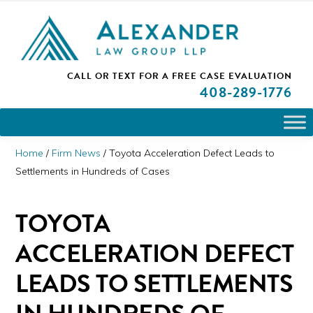
Skip
Skip
Skip
PLEASE NOTE: We are open and available to help you.
to
to
to
Please call and set up a Zoom meeting with our
attorneys.
primary
main
primary
ALEXANDER
CALL OR TEXT FOR A
FREE CASE EVALUATION
San
navigation
content
sidebar
LAW
408
-289-1776
GROUP
Jose,
LLP
CA
Personal
Home
/
Firm News
/
Toyota Acceleration Defect Leads to
Injury
Settlements in Hundreds of Cases
Attorneys
TOYOTA
ACCELERATION DEFECT
LEADS TO SETTLEMENTS