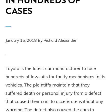
IN HUNDREDS OF
CASES
January 15, 2018
By
Richard Alexander
Toyota is the latest car manufacturer to face
hundreds of lawsuits for faulty mechanisms in its
vehicles. The plaintiffs maintain that they
suffered death or personal injury from a defect
that caused their cars to accelerate without any
warning. The defect also caused the cars to