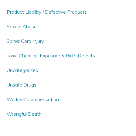
Product Liability / Defective Products
Sexual Abuse
Spinal Cord Injury
Toxic Chemical Exposure & Birth Defects
Uncategorized
Unsafe Drugs
Workers' Compensation
Wrongful Death