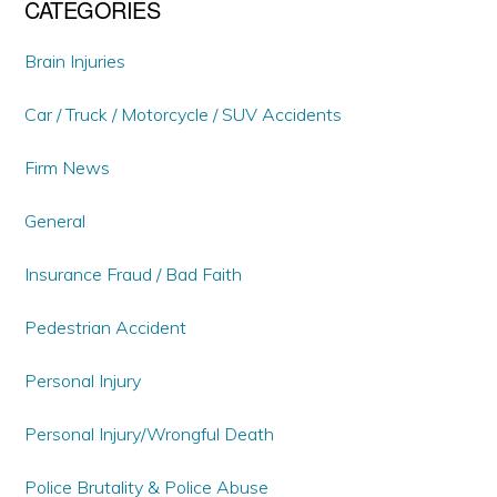
CATEGORIES
Brain Injuries
Car / Truck / Motorcycle / SUV Accidents
Firm News
General
Insurance Fraud / Bad Faith
Pedestrian Accident
Personal Injury
Personal Injury/Wrongful Death
Police Brutality & Police Abuse