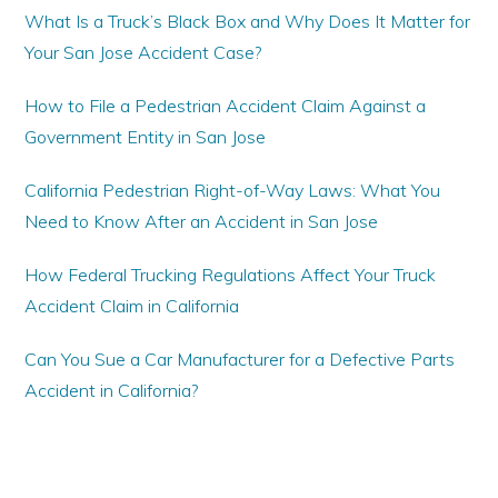
What Is a Truck’s Black Box and Why Does It Matter for
Your San Jose Accident Case?
How to File a Pedestrian Accident Claim Against a
Government Entity in San Jose
California Pedestrian Right-of-Way Laws: What You
Need to Know After an Accident in San Jose
How Federal Trucking Regulations Affect Your Truck
Accident Claim in California
Can You Sue a Car Manufacturer for a Defective Parts
Accident in California?