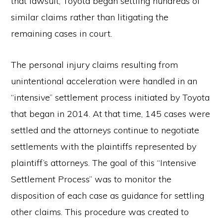
that lawsuit, Toyota began settling hundreds of
similar claims rather than litigating the
remaining cases in court.
The personal injury claims resulting from
unintentional acceleration were handled in an
“intensive” settlement process initiated by Toyota
that began in 2014. At that time, 145 cases were
settled and the attorneys continue to negotiate
settlements with the plaintiffs represented by
plaintiff’s attorneys. The goal of this “Intensive
Settlement Process” was to monitor the
disposition of each case as guidance for settling
other claims. This procedure was created to