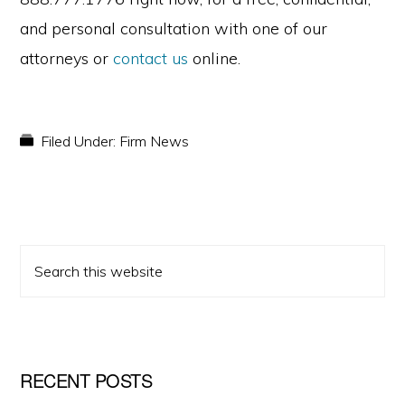
and personal consultation with one of our
attorneys or
contact us
online.
Filed Under:
Firm News
PRIMARY
Search
SIDEBAR
this
website
RECENT POSTS