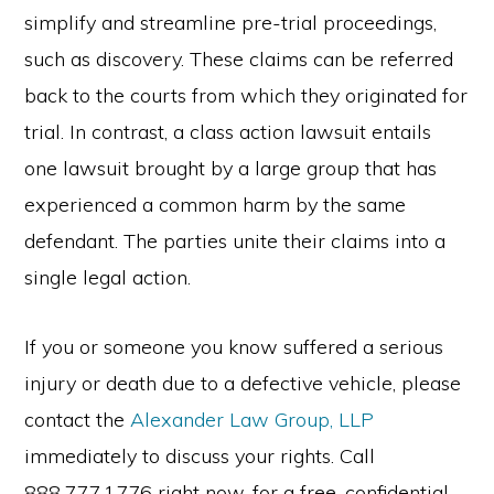
simplify and streamline pre-trial proceedings,
such as discovery. These claims can be referred
back to the courts from which they originated for
trial. In contrast, a class action lawsuit entails
one lawsuit brought by a large group that has
experienced a common harm by the same
defendant. The parties unite their claims into a
single legal action.
If you or someone you know suffered a serious
injury or death due to a defective vehicle, please
contact the
Alexander Law Group, LLP
immediately to discuss your rights. Call
888.777.1776 right now, for a free, confidential,