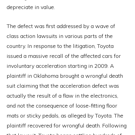
depreciate in value.
The defect was first addressed by a wave of
class action lawsuits in various parts of the
country. In response to the litigation, Toyota
issued a massive recall of the affected cars for
involuntary acceleration starting in 2009. A
plaintiff in Oklahoma brought a wrongful death
suit claiming that the acceleration defect was
actually the result of a flaw in the electronics,
and not the consequence of loose-fitting floor
mats or sticky pedals, as alleged by Toyota. The
plaintiff recovered for wrongful death. Following